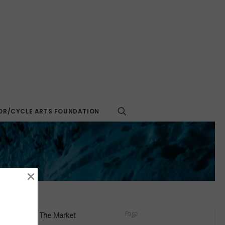
R/CYCLE ARTS FOUNDATION
×
Page
Culture
,
The Market