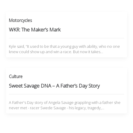
Motorcycles
WKR: The Maker’s Mark
Kyle said, “It used to be that a young guy with ability, who no one
knew could show up and win a race. But now it takes…
Culture
Sweet Savage DNA – A Father’s Day Story
A Father's Day story of Angela Savage grappling with a father she
never met - racer Swede Savage - his legacy, tragedy,…