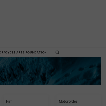
R/CYCLE ARTS FOUNDATION
Film
Motorcycles