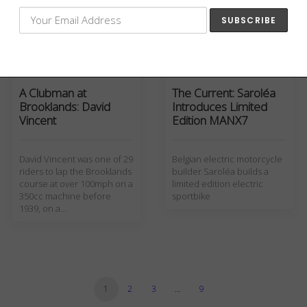
and wrote 'One Man
Caravan' about his…
Culture
Motorcycles
,
The Current
A Clubman at
The Current: Saroléa
Brooklands: David
Introduces Limited
Vincent
Edition MANX7
David Vincent was one of 29
Belgian electric motorcycle
riders to lap the Brooklands
builder Saroléa builds a
course at over 100mph on a
limited edition electric
350cc machine before
sportbike
1939, on a…
1
2
3
…
9