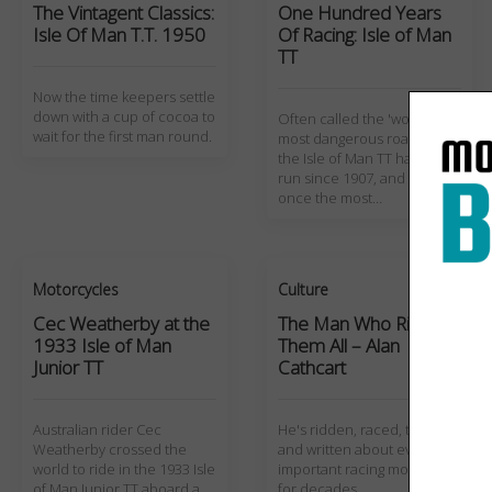
The Vintagent Classics:
One Hundred Years
Isle Of Man T.T. 1950
Of Racing: Isle of Man
TT
Now the time keepers settle
down with a cup of cocoa to
Often called the 'world's
wait for the first man round.
most dangerous road race',
the Isle of Man TT has been
run since 1907, and was
once the most…
Motorcycles
Culture
Cec Weatherby at the
The Man Who Rides
1933 Isle of Man
Them All – Alan
Junior TT
Cathcart
Australian rider Cec
He's ridden, raced, tested,
Weatherby crossed the
and written about every
world to ride in the 1933 Isle
important racing motorcycle
of Man Junior TT aboard a
for decades.