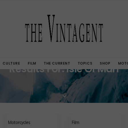
CULTURE
FILM
THE CURRENT
TOPICS
SHOP
MOTO
Results For: Isle Of Man
Motorcycles
Film