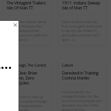
The Vintagent Trailers:
1911: Indians Sweep
Isle Of Man TT
Isle of Man TT
Travel to the remote island
Oliver Godfrey rode the
×
of man to showcase the
first non-English motorcycle
human element of the
to win the Isle of Man TT,
deadliest race on earth and
and Indians took the top 3
what it takes to…
spots - a…
Art + Design
,
The Current
Culture
Deep Dive: Brian
Daredevil in Training:
Wismann, Zero
Corinna Mantlo
Motorcycles
Corinna Mantlo, the
Vintagent's Editor for Film,
The Zero FXE is a step up
has a most amazing life as a
for Zero in industrial design
daredevil, founder of the
and visual sophistication.
Motorcycle Film…
Most of the FXE