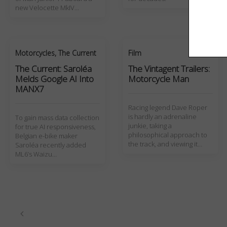
new Velocette MkIV…
Motorcycles
,
The Current
Film
The Current: Saroléa
The Vintagent Trailers:
Melds Google AI Into
Motorcycle Man
MANX7
Racing legend Dave Roper
is hardly an adrenaline
To gain mass data collection
junkie, taking a
for true AI responsiveness,
philosophical approach to
Belgian e-bike maker
the track, and viewing it…
Saroléa recently added
ML6’s Waizu…