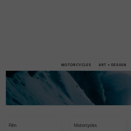
MOTORCYCLES
ART + DESIGN
Film
Motorcycles