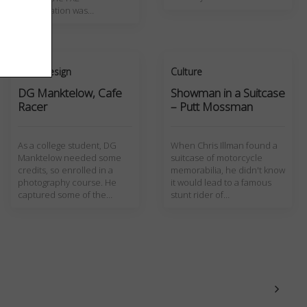
presentation was…
Art + Design
Culture
DG Manktelow, Cafe
Showman in a Suitcase
Racer
– Putt Mossman
As a college student, DG
When Chris Illman found a
Manktelow needed some
suitcase of motorcycle
credits, so enrolled in a
memorabilia, he didn't know
photography course. He
it would lead to a famous
captured some of the…
stunt rider of…