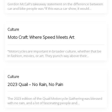
Gordon McCall's takeaway statement on the difference between
car and bike people was "If this was a car show, it would…
Culture
Moto Craft: Where Speed Meets Art
"Motorcycles are important in broader culture, whether that be
in fashion, movies, or art. They punch way above their…
Culture
2023 Quail – No Rain, No Pain
The 2023 edition of the Quail Motorcycle Gathering was blessed
with no rain, and a lot of fascinating people and…