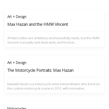
Art + Design
Max Hazan and the HMW Vincent
All Max's bikes are ambitious and beautifully made, but the HMW
Vincent is actually next-level work, and his true…
Art + Design
The Motorcycle Portraits: Max Hazan
Maxwell Hazan is a motorcycle artist extraordinaire who burst on
the custom motorcycle scene in 2012, with innovative…
Motorcycles