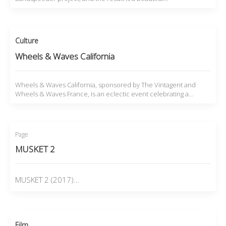
Culture
Wheels & Waves California
Wheels & Waves California, sponsored by The Vintagent and
Wheels & Waves France, is an eclectic event celebrating a…
Page
MUSKET 2
MUSKET 2 (2017)…
Film