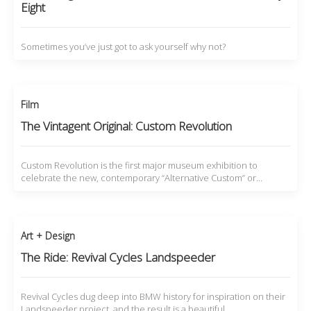
Eight
Sometimes you’ve just got to ask yourself why not?
Film
The Vintagent Original: Custom Revolution
Custom Revolution is the first major museum exhibition to
celebrate the new, contemporary “Alternative Custom” or…
Art + Design
The Ride: Revival Cycles Landspeeder
Revival Cycles dug deep into BMW history for inspiration on their
Landspeeder project, and the result is a beautiful…