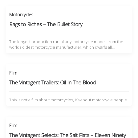
Motorcycles
Rags to Riches – The Bullet Story
The longest production run of any motorcycle model, from the
worlds oldest motorcycle manufacturer, which dwarfs all…
Film
The Vintagent Trailers: Oil In The Blood
This is not a film about motorcycles, it’s about motorcycle people.
Film
The Vintagent Selects: The Salt Flats – Eleven Ninety