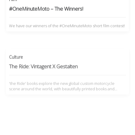
#OneMinuteMoto – The Winners!
We have our winners of the #OneMinuteMoto short film contest!
Culture
The Ride: Vintagent X Gestalten
'the Ride' books explore the new global custom motorcycle
scene around the world, with beautifully printed books and…