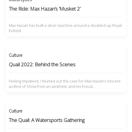
The Ride: Max Hazan’s ‘Musket 2’
Max Hazan has built a silver machine around a doubled-up Royal
Enfield.
Culture
Quail 2022: Behind the Scenes
Feeling impatient, I blurted out the case for Max Hazan’s Vincent
as Best of Show from an aesthetic and technical…
Culture
The Quail: A Watersports Gathering