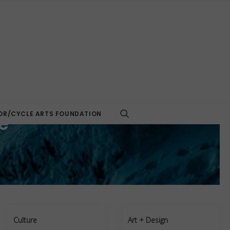
R/CYCLE ARTS FOUNDATION
e
Culture
Art + Design