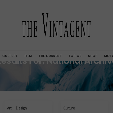
CULTURE
FILM
THE CURRENT
TOPICS
SHOP
MOTO
Results For: National Archiv
Art + Design
Culture