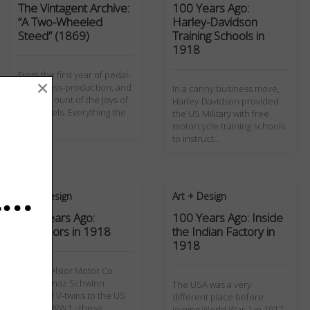
The Vintagent Archive:
100 Years Ago:
“A Two-Wheeled
Harley-Davidson
Steed” (1869)
Training Schools in
1918
From the first year of pedal-
×
cycle mass-production, and
In a canny business move,
1869 account of the joys of
Harley-Davidson provided
two wheels. Everything the
the US Military with free
writer…
motorcycle training schools
to instruct…
Art + Design
Art + Design
100 Years Ago:
100 Years Ago: Inside
Excelsiors in 1918
the Indian Factory in
1918
The Excelsior Motor Co
under Ignaz Schwinn
The USA was a very
supplied V-twins to the US
different place before
Army in WW1 - these
joining World War 1 in 1917;