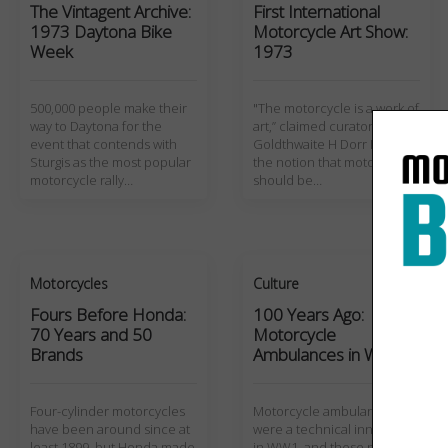
The Vintagent Archive:
First International
1973 Daytona Bike
Motorcycle Art Show:
Week
1973
500,000 people make their
"The motorcycle is a work of
way to Daytona for the
art,” claimed curator
event that contends with
Goldthwaite H Dorr III, but
Sturgis as the most popular
the notion that motorcycles
motorcycle rally…
should be…
Motorcycles
Culture
Fours Before Honda:
100 Years Ago:
70 Years and 50
Motorcycle
Brands
Ambulances in WW1
Four-cylinder motorcycles
Motorcycle ambulances
have been around since at
were a technical innovation
least 1899, but Honda made
in WW1, and these photos