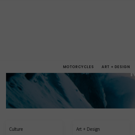
MOTORCYCLES
ART + DESIGN
Culture
Art + Design