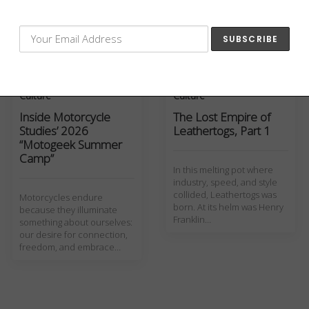
motorcycles and sidecars
their military contracts for
were shown off for
WWI
inspectors in hopes of
securing lucrative military…
Culture
Culture
Inside Motorcycle
The Lost Empire of
Studies’ 2026
Leathertogs, Part 1
“Motogeek Summer
Camp”
In this melting pot where
industry, speed, and style
collided, Leathertogs was
Motorcycles endure
born. At its helm was Henry
because they illuminate
Franklin…
something about ourselves:
our desire for connection,
freedom, and embrace…