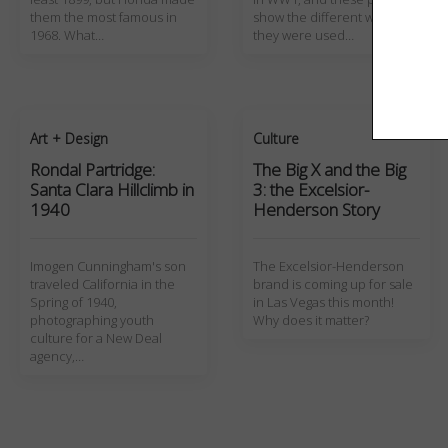
them the most famous in
show the different ways
1968. What…
they were used…
Art + Design
Culture
Rondal Partridge:
The Big X and the Big
Santa Clara Hillclimb in
3: the Excelsior-
1940
Henderson Story
Imogen Cunningham's son
The Excelsior-Henderson
traveled California in the
brand is coming up for sale
Spring of 1940,
in Las Vegas this month!
photographing youth
Why does it matter?
culture for a New Deal
agency,…