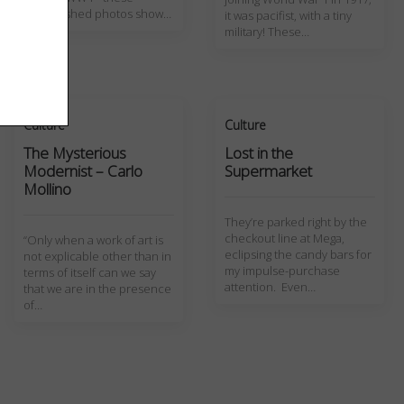
unpublished photos show…
it was pacifist, with a tiny
military! These…
Culture
Culture
The Mysterious
Lost in the
Modernist – Carlo
Supermarket
Mollino
They’re parked right by the
checkout line at Mega,
“Only when a work of art is
eclipsing the candy bars for
not explicable other than in
my impulse-purchase
terms of itself can we say
attention. Even…
that we are in the presence
of…