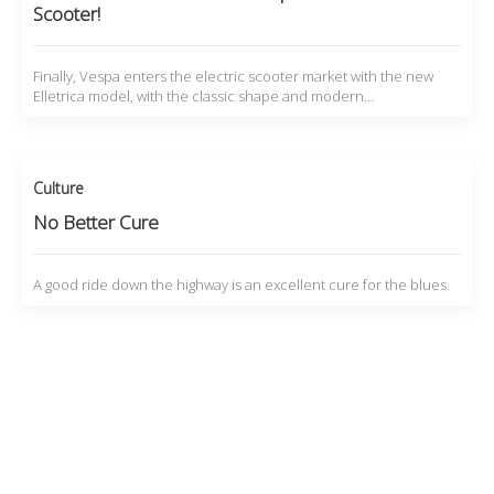
Scooter!
Finally, Vespa enters the electric scooter market with the new
Elletrica model, with the classic shape and modern…
Culture
No Better Cure
A good ride down the highway is an excellent cure for the blues.