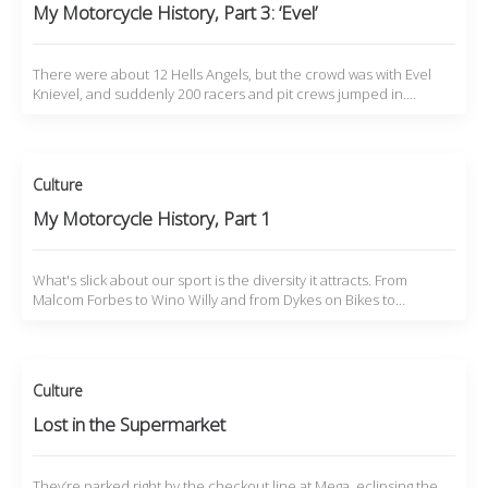
My Motorcycle History, Part 3: ‘Evel’
There were about 12 Hells Angels, but the crowd was with Evel
Knievel, and suddenly 200 racers and pit crews jumped in.…
Culture
My Motorcycle History, Part 1
What's slick about our sport is the diversity it attracts. From
Malcom Forbes to Wino Willy and from Dykes on Bikes to…
Culture
Lost in the Supermarket
They’re parked right by the checkout line at Mega, eclipsing the