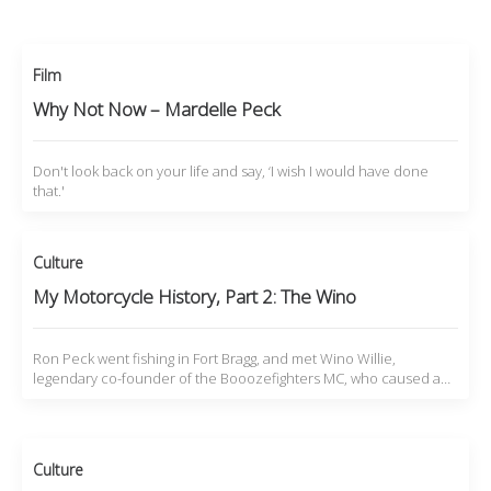
Film
Why Not Now – Mardelle Peck
Don't look back on your life and say, ‘I wish I would have done
that.'
Culture
My Motorcycle History, Part 2: The Wino
Ron Peck went fishing in Fort Bragg, and met Wino Willie,
legendary co-founder of the Booozefighters MC, who caused a…
Culture