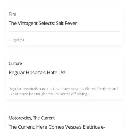
Film
The Vintagent Selects: Salt Fever
It'll get ya.
Culture
Regular Hospitals Hate Us!
Regular hospitals hate us. Have they never suffered for their art?
Experience has taught me I'm better off saying I…
Motorcycles
,
The Current
The Current: Here Comes Vespa’s Elettrica e-