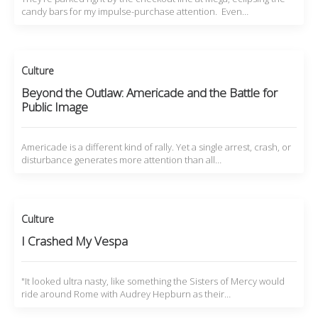
candy bars for my impulse-purchase attention. Even…
Culture
Beyond the Outlaw: Americade and the Battle for
Public Image
Americade is a different kind of rally. Yet a single arrest, crash, or
disturbance generates more attention than all…
Culture
I Crashed My Vespa
"It looked ultra nasty, like something the Sisters of Mercy would
ride around Rome with Audrey Hepburn as their…