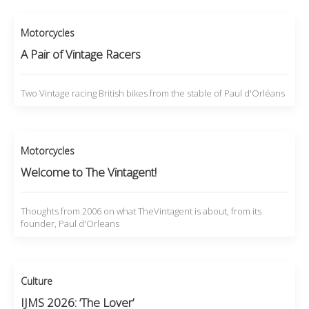
Motorcycles
A Pair of Vintage Racers
Two Vintage racing British bikes from the stable of Paul d'Orléans
Motorcycles
Welcome to The Vintagent!
Thoughts from 2006 on what TheVintagent is about, from its
founder, Paul d'Orleans
Culture
IJMS 2026: ‘The Lover’