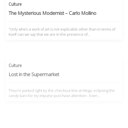
Culture
The Mysterious Modernist – Carlo Mollino
“Only when a work of art is not explicable other than in terms of
itself can we say that we are in the presence of…
Culture
Lost in the Supermarket
They’re parked right by the checkout line at Mega, eclipsing the
candy bars for my impulse-purchase attention. Even…
Features
,
Film
The Vintagent Ads: Honda City Motocompo
Madness