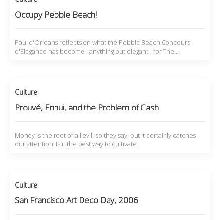
Occupy Pebble Beach!
Paul d'Orleans reflects on what the Pebble Beach Concours
d'Elegance has become - anything but elegant - for The…
Culture
Prouvé, Ennui, and the Problem of Cash
Money is the root of all evil, so they say, but it certainly catches
our attention. Is it the best way to cultivate…
Culture
San Francisco Art Deco Day, 2006