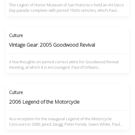
The Legion of Honor Museum of San Francisco held an Art Deco
Day parade complete with period 1920s vehicles, which Paul…
Culture
Vintage Gear: 2005 Goodwood Revival
A few thoughts on period correct attire for Goodwood Revival
meeting, at which it is encouraged. Paul d'Orléans…
Culture
2006 Legend of the Motorcycle
At a reception for the inaugural Legend of the Motorcycle
Concours in 2006: Jared Zaugg, Peter Fonda, Gwen White, Paul…