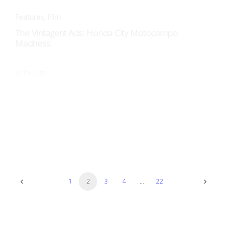
In The City.
Art + Design
The Dream of Speed: Streamline Moderne Motos
Streamline Moderne fascinates collectors and enthusiasts, as
these machines were never merely vehicles: they were…
1
2
3
4
…
22