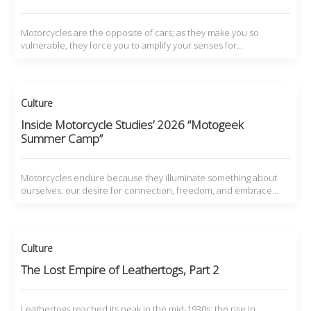
Motorcycles are the opposite of cars; as they make you so
vulnerable, they force you to amplify your senses for…
Culture
Inside Motorcycle Studies’ 2026 “Motogeek
Summer Camp”
Motorcycles endure because they illuminate something about
ourselves: our desire for connection, freedom, and embrace…
Culture
The Lost Empire of Leathertogs, Part 2
Leathertogs reached its peak in the mid-1930s: the rise in