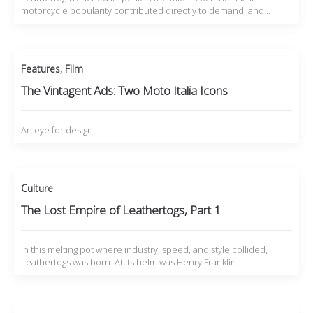
motorcycle popularity contributed directly to demand, and…
Features
,
Film
The Vintagent Ads: Two Moto Italia Icons
An eye for design.
Culture
The Lost Empire of Leathertogs, Part 1
In this melting pot where industry, speed, and style collided,
Leathertogs was born. At its helm was Henry Franklin…