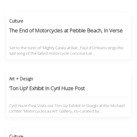
Culture
The End of Motorcycles at Pebble Beach, In Verse
Set to the tune of 'Mighty Casey at Bat', Paul d'Orleans sings the
sad song of the failed motorcycle concours at…
Art + Design
‘Ton Up!’ Exhibit In Cyril Huze Post
Cyril Huze Post Visits our Ton Up Exhibit in Sturgis at the Michael
Lichter 'Motorcycles as Art' Gallery, co-curated by…
Culture