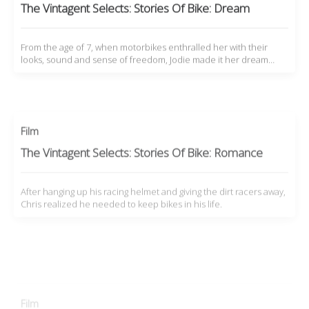
The Vintagent Selects: Stories Of Bike: Dream
From the age of 7, when motorbikes enthralled her with their
looks, sound and sense of freedom, Jodie made it her dream…
Film
The Vintagent Selects: Stories Of Bike: Romance
After hanging up his racing helmet and giving the dirt racers away,
Chris realized he needed to keep bikes in his life.
Film
The Vintagent Selects: Stories Of Bike: Answers