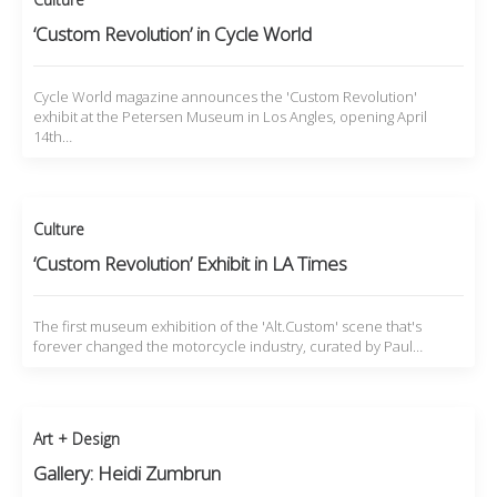
‘Custom Revolution’ in Cycle World
Cycle World magazine announces the 'Custom Revolution'
exhibit at the Petersen Museum in Los Angles, opening April
14th…
Culture
‘Custom Revolution’ Exhibit in LA Times
The first museum exhibition of the 'Alt.Custom' scene that's
forever changed the motorcycle industry, curated by Paul…
Art + Design
Gallery: Heidi Zumbrun