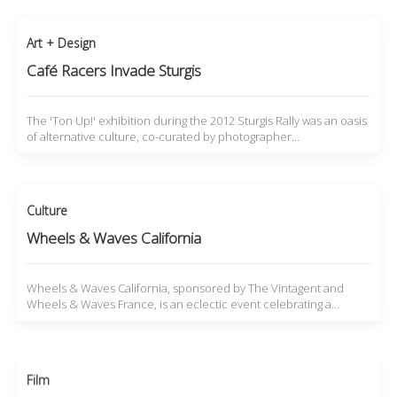
Art + Design
Café Racers Invade Sturgis
The 'Ton Up!' exhibition during the 2012 Sturgis Rally was an oasis
of alternative culture, co-curated by photographer…
Culture
Wheels & Waves California
Wheels & Waves California, sponsored by The Vintagent and
Wheels & Waves France, is an eclectic event celebrating a…
Film