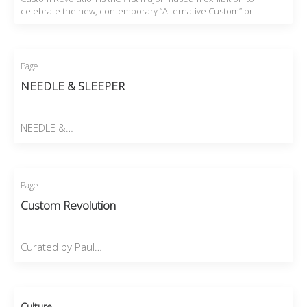
celebrate the new, contemporary “Alternative Custom” or…
Page
NEEDLE & SLEEPER
NEEDLE &…
Page
Custom Revolution
Curated by Paul…
Culture