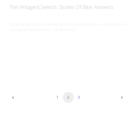
For Jonathan, the undertaking of a solo world trip on a motorcycle
was never meant to be conventional.
Film
The Vintagent Selects: Stories Of Bike: Discovery
After having moved to New York City from Norman, Oklahoma and
endured public transportation for over 9 years, Kristen…
1
2
3