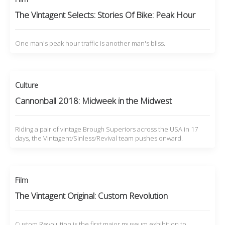
The Vintagent Selects: Stories Of Bike: Peak Hour
One man's peak hour traffic is another man's bliss.
Culture
Cannonball 2018: Midweek in the Midwest
Riding a pair of vintage Brough Superiors across the USA in 17
days, the Vintagent/Sinless/Revival team pushes onward.
Film
The Vintagent Original: Custom Revolution
Custom Revolution is the first major museum exhibition to