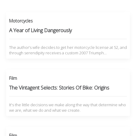
Motorcycles
A Year of Living Dangerously
The author’s wife decides to get her motorcycle license at 52, and
through serendipity receives a custom 2007 Triumph…
Film
The Vintagent Selects: Stories Of Bike: Origins
It's the little decisions we make along the way that determine who
we are, what we do and what we create.
Film