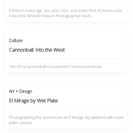
If there's every age, sex, and color, and every kind of motorcycle,
it must be Wheels+Waves! Photographer Heidi…
Culture
Cannonball: Into the West
The 2014 Cannonball Crossed the Continental Divide
Art + Design
El Mirage by Wet Plate
Photographing the speed trials at El Mirage dry lakebed with a wet
plate camera