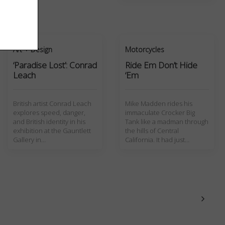
Art + Design
Motorcycles
‘Paradise Lost’: Conrad
Ride Em Don’t Hide
Leach
‘Em
British artist Conrad Leach
Mike Madden rides his
explores speed, danger,
immaculate Crocker Big
and British identity in his
Tank like a madman through
exhibition at the Gauntlett
the hills of Central
Gallery in…
California. It had just…