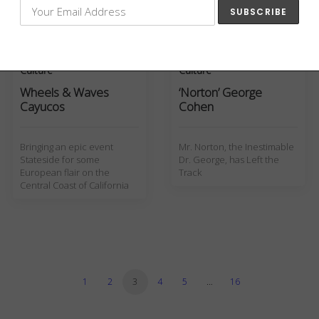
Eddie…
Culture
Culture
Wheels & Waves
‘Norton’ George
Cayucos
Cohen
Bringing an epic event
Mr. Norton, the Inestimable
Stateside for some
Dr. George, has Left the
European flair on the
Track
Central Coast of California
1
2
3
4
5
…
16