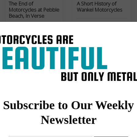
The End of
A Short History of
Motorcycles at Pebble
Wankel Motorcycles
Beach, In Verse
Set to the tune of 'Mighty
Casey at Bat', Paul
d'Orleans sings the sad
song of the failed
motorcycle concours at…
Motorcycles
Culture
,
Film
My 1933 Velocette
‘Sparks and Speed’:
KTT MkIV: ‘The Mule’
Shinya Kimura
Subscribe to Our Weekly
The long history of
Toru Tokikawa’s new film,
Newsletter
Velocette KTT470 as
'Sparks and Speed: The
documented by Paul
Story of Shinya Kimura',
d'Orléans, from the factory
displays is a lyrical and
for Mack's Motorcycles to
poetic portrayal of…