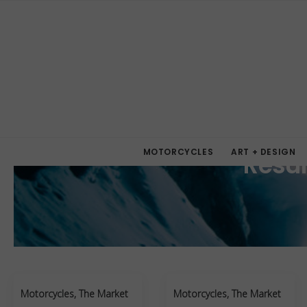
MOTORCYCLES
ART + DESIGN
Resul
Motorcycles
,
The Market
Motorcycles
,
The Market