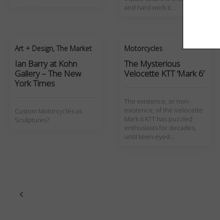
and hard work it…
Art + Design
,
The Market
Motorcycles
Ian Barry at Kohn
The Mysterious
Gallery – The New
Velocette KTT ‘Mark 6’
York Times
The existence, or non-
existence, of the Velocette
Custom Motorcycles as
Mark 6 KTT has puzzled
Sculptures?
enthusiasts for decades,
until keen-eyed…