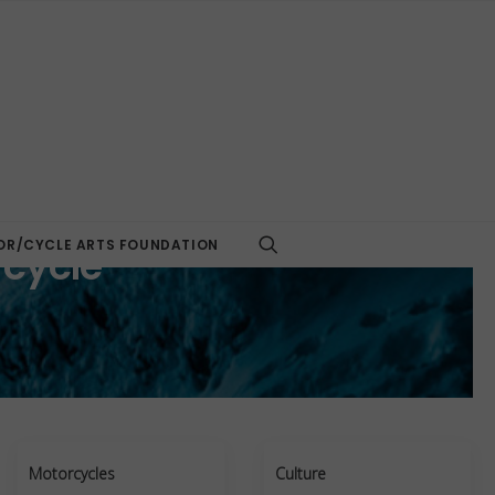
R/CYCLE ARTS FOUNDATION
rcycle
Motorcycles
Culture