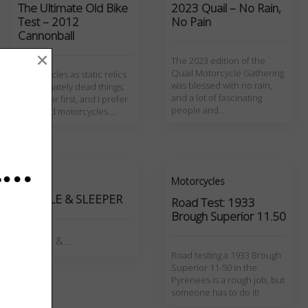
The Ultimate Old Bike
2023 Quail – No Rain,
Test – 2012
No Pain
Cannonball
×
The 2023 edition of the
Quail Motorcycle Gathering
Motorcycles as static relics
was blessed with no rain,
are ultimately dead things;
and a lot of fascinating
I'm a rider first, and I prefer
people and…
riding old motorcycles.…
Page
Motorcycles
NEEDLE & SLEEPER
Road Test: 1933
Brough Superior 11.50
NEEDLE &…
Road testing a 1933 Brough
Superior 11-50 in the
Pyrenees is a rough job, but
someone has to do it!