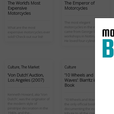
The World’s Most
The Emperor of
Expensive
Motorcycles
Motorcycles
The most elegant
motorcycles in the world
What are the most
came from George Brough's
expensive motorcycles ever
workshops in Nottingham.
sold? Check out our list!
He loved four-cylinder…
Culture
,
The Market
Culture
‘Von Dutch’ Auction,
’10 Wheels and
Los Angeles (2007)
Waves’: Biarritz in a
Book
Kenneth Howard, aka 'Von
Dutch', was the originator of
'10 Wheels and Waves' is
the modern style of
the only official book
pinstripe decoration in the
documenting the event, a
1940s, and the…
tribute to all the creativity