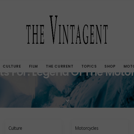
CULTURE
FILM
THE CURRENT
TOPICS
SHOP
MOTO
ts For: Legend Of The Moto
Culture
Motorcycles