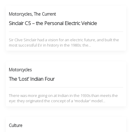
Motorcycles
,
The Current
Sinclair C5 – the Personal Electric Vehicle
Sir Clive Sinclair had a vision for an electric future, and built the
most successful EV in history in the 1980s: the…
Motorcycles
The ‘Lost’ Indian Four
There was more going on at Indian in the 1930s than meets the
eye: they originated the concept of a 'modular' model…
Culture