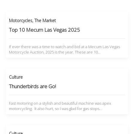
Motorcycles
,
The Market
Top 10 Mecum Las Vegas 2025
If ever there was a time to watch and bid at a Mecum Las Vegas
Motorcycle Auction, 2025 is the year. These are 10…
Culture
Thunderbirds are Go!
Fast motoring on a stylish and beautiful machine was apex
motorcycling. It also hurt, so I was glad for gas stops…
Culture