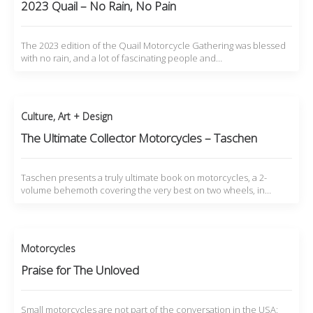
2023 Quail – No Rain, No Pain
The 2023 edition of the Quail Motorcycle Gathering was blessed
with no rain, and a lot of fascinating people and…
Culture
,
Art + Design
The Ultimate Collector Motorcycles – Taschen
Taschen presents a truly ultimate book on motorcycles, a 2-
volume behemoth covering the very best on two wheels, in…
Motorcycles
Praise for The Unloved
Small motorcycles are not part of the conversation in the USA: