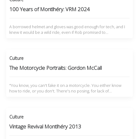
100 Years of Montlhéry: VRM 2024
A borrowed helmet and gloves was good enough for tech, and I
knew it would be a wild ride, even if Rob promised to…
Culture
The Motorcycle Portraits: Gordon McCall
"You know, you can't fake it on a motorcycle. You either know
how to ride, or you don't. There's no posing, for lack of…
Culture
Vintage Revival Montlhéry 2013