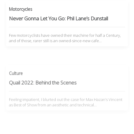
Motorcycles
Never Gonna Let You Go: Phil Lane’s Dunstall
Few motorcyclists have owned their machine for half a Century,
and of those, rarer still is an owned-since-new cafe…
Culture
Quail 2022: Behind the Scenes
Feeling impatient, I blurted out the case for Max Hazan’s Vincent
as Best of Show from an aesthetic and technical…
Motorcycles
My 1933 Velocette KTT MkIV: ‘The Mule’