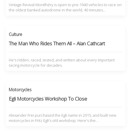
Vintage Revival Montlhéry is open to pre-1940 vehicles to race on
the oldest banked autodrome in the world, 40 minutes…
Culture
The Man Who Rides Them All – Alan Cathcart
He's ridden, raced, tested, and written about every important
racing motorcycle for decades.
Motorcycles
Egli Motorcycles Workshop To Close
Alexander Frei purchased the Egli name in 2015, and built new
motorcycles in Fritz Egli's old workshop. Here's the…