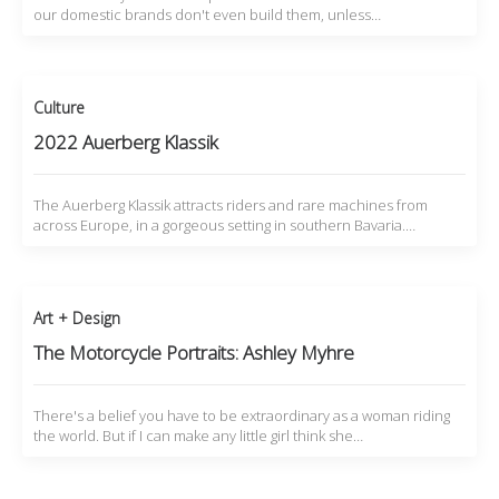
our domestic brands don't even build them, unless…
Culture
2022 Auerberg Klassik
The Auerberg Klassik attracts riders and rare machines from
across Europe, in a gorgeous setting in southern Bavaria.…
Art + Design
The Motorcycle Portraits: Ashley Myhre
There's a belief you have to be extraordinary as a woman riding
the world. But if I can make any little girl think she…