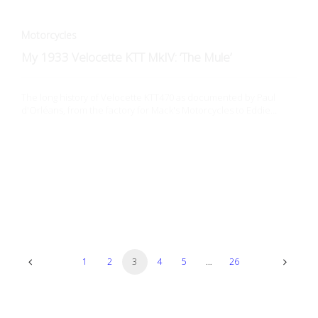
The long history of Velocette KTT470 as documented by Paul
d'Orléans, from the factory for Mack's Motorcycles to Eddie…
Art + Design
Walt Siegl: High Performance Attaché
Walt Siegl's career arc is unique, from art-school dropout in
Austria, to Austrian cultural attaché in NYC, finally…
1
2
3
4
5
…
26