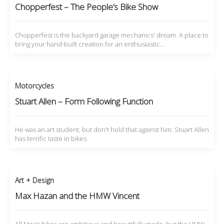
Chopperfest – The People’s Bike Show
Chopperfest is the backyard garage mechanics' dream. A place to
bring your hand-built creation for an enthusiastic…
Motorcycles
Stuart Allen – Form Following Function
He was an art student, but don't hold that against him: Stuart Allen
has terrific taste in bikes
Art + Design
Max Hazan and the HMW Vincent