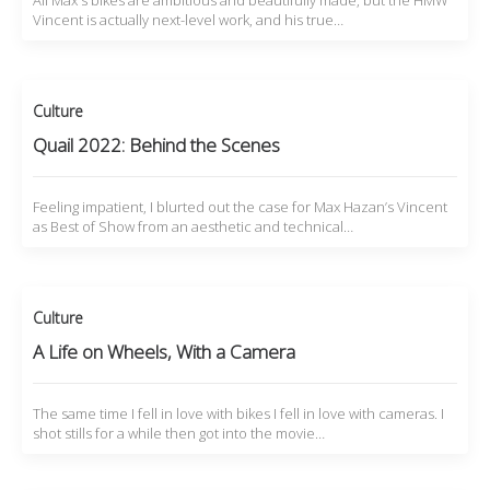
All Max's bikes are ambitious and beautifully made, but the HMW
Vincent is actually next-level work, and his true…
Culture
Quail 2022: Behind the Scenes
Feeling impatient, I blurted out the case for Max Hazan’s Vincent
as Best of Show from an aesthetic and technical…
Culture
A Life on Wheels, With a Camera
The same time I fell in love with bikes I fell in love with cameras. I
shot stills for a while then got into the movie…