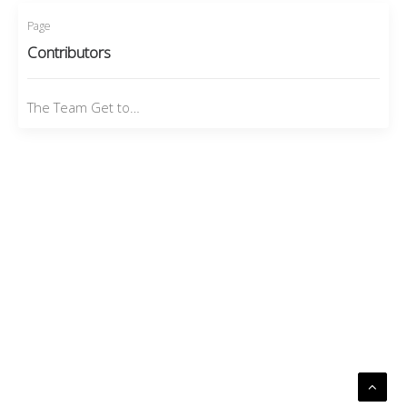
Page
Contributors
The Team Get to…