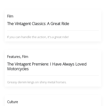
Film
The Vintagent Classics: A Great Ride
If you can handle the action, it's a great ride!
Features
,
Film
The Vintagent Premiere: I Have Always Loved
Motorcycles
Greasy denim kings on shiny metal horses.
Culture