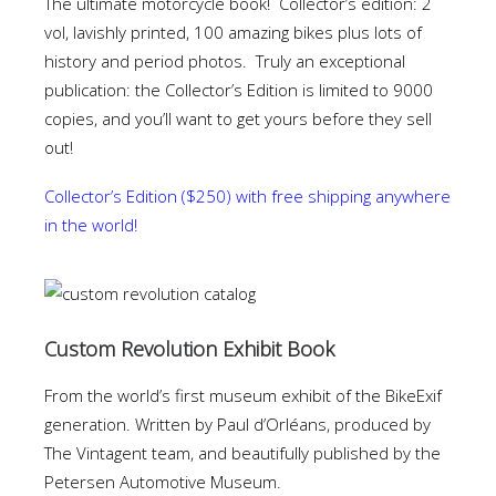
The ultimate motorcycle book! Collector’s edition: 2
vol, lavishly printed, 100 amazing bikes plus lots of
history and period photos. Truly an exceptional
publication: the Collector’s Edition is limited to 9000
copies, and you’ll want to get yours before they sell
out!
Collector’s Edition ($250) with free shipping anywhere
in the world!
Custom Revolution Exhibit Book
From the world’s first museum exhibit of the BikeExif
generation. Written by Paul d’Orléans, produced by
The Vintagent team, and beautifully published by the
Petersen Automotive Museum.