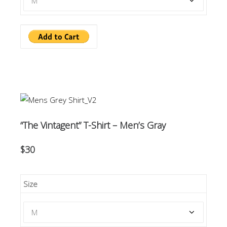
“The Vintagent” T-Shirt – Men’s Gray
$30
Size