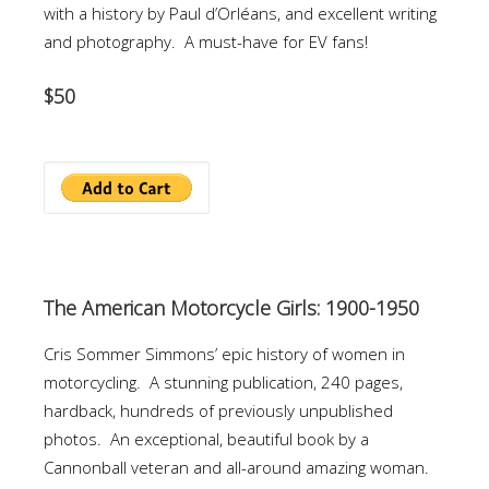
with a history by Paul d’Orléans, and excellent writing
and photography. A must-have for EV fans!
$50
The American Motorcycle Girls: 1900-1950
Cris Sommer Simmons’ epic history of women in
motorcycling. A stunning publication, 240 pages,
hardback, hundreds of previously unpublished
photos. An exceptional, beautiful book by a
Cannonball veteran and all-around amazing woman.