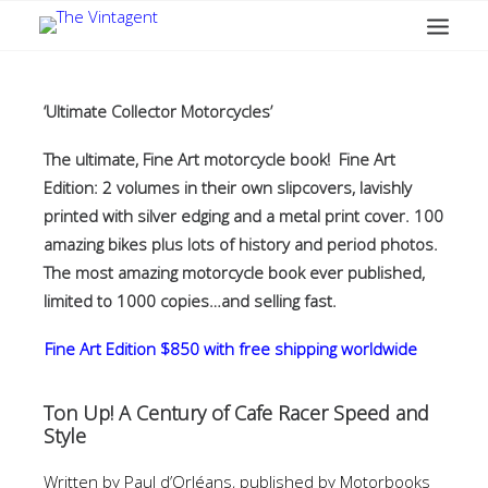
MOTORCYCLES
ART + DESIGN
‘Ultimate Collector Motorcycles’
CULTURE
The ultimate, Fine Art motorcycle book! Fine Art
FILM
Edition: 2 volumes in their own slipcovers, lavishly
THE CURRENT
printed with silver edging and a metal print cover. 100
amazing bikes plus lots of history and period photos.
TOPICS
The most amazing motorcycle book ever published,
SHOP
limited to 1000 copies…and selling fast.
MOTOR/CYCLE ARTS FOUNDATION
Fine Art Edition $850 with free shipping worldwide
SEARCH
Ton Up! A Century of Cafe Racer Speed and
Style
Written by Paul d’Orléans, published by Motorbooks