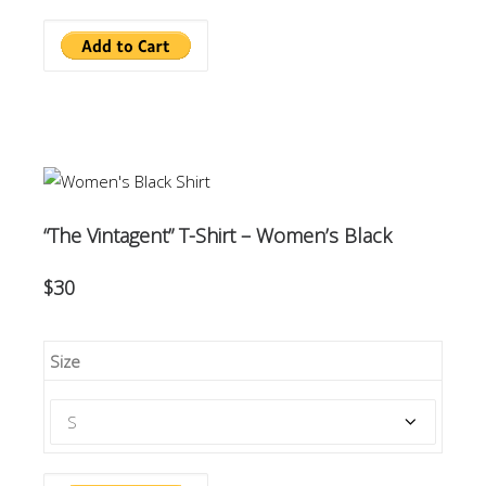
“The Vintagent” T-Shirt – Women’s Black
$30
Size