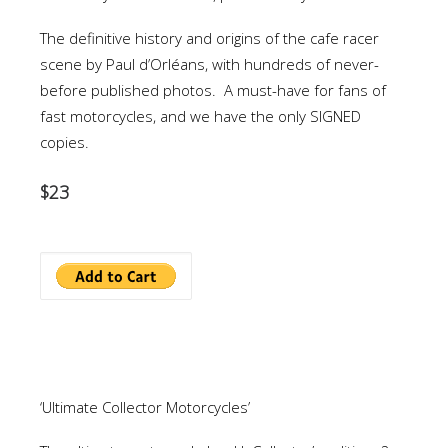
The definitive history and origins of the cafe racer
scene by Paul d’Orléans, with hundreds of never-
before published photos. A must-have for fans of
fast motorcycles, and we have the only SIGNED
copies.
$23
‘Ultimate Collector Motorcycles’