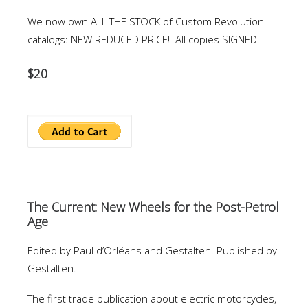
We now own ALL THE STOCK of Custom Revolution
catalogs: NEW REDUCED PRICE! All copies SIGNED!
$20
The Current: New Wheels for the Post-Petrol
Age
Edited by Paul d’Orléans and Gestalten. Published by
Gestalten.
The first trade publication about electric motorcycles,