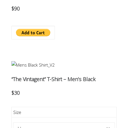
$90
“The Vintagent” T-Shirt – Men’s Black
$30
Size