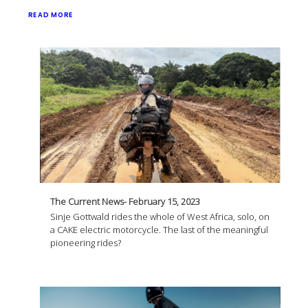
READ MORE
The Current News- February 15, 2023
Sinje Gottwald rides the whole of West Africa, solo, on
a CAKE electric motorcycle. The last of the meaningful
pioneering rides?