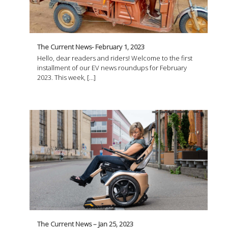
The Current News- February 1, 2023
Hello, dear readers and riders! Welcome to the first
installment of our EV news roundups for February
2023. This week, […]
The Current News – Jan 25, 2023