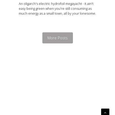
An oligarch's electric hydrofoil megayacht - it ain't
easy being green when you're still consuming as
much energy as a small town, all by your lonesome.
More Posts