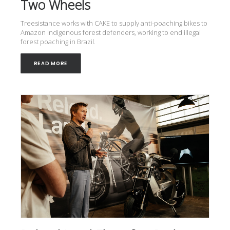
Two Wheels
Treesistance works with CAKE to supply anti-poaching bikes to
Amazon indigenous forest defenders, working to end illegal
forest poaching in Brazil.
READ MORE