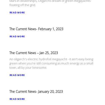
Mars in dealerships, Oligarchs dream of green megayachts
floating off the grid.
READ MORE
The Current News- February 1, 2023
READ MORE
The Current News – Jan 25, 2023
An oligarch's electric hydrofoil megayacht - it ain't easy being
green when you're still consuming as much energy as a small
town, all by your lonesome.
READ MORE
The Current News- January 20, 2023
READ MORE