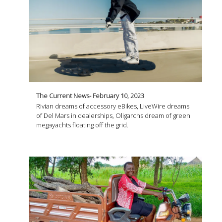
The Current News- February 10, 2023
Rivian dreams of accessory eBikes, LiveWire dreams
of Del Mars in dealerships, Oligarchs dream of green
megayachts floating off the grid.