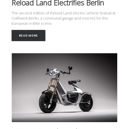
Reload Land Electrifies Berlin
The second edition of Reload Land electric vehicle festival at
Craftwerk.Berlin, a communal garage and now HQ for the
European e-Bike scene.
READ MORE