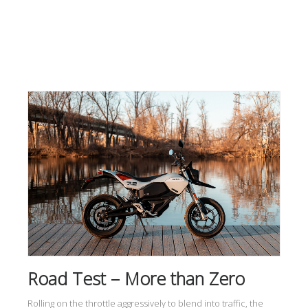
Road Test – More than Zero
Rolling on the throttle aggressively to blend into traffic, the