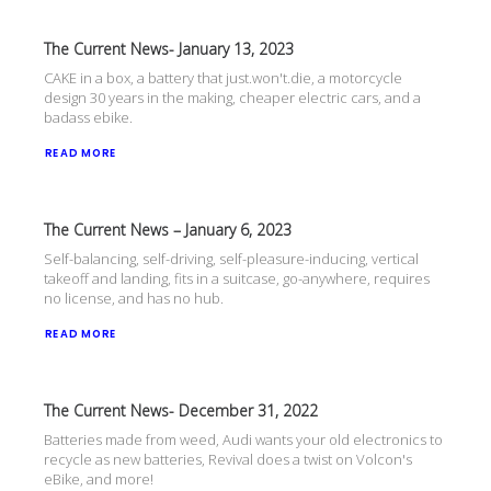
The Current News- January 13, 2023
CAKE in a box, a battery that just.won't.die, a motorcycle
design 30 years in the making, cheaper electric cars, and a
badass ebike.
READ MORE
The Current News – January 6, 2023
Self-balancing, self-driving, self-pleasure-inducing, vertical
takeoff and landing, fits in a suitcase, go-anywhere, requires
no license, and has no hub.
READ MORE
The Current News- December 31, 2022
Batteries made from weed, Audi wants your old electronics to
recycle as new batteries, Revival does a twist on Volcon's
eBike, and more!