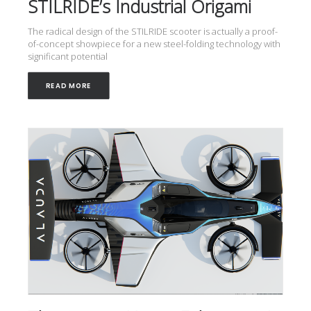
STILRIDE’s Industrial Origami
The radical design of the STILRIDE scooter is actually a proof-
of-concept showpiece for a new steel-folding technology with
significant potential
READ MORE