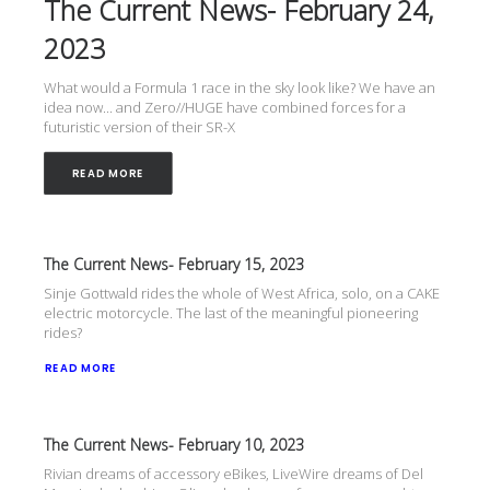
The Current News- February 24,
2023
What would a Formula 1 race in the sky look like? We have an
idea now... and Zero//HUGE have combined forces for a
futuristic version of their SR-X
READ MORE
The Current News- February 15, 2023
Sinje Gottwald rides the whole of West Africa, solo, on a CAKE
electric motorcycle. The last of the meaningful pioneering
rides?
READ MORE
The Current News- February 10, 2023
Rivian dreams of accessory eBikes, LiveWire dreams of Del