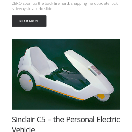
ZERO spun up the back tire hard, snapping me opposite lock
sideways in a lurid slide.
READ MORE
Sinclair C5 – the Personal Electric
Vehicle