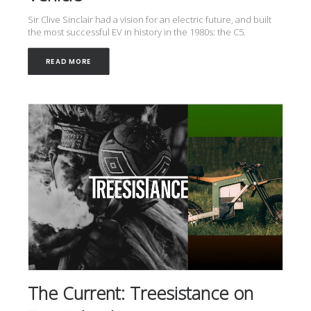
Sir Clive Sinclair had a vision for an electric future, and built
the most successful EV in history in the 1980s: the C5.
READ MORE
The Current: Treesistance on