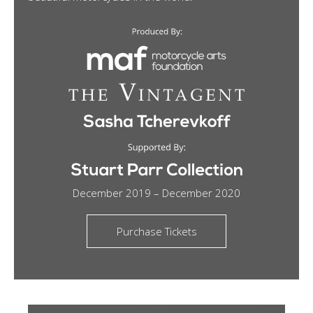
December 2019 – December 2020
Purchase Tickets