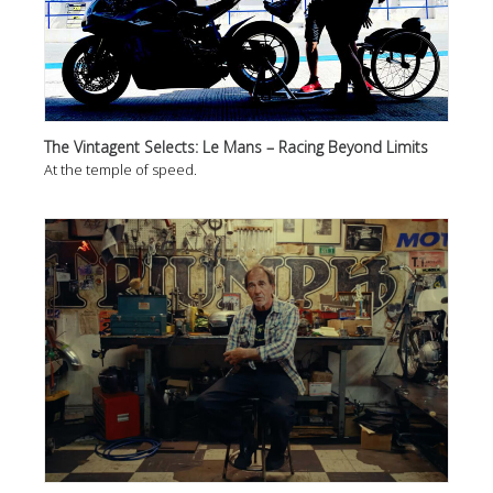
The Vintagent Selects: Le Mans – Racing Beyond Limits
At the temple of speed.