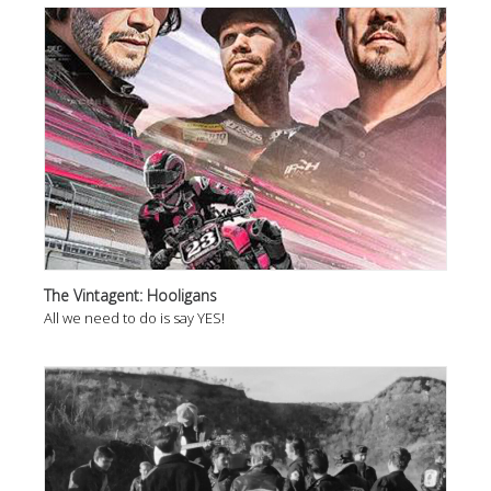
The Vintagent: Hooligans
All we need to do is say YES!