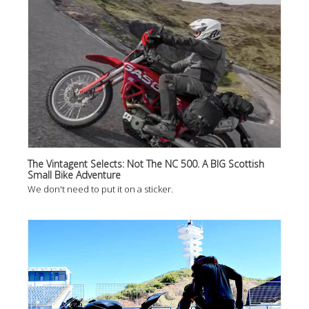
The Vintagent Selects: Not The NC 500. A BIG Scottish
Small Bike Adventure
We don't need to put it on a sticker.