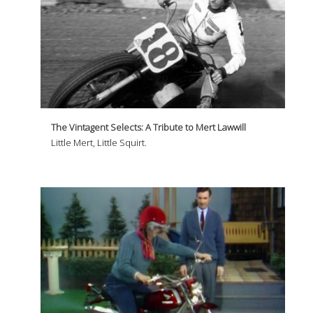
The Vintagent Selects: A Tribute to Mert Lawwill
Little Mert, Little Squirt.