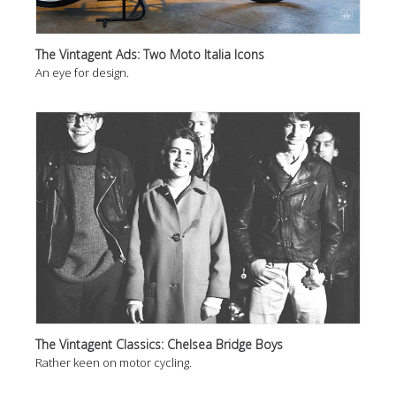
The Vintagent Ads: Two Moto Italia Icons
An eye for design.
The Vintagent Classics: Chelsea Bridge Boys
Rather keen on motor cycling.