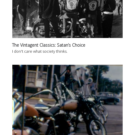
The Vintagent Classics: Satan’s Choice
I don't care what society thinks.