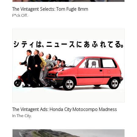
The Vintagent Selects: Tom Fugle 8mm
F*ck Off.
The Vintagent Ads: Honda City Motocompo Madness
In The City.