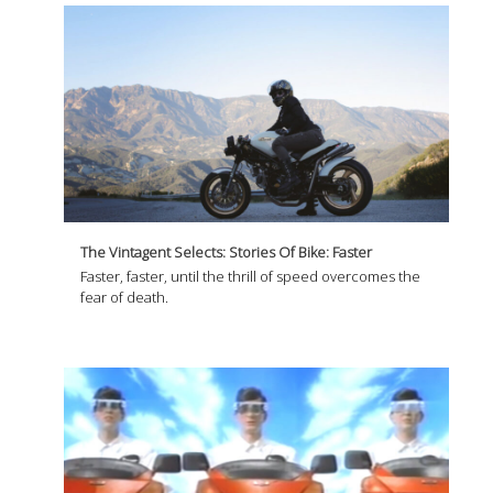
The Vintagent Selects: Stories Of Bike: Faster
Faster, faster, until the thrill of speed overcomes the
fear of death.