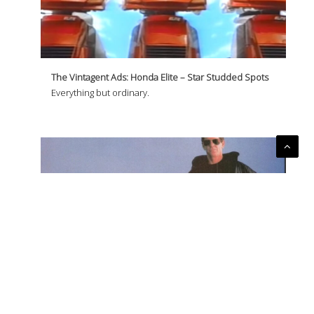
The Vintagent Ads: Honda Elite – Star Studded Spots
Everything but ordinary.
The Vintagent Ads: Honda Elite – Lou Reed
Don't settle for walking.