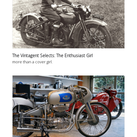
The Vintagent Selects: The Enthusiast Girl
more than a cover girl.