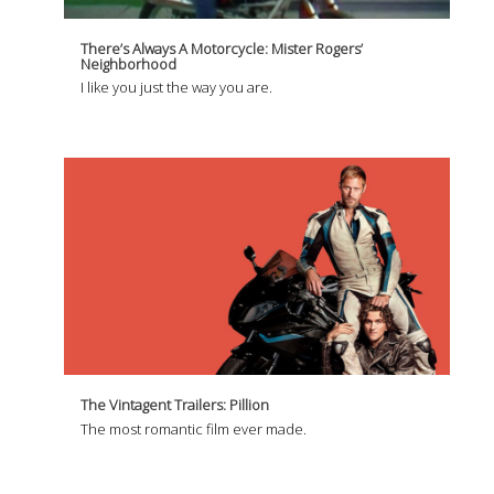
There’s Always A Motorcycle: Mister Rogers’
Neighborhood
I like you just the way you are.
The Vintagent Trailers: Pillion
The most romantic film ever made.