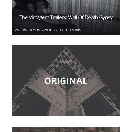
The Vintagent Trailers: Wall Of Death Gypsy
Someone who doesn't dream, is dead.