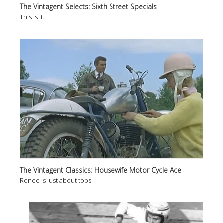
The Vintagent Selects: Sixth Street Specials
This is it.
The Vintagent Classics: Housewife Motor Cycle Ace
Renee is just about tops.