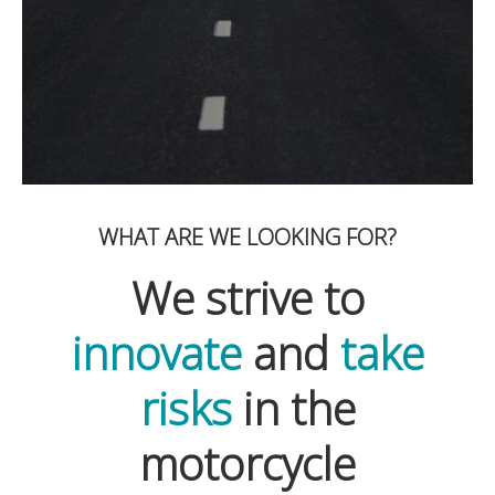
WHAT ARE WE LOOKING FOR?
We strive to
innovate
and
take
risks
in the
motorcycle