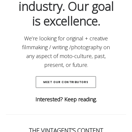
industry. Our goal
is excellence.
We’re looking for original + creative
filmmaking / writing /photography on
any aspect of moto-culture, past,
present, or future.
MEET OUR CONTRIBUTORS
Interested? Keep reading.
THE VINTAGENT’S CONTENT