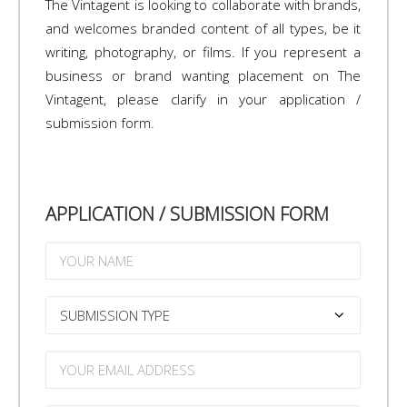
The Vintagent is looking to collaborate with brands,
and welcomes branded content of all types, be it
writing, photography, or films. If you represent a
business or brand wanting placement on The
Vintagent, please clarify in your application /
submission form.
APPLICATION / SUBMISSION FORM