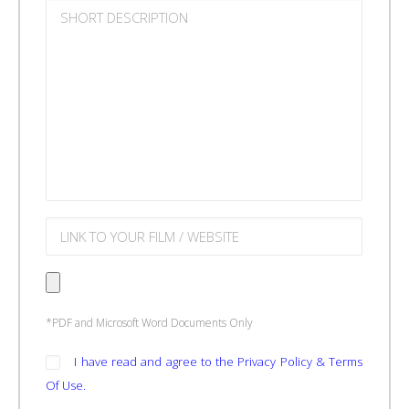
*PDF and Microsoft Word Documents Only
I have read and agree to the Privacy Policy & Terms
Of Use.