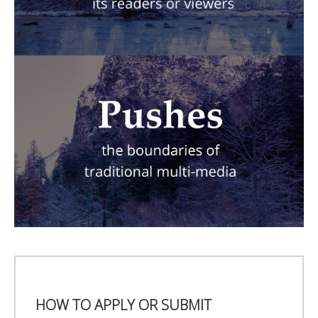
HOW TO APPLY OR SUBMIT