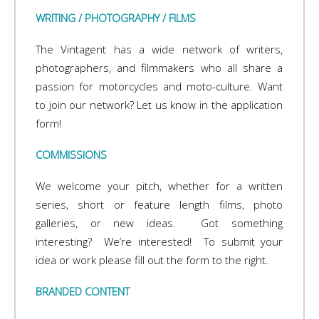
WRITING / PHOTOGRAPHY / FILMS
The Vintagent has a wide network of writers,
photographers, and filmmakers who all share a
passion for motorcycles and moto-culture. Want
to join our network? Let us know in the application
form!
COMMISSIONS
We welcome your pitch, whether for a written
series, short or feature length films, photo
galleries, or new ideas. Got something
interesting? We’re interested! To submit your
idea or work please fill out the form to the right.
BRANDED CONTENT