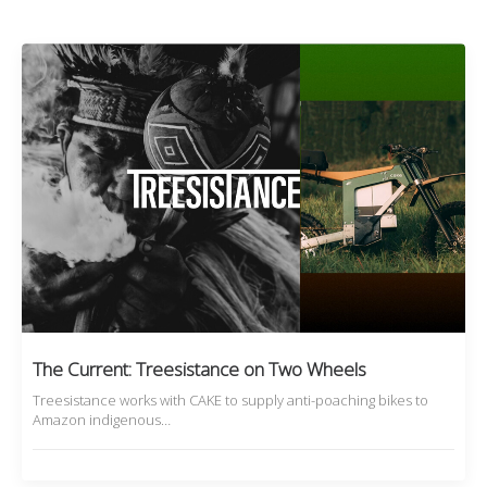
The Current: Treesistance on Two Wheels
Treesistance works with CAKE to supply anti-poaching bikes to
Amazon indigenous…