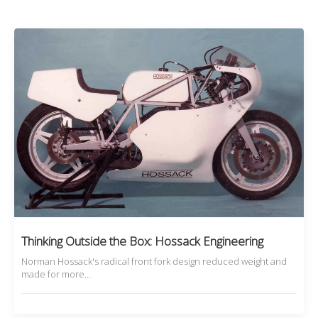
Thinking Outside the Box: Hossack Engineering
Norman Hossack's radical front fork design reduced weight and
made for more…