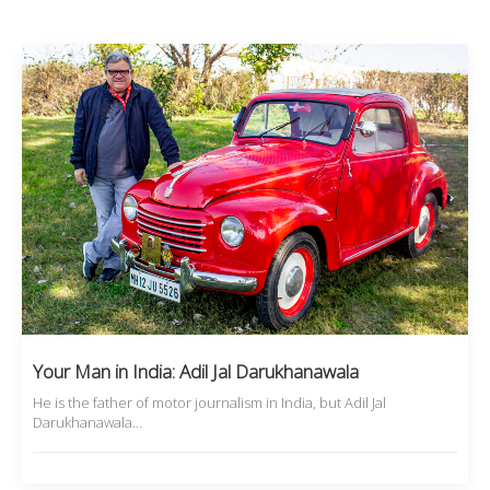
Your Man in India: Adil Jal Darukhanawala
He is the father of motor journalism in India, but Adil Jal
Darukhanawala…