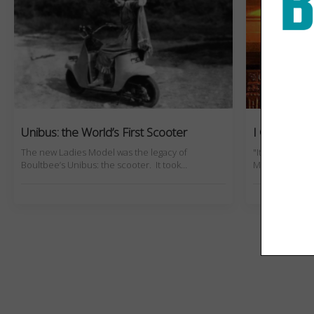
Unibus: the World’s First Scooter
I Crashed 
The new Ladies Model was the legacy of
"It looked ultr
Boultbee’s Unibus: the scooter. It took…
Mercy would r