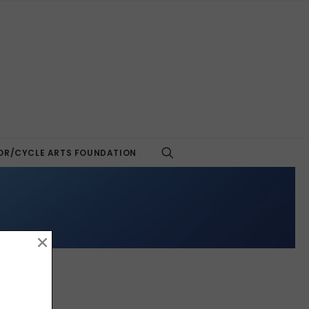
R/CYCLE ARTS FOUNDATION
×