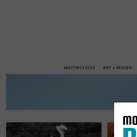
MOTORCYCLES
ART + DESIGN