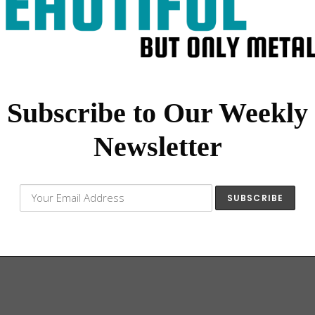
Subscribe to Our Weekly
My Vespa
Newsletter
a nasty, like something the Sisters of
ide around…