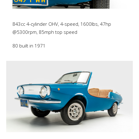
843cc 4-cylinder OHV, 4-speed, 1600lbs, 47hp
@5300rpm, 85mph top speed
80 built in 1971