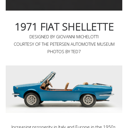
1971 FIAT SHELLETTE
DESIGNED BY GIOVANNI MICHELOTTI
COURTESY OF THE PETERSEN AUTOMOTIVE MUSEUM
PHOTOS BY TED7
Increasing prosperity in Italy and Europe in the 1950s