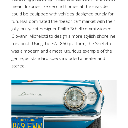
meant luxuries like second homes at the seaside
could be equipped with vehicles designed purely for
fun. FIAT dominated the “beach car” market with their
Jolly, but yacht designer Phillip Schell commissioned
Giovanni Michelotti to design a more stylish shoreline
runabout. Using the FIAT 850 platform, the Shellette
was a modern and almost luxurious example of the
genre, as standard specs included a heater and
stereo.