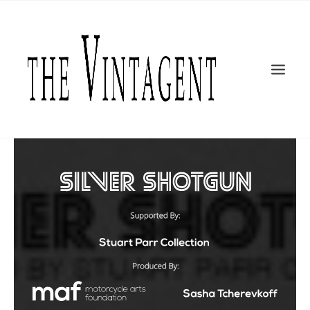
MOTORCYCLES
ART + DESIGN
CULTURE
FILM
THE CURRENT
TOPICS
SHOP
MOTOR/CYCLE ARTS FOUNDATION
SEARCH