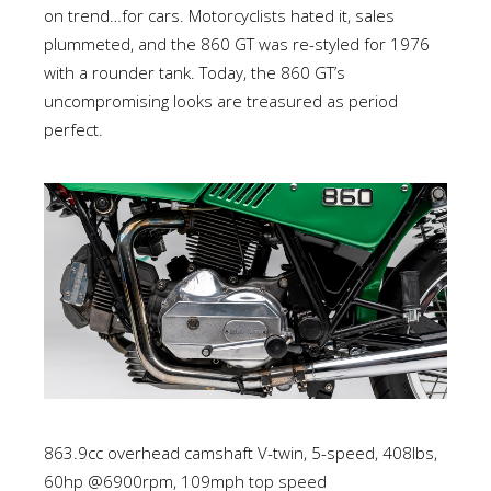
on trend…for cars. Motorcyclists hated it, sales
plummeted, and the 860 GT was re-styled for 1976
with a rounder tank. Today, the 860 GT’s
uncompromising looks are treasured as period
perfect.
863.9cc overhead camshaft V-twin, 5-speed, 408lbs,
60hp @6900rpm, 109mph top speed