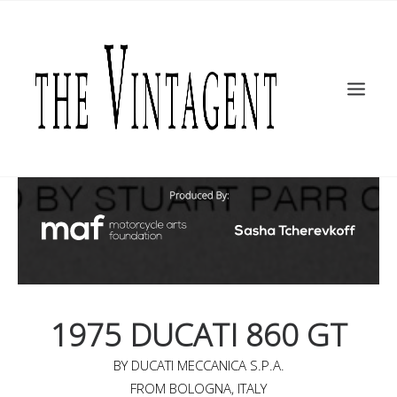
MOTORCYCLES
ART + DESIGN
CULTURE
FILM
THE CURRENT
TOPICS
SHOP
MOTOR/CYCLE ARTS FOUNDATION
SEARCH
1975 DUCATI 860 GT
BY DUCATI MECCANICA S.P.A.
FROM BOLOGNA, ITALY