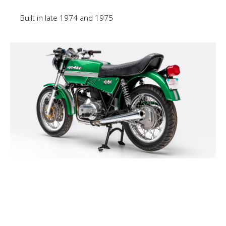
Built in late 1974 and 1975