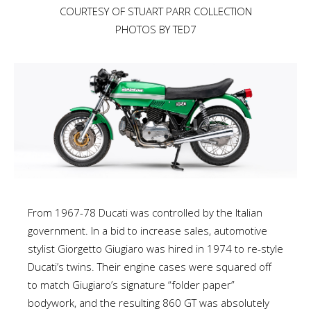
COURTESY OF STUART PARR COLLECTION
PHOTOS BY TED7
From 1967-78 Ducati was controlled by the Italian
government. In a bid to increase sales, automotive
stylist Giorgetto Giugiaro was hired in 1974 to re-style
Ducati’s twins. Their engine cases were squared off
to match Giugiaro’s signature “folder paper”
bodywork, and the resulting 860 GT was absolutely