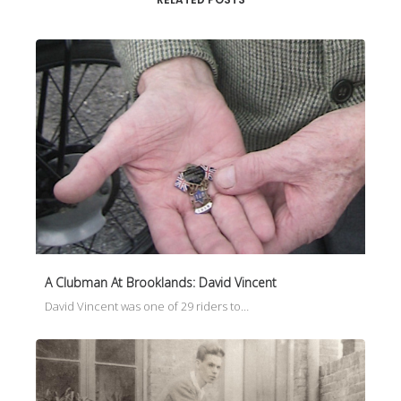
A Clubman At Brooklands: David Vincent
David Vincent was one of 29 riders to…