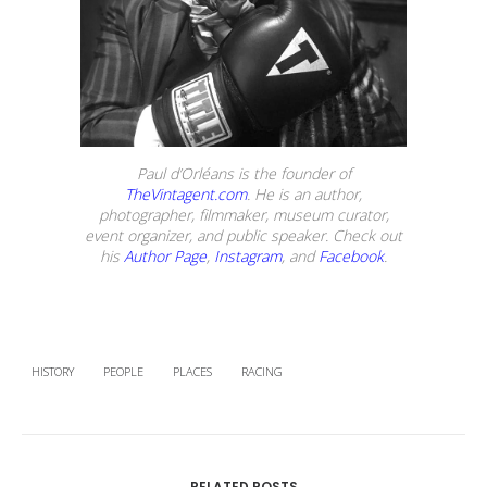
Paul d’Orléans is the founder of
TheVintagent.com
. He is an author,
photographer, filmmaker, museum curator,
event organizer, and public speaker. Check out
his
Author Page
,
Instagram
, and
Facebook
.
HISTORY
PEOPLE
PLACES
RACING
RELATED POSTS