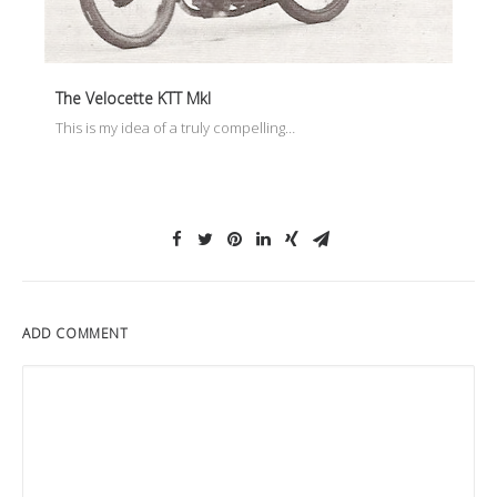
The Velocette KTT MkI
This is my idea of a truly compelling…
ADD COMMENT