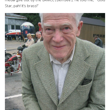
Star, pah! It’s brass!”