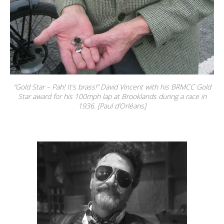
“Gold Star – Pah! It’s brass!” David Vincent with his BRMCC Gold
Star award for his 100mph lap at Brooklands during a race in
1936. [Paul d’Orléans]