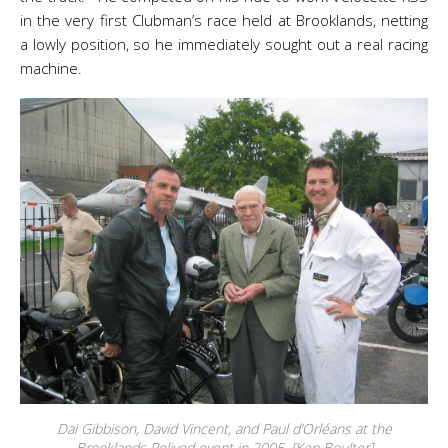
in the very first Clubman’s race held at Brooklands, netting
a lowly position, so he immediately sought out a real racing
machine.
Dai Gibbison, David Vincent, and Paul d’Orléans at the
Brooklands Relived event in 2005. [Ken Boulter]