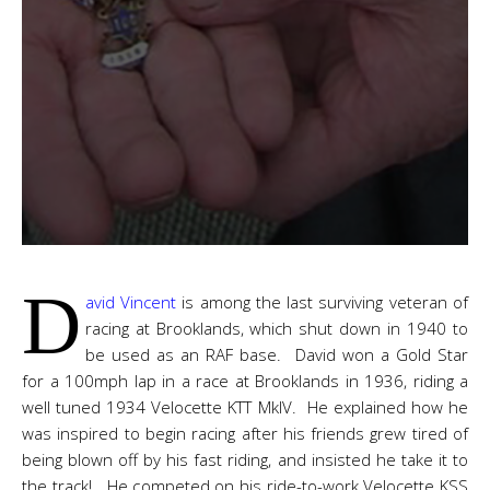
D
avid Vincent
is among the last surviving veteran of
racing at Brooklands, which shut down in 1940 to
be used as an RAF base. David won a Gold Star
for a 100mph lap in a race at Brooklands in 1936, riding a
well tuned 1934 Velocette KTT MkIV. He explained how he
was inspired to begin racing after his friends grew tired of
being blown off by his fast riding, and insisted he take it to
the track! He competed on his ride-to-work Velocette KSS