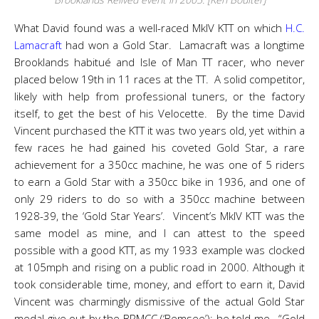
What David found was a well-raced MkIV KTT on which
H.C.
Lamacraft
had won a Gold Star. Lamacraft was a longtime
Brooklands habitué and Isle of Man TT racer, who never
placed below 19th in 11 races at the TT. A solid competitor,
likely with help from professional tuners, or the factory
itself, to get the best of his Velocette. By the time David
Vincent purchased the KTT it was two years old, yet within a
few races he had gained his coveted Gold Star, a rare
achievement for a 350cc machine, he was one of 5 riders
to earn a Gold Star with a 350cc bike in 1936, and one of
only 29 riders to do so with a 350cc machine between
1928-39, the ‘Gold Star Years’. Vincent’s MkIV KTT was the
same model as mine, and I can attest to the speed
possible with a good KTT, as my 1933 example was clocked
at 105mph and rising on a public road in 2000. Although it
took considerable time, money, and effort to earn it, David
Vincent was charmingly dismissive of the actual Gold Star
medal give out by the BRMCC (‘Bemsee’); he told me, “Gold