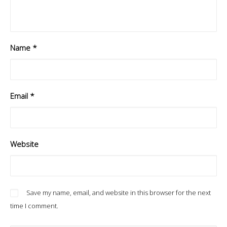
Name
*
Email
*
Website
Save my name, email, and website in this browser for the next
time I comment.