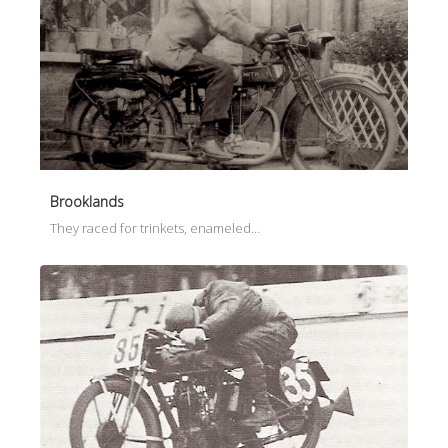
Brooklands
They raced for trinkets, enameled…