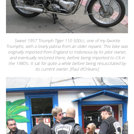
Sweet 1957 Triumph Tiger 110 500cc, one of my favorite
Triumphs, with a lovely patina from an older repaint. This bike was
originally imported from England to Indonesia by its pilot owner,
and eventually restored there, before being imported to CA in
the 1980’s. It sat for quite a while before being resuscitated by
its current owner. [Paul d’Orleans]