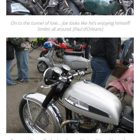
On to the tunnel of love… Joe looks like he’s enjoying himself!
Smiles all around. [Paul d’Orleans]