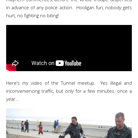
in advance of any police action. Hooligan fun, nobody gets
hurt, no fighting no biting!
Here’s my video of the Tunnel meetup. Yes illegal and
inconveniencing traffic, but only for a few minutes, once a
year…