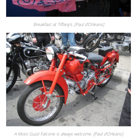
Breakfast at Tiffany’s. [Paul d’Orleans]
A Moto Guzzi Falcone is always welcome. [Paul d’Orleans]