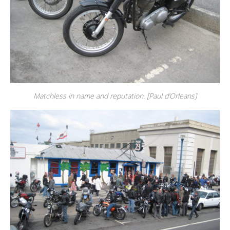
Matchless in name and reputation. [Paul d’Orleans]