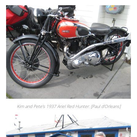
Kim and Pete’s 1937 Ariel Red Hunter. [Paul d’Orleans]