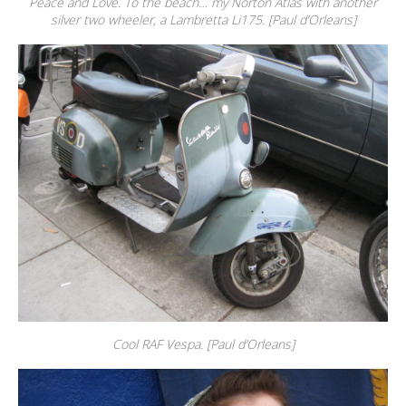
Peace and Love. To the beach… my Norton Atlas with another
silver two wheeler, a Lambretta Li175. [Paul d’Orleans]
Cool RAF Vespa. [Paul d’Orleans]