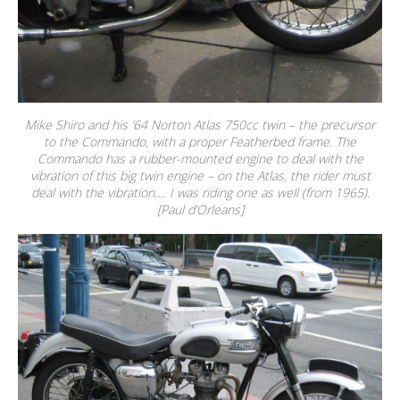
Mike Shiro and his ’64 Norton Atlas 750cc twin – the precursor
to the Commando, with a proper Featherbed frame. The
Commando has a rubber-mounted engine to deal with the
vibration of this big twin engine – on the Atlas, the rider must
deal with the vibration…. I was riding one as well (from 1965).
[Paul d’Orleans]