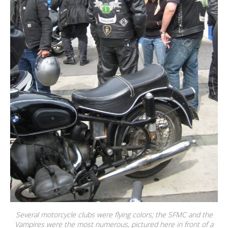
Several motorcycle clubs were flying colors; the SFMC and the
Vampires were the most numerous, pictured here in front of a