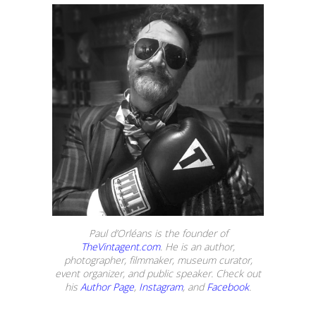
Paul d’Orléans is the founder of
TheVintagent.com
. He is an author,
photographer, filmmaker, museum curator,
event organizer, and public speaker. Check out
his
Author Page
,
Instagram
, and
Facebook
.