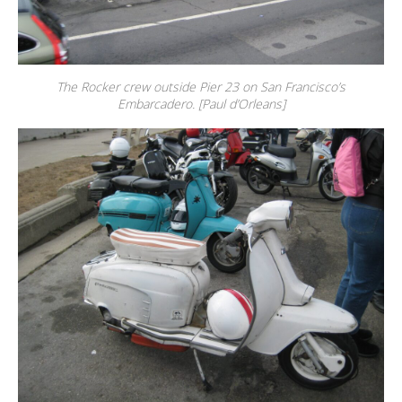
The Rocker crew outside Pier 23 on San Francisco’s
Embarcadero. [Paul d’Orleans]