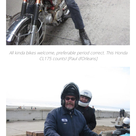
All kinda bikes welcome, preferable period correct. This Honda
CL175 counts! [Paul d’Orleans]