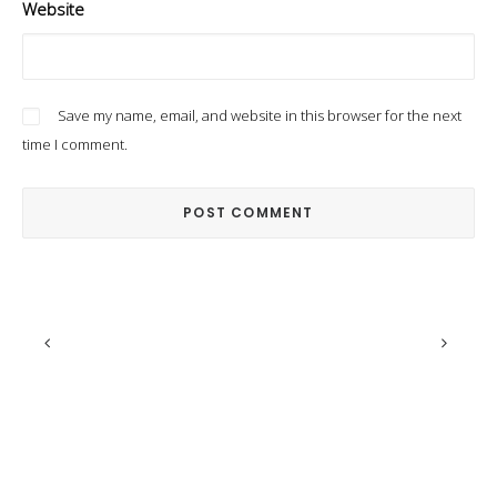
Website
Save my name, email, and website in this browser for the next
time I comment.