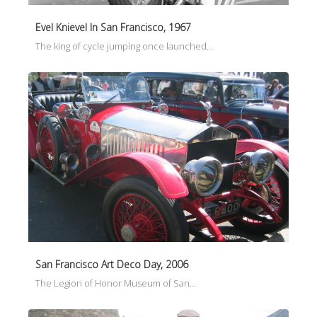
Evel Knievel In San Francisco, 1967
The king of cycle jumping once launched…
San Francisco Art Deco Day, 2006
The Legion of Honor Museum of San…