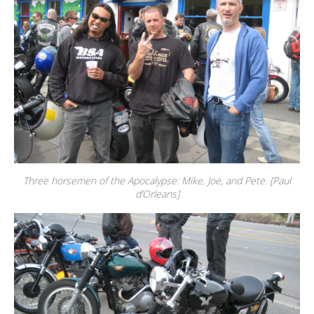
Three horsemen of the Apocalypse: Mike, Joe, and Pete. [Paul
d’Orleans]