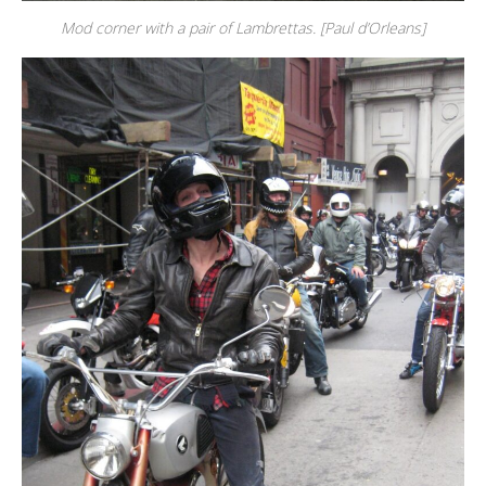
Mod corner with a pair of Lambrettas. [Paul d’Orleans]