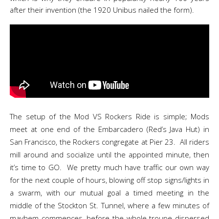
after their invention (the 1920 Unibus nailed the form).
The setup of the Mod VS Rockers Ride is simple; Mods
meet at one end of the Embarcadero (Red’s Java Hut) in
San Francisco, the Rockers congregate at Pier 23. All riders
mill around and socialize until the appointed minute, then
it’s time to GO. We pretty much have traffic our own way
for the next couple of hours, blowing off stop signs/lights in
a swarm, with our mutual goal a timed meeting in the
middle of the Stockton St. Tunnel, where a few minutes of
mayhem commences, before the whole troupe dispersed