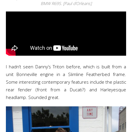
BMW R69S. [Paul d’Orleans]
I hadn’t seen Danny’s Triton before, which is built from a
unit Bonneville engine in a Slimline Featherbed frame.
Some interesting contemporary features include the plastic
rear fender (front from a Ducati?) and Harleyesque
headlamp. Sounded great.