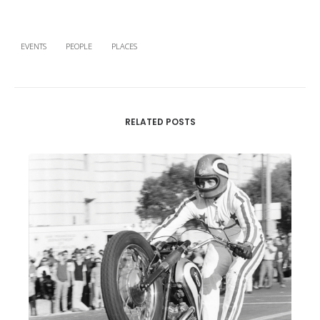
EVENTS
PEOPLE
PLACES
RELATED POSTS