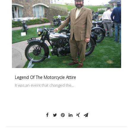
Legend Of The Motorcycle Attire
It was an event that changed the…