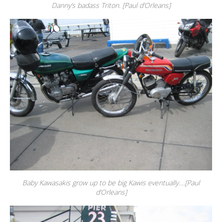
Danny’s badass Triton. [Paul d’Orleans]
Baby Kawasakis grow up to be big Kawis eventually….[Paul
d’Orleans]