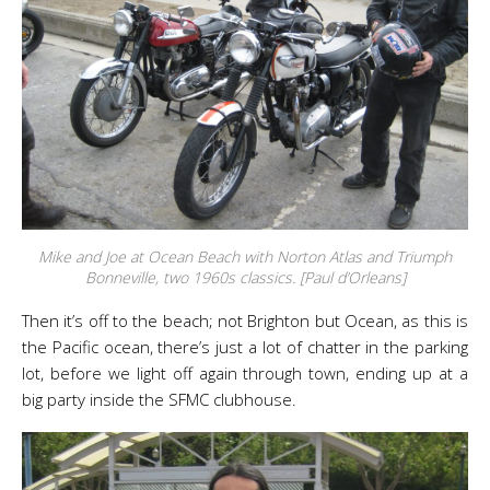
Mike and Joe at Ocean Beach with Norton Atlas and Triumph
Bonneville, two 1960s classics. [Paul d’Orleans]
Then it’s off to the beach; not Brighton but Ocean, as this is
the Pacific ocean, there’s just a lot of chatter in the parking
lot, before we light off again through town, ending up at a
big party inside the SFMC clubhouse.