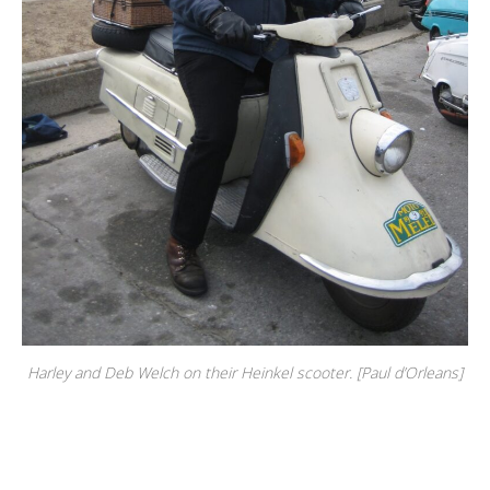
Harley and Deb Welch on their Heinkel scooter. [Paul d’Orleans]