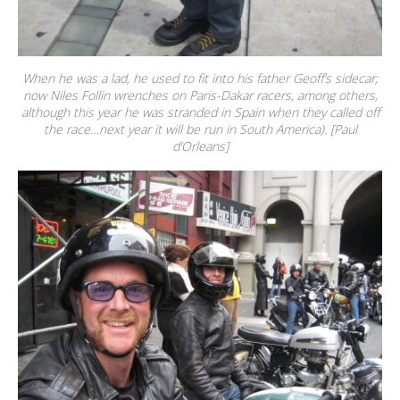
When he was a lad, he used to fit into his father Geoff’s sidecar;
now Niles Follin wrenches on Paris-Dakar racers, among others,
although this year he was stranded in Spain when they called off
the race…next year it will be run in South America). [Paul
d’Orleans]