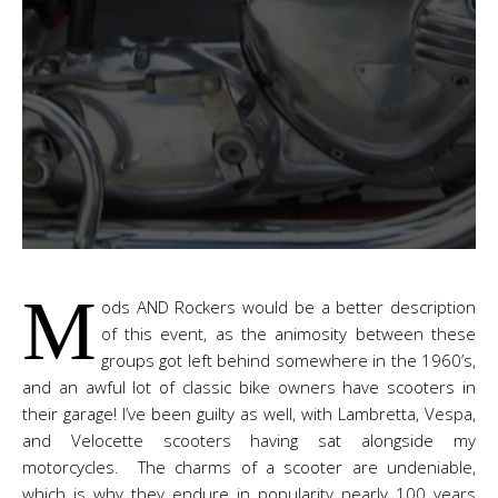
M
ods AND Rockers would be a better description
of this event, as the animosity between these
groups got left behind somewhere in the 1960’s,
and an awful lot of classic bike owners have scooters in
their garage! I’ve been guilty as well, with Lambretta, Vespa,
and Velocette scooters having sat alongside my
motorcycles. The charms of a scooter are undeniable,
which is why they endure in popularity nearly 100 years