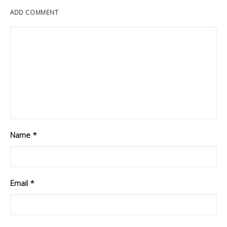
ADD COMMENT
Name
*
Email
*