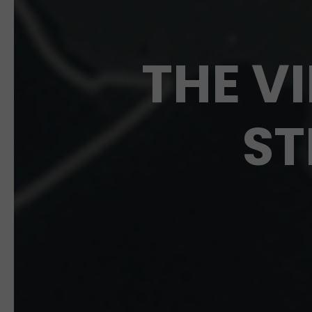
THE V
ST