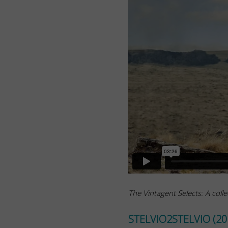
The Vintagent Selects: A colle
STELVIO2STELVIO (20