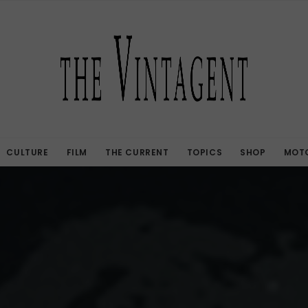
CULTURE
FILM
THE CURRENT
TOPICS
SHOP
MOTO