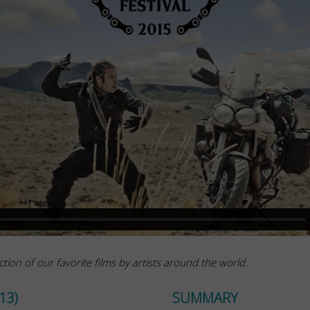
ction of our favorite films by artists around the world.
13)
SUMMARY