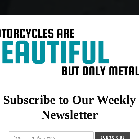
Subscribe to Our Weekly
Newsletter