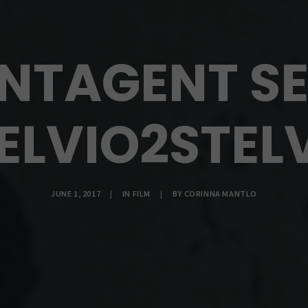
INTAGENT SE
ELVIO2STEL
JUNE 1, 2017
|
IN
FILM
|
BY
CORINNA MANTLO