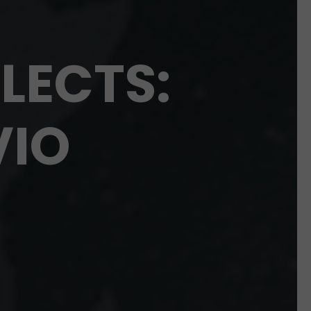
LECTS:
VIO