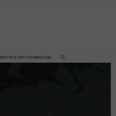
R/CYCLE ARTS FOUNDATION