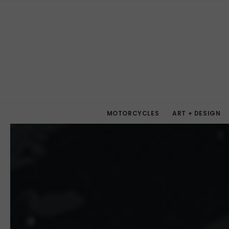
MOTORCYCLES
ART + DESIGN