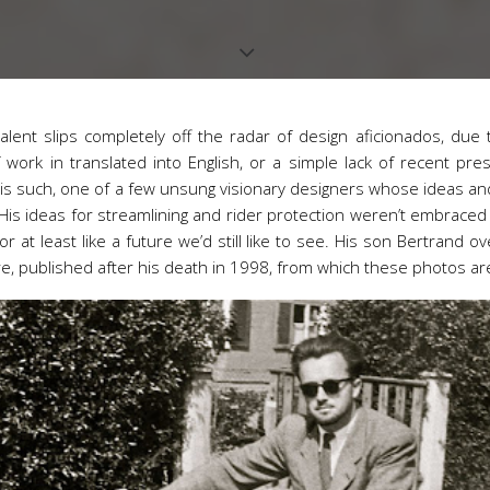
talent slips completely off the radar of design aficionados, due t
of work in translated into English, or a simple lack of recent pr
is such, one of a few unsung visionary designers whose ideas and
His ideas for streamlining and rider protection weren’t embraced
r at least like a future we’d still like to see. His son Bertrand 
e, published after his death in 1998, from which these photos ar