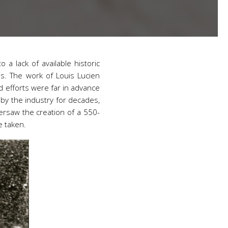
o a lack of available historic
ess. The work of Louis Lucien
 efforts were far in advance
 by the industry for decades,
oversaw the creation of a 550-
e taken.