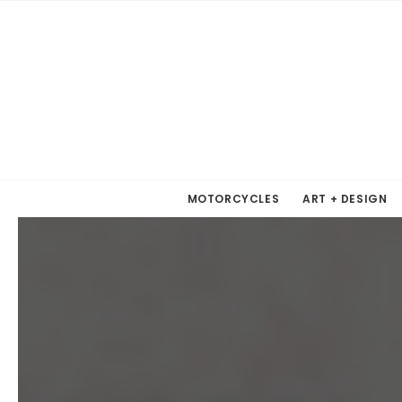
MOTORCYCLES
ART + DESIGN