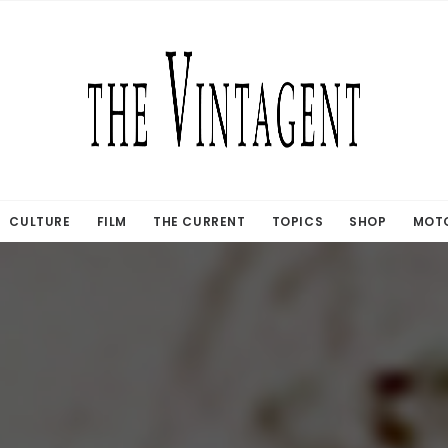
CULTURE
FILM
THE CURRENT
TOPICS
SHOP
MOTO