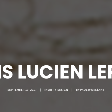
IS LUCIEN LE
SEPTEMBER 19, 2017
|
IN
ART + DESIGN
|
BY
PAUL D'ORLÉANS