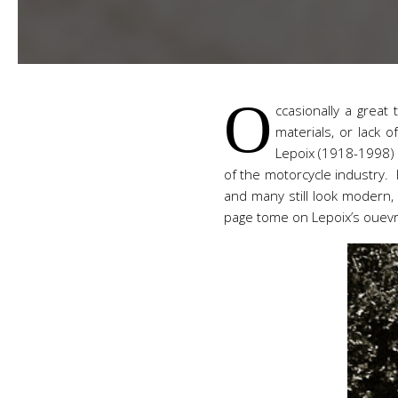
O
ccasionally a great 
materials, or lack 
Lepoix (1918-1998) 
of the motorcycle industry. 
and many still look modern, o
page tome on Lepoix’s ouevr