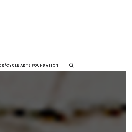
R/CYCLE ARTS FOUNDATION