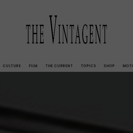
CULTURE
FILM
THE CURRENT
TOPICS
SHOP
MOTO