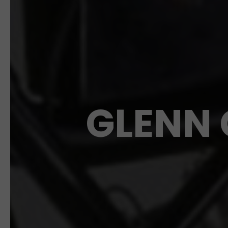
GLENN 