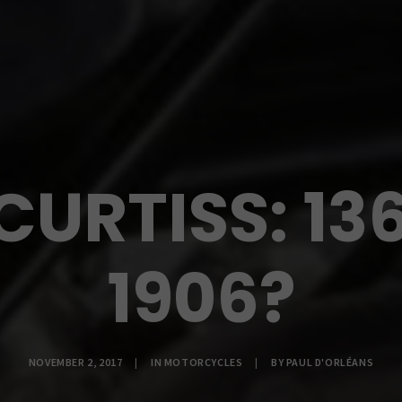
CURTISS: 13
1906?
NOVEMBER 2, 2017
|
IN
MOTORCYCLES
|
BY
PAUL D'ORLÉANS