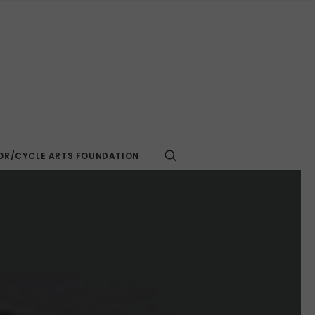
R/CYCLE ARTS FOUNDATION