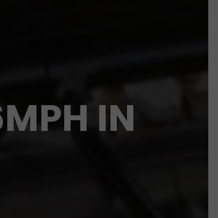
6MPH IN