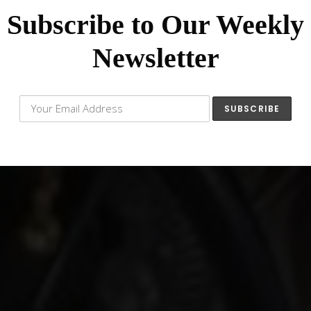
Subscribe to Our Weekly
Newsletter