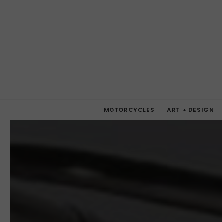
MOTORCYCLES
ART + DESIGN