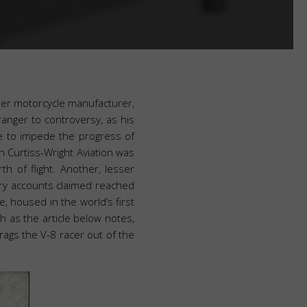
neer motorcycle manufacturer,
ranger to controversy, as his
re to impede the progress of
n Curtiss-Wright Aviation was
th of flight. Another, lesser
ry accounts claimed reached
 housed in the world’s first
 as the article below notes,
rags the V-8 racer out of the