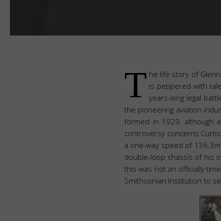
T
he life story of Glen
is peppered with tal
years-long legal bat
the pioneering aviation indu
formed in 1929, although air
controversy concerns Curti
a one-way speed of 136.3mph
double-loop chassis of his o
this was not an officially t
Smithsonian Institution to se