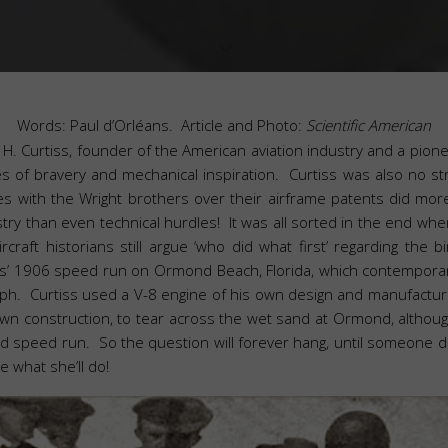
Words: Paul d’Orléans. Article and Photo:
Scientific American
n H. Curtiss, founder of the American aviation industry and a pio
es of bravery and mechanical inspiration. Curtiss was also no st
tles with the Wright brothers over their airframe patents did mo
stry than even technical hurdles! It was all sorted in the end whe
craft historians still argue ‘who did what first’ regarding the bir
ss’ 1906 speed run on Ormond Beach, Florida, which contempora
. Curtiss used a V-8 engine of his own design and manufacture,
wn construction, to tear across the wet sand at Ormond, although
imed speed run. So the question will forever hang, until someone d
e what she’ll do!