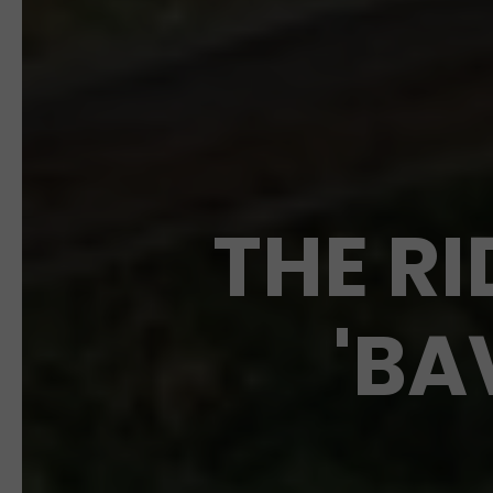
THE RI
'BA