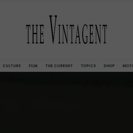
CULTURE
FILM
THE CURRENT
TOPICS
SHOP
MOTO