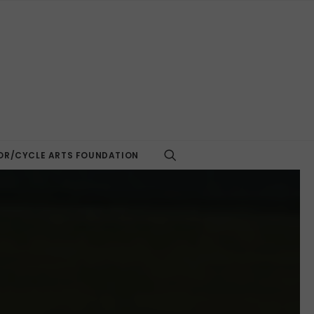
R/CYCLE ARTS FOUNDATION