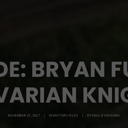
DE: BRYAN F
VARIAN KNI
NOVEMBER 27, 2017
|
IN
MOTORCYCLES
|
BY
PAUL D'ORLÉANS