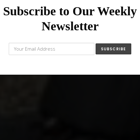
Subscribe to Our Weekly
Newsletter