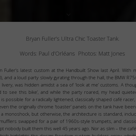
Bryan Fuller’s Ultra Chic Toaster Tank.
Words: Paul d’Orléans Photos: Matt Jones
 Fuller’s latest custom at the Handbuilt Show last April. With my 
), and a loud party slowly gyrating through the hall, the BMW R75/5
er livery, was hidden amidst a sea of ‘look at me’ customs. A thou
 to see this bike’, and while the party roared, my head quieted,
s is possible for a radically lightened, classically shaped café race
 even the originally chrome ‘toaster’ panels on the tank have be
a monoshock, but otherwise, the architecture is standard, includ
mufflers swapped for a pair of 1960s-style trumpets, and classic
cept nobody built them this well 45 years ago. Nor as slim – the c
 which highlights the design freedom custom builders enjoy, which 