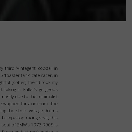
third ‘Vintagent’ cocktail in
 ‘toaster tank’ café racer, in
ghtful (sober) friend took my
 taking in Fuller’s gorgeous
r, mostly due to the minimalist
en swapped for aluminum. The
ing the stock, vintage drums
 bump-stop racing seat, this
afé seat of BMW’s 1973 R90S is
factories just can’t match, a