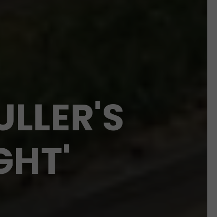
ULLER'S
GHT'