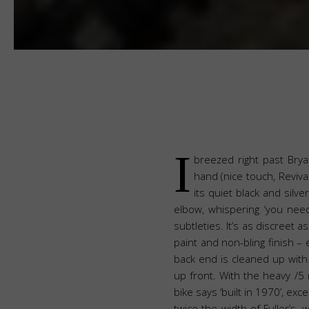
I
breezed right past Bryan
hand (nice touch, Revival
its quiet black and silv
elbow, whispering ‘you need
subtleties. It’s as discreet a
paint and non-bling finish –
back end is cleaned up with 
up front. With the heavy /5 
bike says ‘built in 1970’, ex
twice the width of Fuller’s,