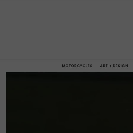
MOTORCYCLES
ART + DESIGN