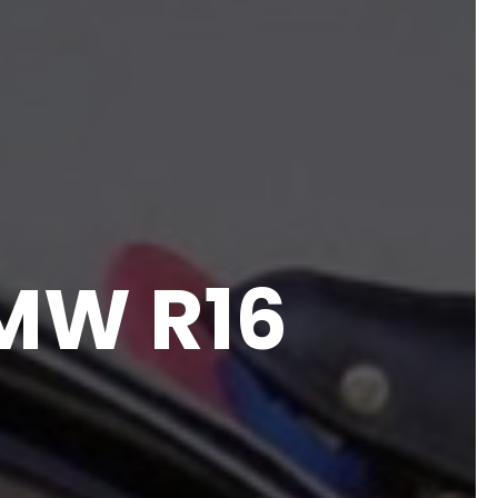
BMW R16