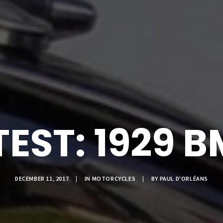
EST: 1929 
DECEMBER 11, 2017
|
IN
MOTORCYCLES
|
BY
PAUL D'ORLÉANS