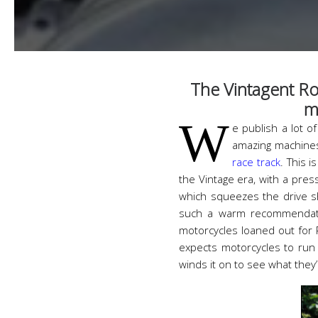
The Vintagent Ro
m
W
e publish a lot o
amazing machines
race track
. This 
the Vintage era, with a pres
which squeezes the drive sh
such a warm recommendatio
motorcycles loaned out for
expects motorcycles to run 
winds it on to see what they’