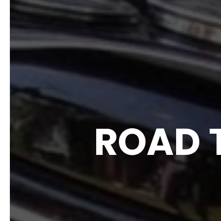
ROAD T