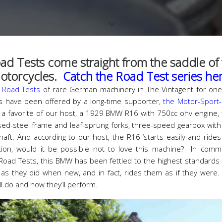
ad Tests come straight from the saddle of t
otorcycles.
Catch the Road Test series he
f
Road Tests
of rare German machinery in The Vintagent for one
 have been offered by a long-time supporter,
the Motor-Sport
is a favorite of our host, a 1929 BMW R16 with 750cc ohv engine,
sed-steel frame and leaf-sprung forks, three-speed gearbox with 
aft. And according to our host, the R16 ‘starts easily and rides
n, would it be possible not to love this machine? In comm
 Road Tests, this BMW has been fettled to the highest standard
as they did when new, and in fact, rides them as if they were
ll do and how they’ll perform.