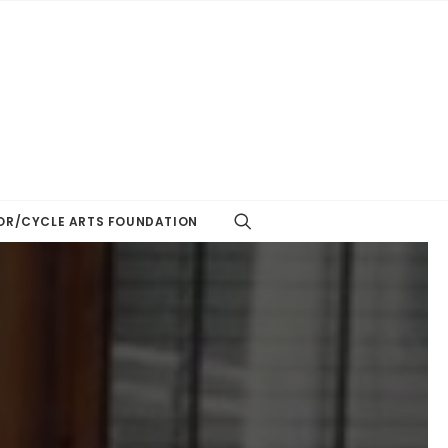
R/CYCLE ARTS FOUNDATION