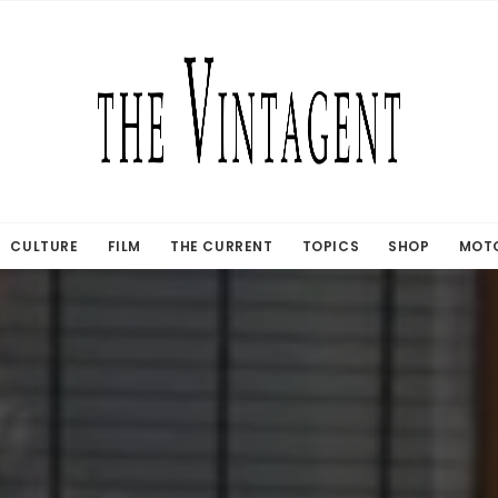
CULTURE
FILM
THE CURRENT
TOPICS
SHOP
MOTO