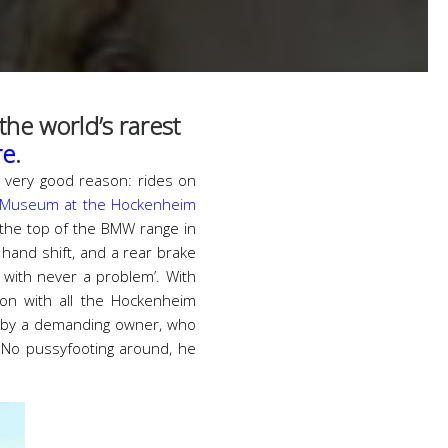
he world’s rarest
re
.
 very good reason: rides on
-Museum at the Hockenheim
 the top of the BMW range in
hand shift, and a rear brake
 with never a problem’. With
on with all the Hockenheim
s by a demanding owner, who
. No pussyfooting around, he