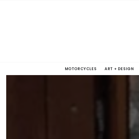
MOTORCYCLES
ART + DESIGN