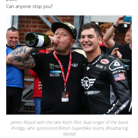
Can anyone stop you?
James Rispoli with the late Keith Flint, lead singer of the band
Prodigy, who sponsored British Superbike teams [Roadracing
World]