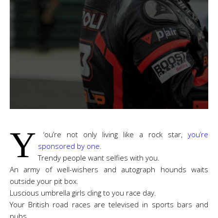
Y
‘
ou’re not only living like a rock star,
you’re
sponsored by one
.
Trendy people want selfies with you.
An army of well-wishers and autograph hounds waits
outside your pit box.
Luscious umbrella girls cling to you race day.
Your British road races are televised in sports bars and
pubs.