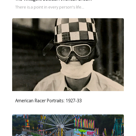
There is a point in every person's life…
American Racer Portraits: 1927-33