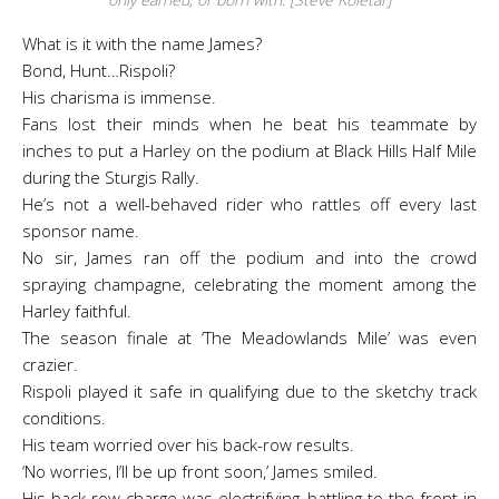
What is it with the name James?
Bond, Hunt…Rispoli?
His charisma is immense.
Fans lost their minds when he beat his teammate by
inches to put a Harley on the podium at Black Hills Half Mile
during the Sturgis Rally.
He’s not a well-behaved rider who rattles off every last
sponsor name.
No sir, James ran off the podium and into the crowd
spraying champagne, celebrating the moment among the
Harley faithful.
The season finale at ‘The Meadowlands Mile’ was even
crazier.
Rispoli played it safe in qualifying due to the sketchy track
conditions.
His team worried over his back-row results.
‘No worries, I’ll be up front soon,’ James smiled.
His back-row charge was electrifying, battling to the front in