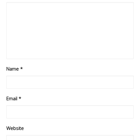
Name
*
Email
*
Website