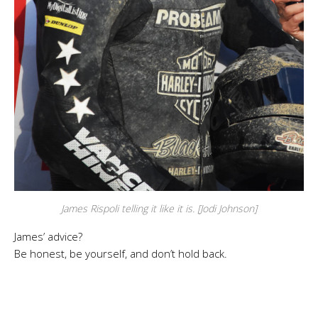
James Rispoli telling it like it is. [Jodi Johnson]
James’ advice?
Be honest, be yourself, and don’t hold back.