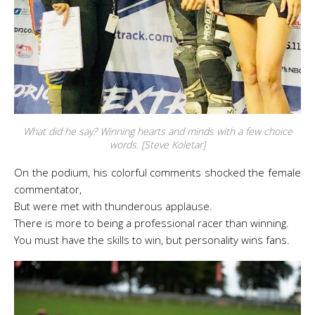
What did he say? Winning hearts and minds with a few choice
words. [Steve Koletar]
On the podium, his colorful comments shocked the female
commentator,
But were met with thunderous applause.
There is more to being a professional racer than winning.
You must have the skills to win, but personality wins fans.