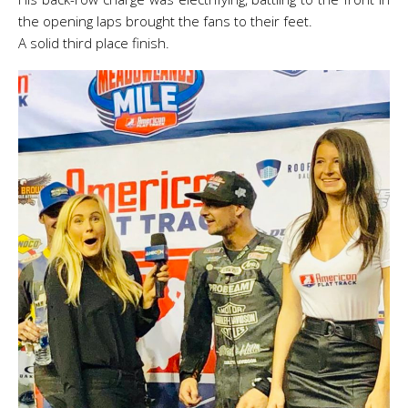
the opening laps brought the fans to their feet.
A solid third place finish.