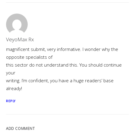
VeyoMax Rx
magnificent submit, very informative. I wonder why the
opposite specialists of
this sector do not understand this. You should continue
your
writing. I’m confident, you have a huge readers’ base
already!
REPLY
ADD COMMENT