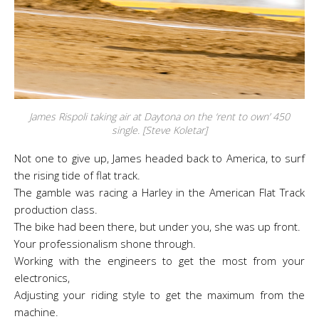
James Rispoli taking air at Daytona on the ‘rent to own’ 450
single. [Steve Koletar]
Not one to give up, James headed back to America, to surf
the rising tide of flat track.
The gamble was racing a Harley in the American Flat Track
production class.
The bike had been there, but under you, she was up front.
Your professionalism shone through.
Working with the engineers to get the most from your
electronics,
Adjusting your riding style to get the maximum from the
machine.