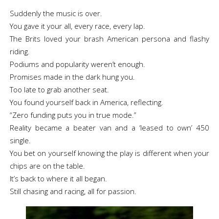
Suddenly the music is over.
You gave it your all, every race, every lap.
The Brits loved your brash American persona and flashy
riding.
Podiums and popularity weren’t enough.
Promises made in the dark hung you.
Too late to grab another seat.
You found yourself back in America, reflecting.
“Zero funding puts you in true mode.”
Reality became a beater van and a ‘leased to own’ 450
single.
You bet on yourself knowing the play is different when your
chips are on the table.
It’s back to where it all began.
Still chasing and racing, all for passion.