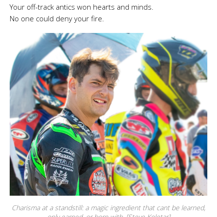
Your off-track antics won hearts and minds.
No one could deny your fire.
Charisma at a standstill: a magic ingredient that cant be learned,
only earned, or born with. [Steve Koletar]