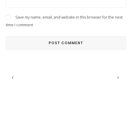
Save my name, email, and website in this browser for the next
time I comment.