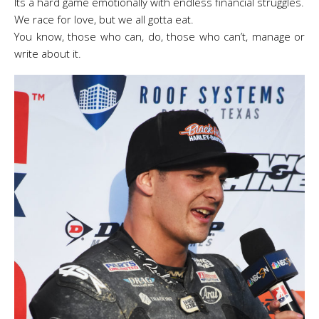
Its a hard game emotionally with endless financial struggles.
We race for love, but we all gotta eat.
You know, those who can, do, those who can’t, manage or
write about it.