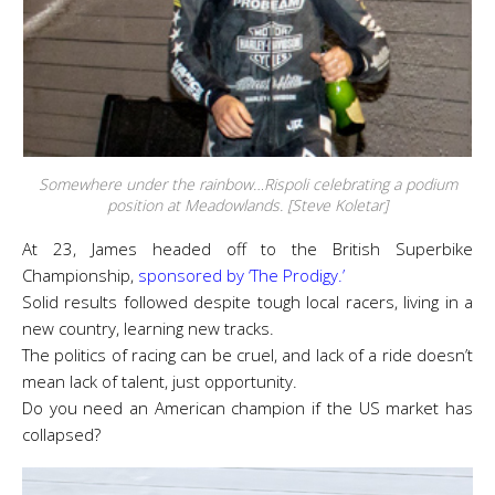
Somewhere under the rainbow…Rispoli celebrating a podium
position at Meadowlands. [Steve Koletar]
At 23, James headed off to the British Superbike
Championship,
sponsored by ‘The Prodigy.’
Solid results followed despite tough local racers, living in a
new country, learning new tracks.
The politics of racing can be cruel, and lack of a ride doesn’t
mean lack of talent, just opportunity.
Do you need an American champion if the US market has
collapsed?