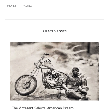
PEOPLE
RACING
RELATED POSTS
The Vintagent Selects: American Dream