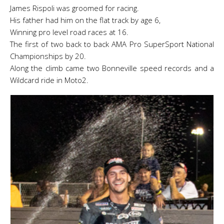
James Rispoli was groomed for racing.
His father had him on the flat track by age 6,
Winning pro level road races at 16.
The first of two back to back AMA Pro SuperSport National
Championships by 20.
Along the climb came two Bonneville speed records and a
Wildcard ride in Moto2.