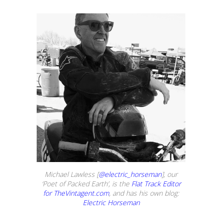
Michael Lawless [
@electric_horseman
], our
‘Poet of Packed Earth’, is the
Flat Track Editor
for TheVintagent.com
, and has his own blog:
Electric Horseman