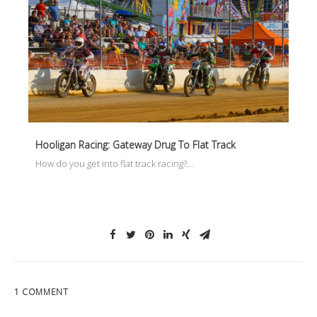
Hooligan Racing: Gateway Drug To Flat Track
How do you get into flat track racing?…
1 COMMENT