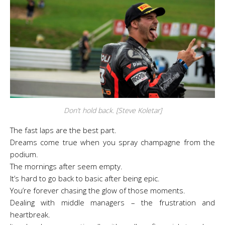
Don’t hold back. [Steve Koletar]
The fast laps are the best part.
Dreams come true when you spray champagne from the
podium.
The mornings after seem empty.
It’s hard to go back to basic after being epic.
You’re forever chasing the glow of those moments.
Dealing with middle managers – the frustration and
heartbreak.