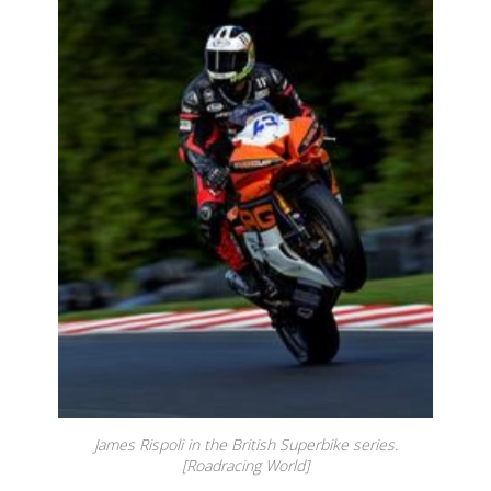
James Rispoli in the British Superbike series.
[Roadracing World]