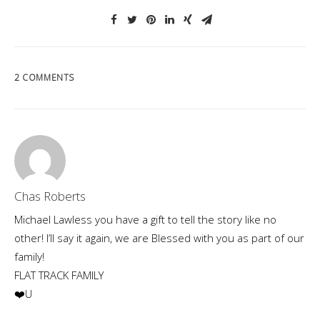
2 COMMENTS
Chas Roberts
Michael Lawless you have a gift to tell the story like no
other! I’ll say it again, we are Blessed with you as part of our
family!
FLAT TRACK FAMILY
❤️U