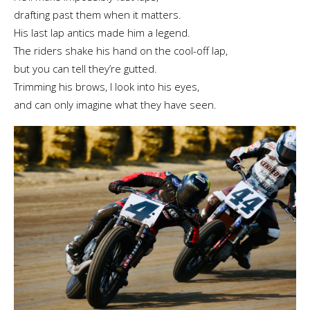
drafting past them when it matters.
His last lap antics made him a legend.
The riders shake his hand on the cool-off lap,
but you can tell they’re gutted.
Trimming his brows, I look into his eyes,
and can only imagine what they have seen.