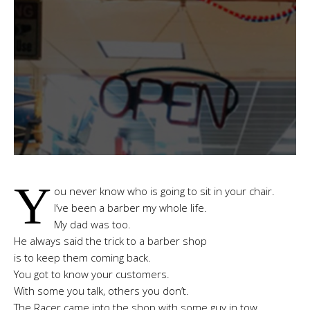
Y
ou never know who is going to sit in your chair.
I’ve been a barber my whole life.
My dad was too.
He always said the trick to a barber shop
is to keep them coming back.
You got to know your customers.
With some you talk, others you don’t.
The Racer came into the shop with some guy in tow.