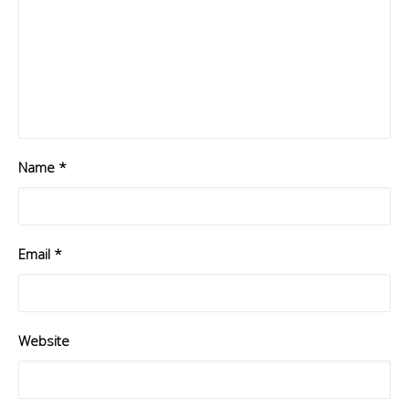
Name
*
Email
*
Website