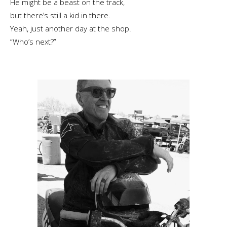
He might be a beast on the track,
but there’s still a kid in there.
Yeah, just another day at the shop.
“Who’s next?”