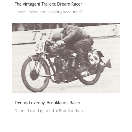
The Vintagent Trailers: Dream Racer
Dream Racer is an inspiring account of…
Dennis Loveday: Brooklands Racer
Dennis Loveday raced at Brooklands in…