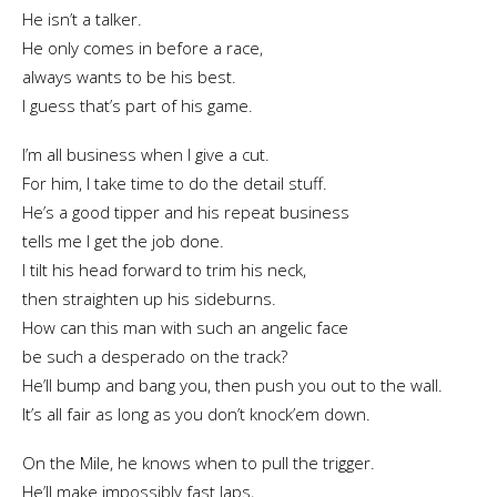
He isn’t a talker.
He only comes in before a race,
always wants to be his best.
I guess that’s part of his game.
I’m all business when I give a cut.
For him, I take time to do the detail stuff.
He’s a good tipper and his repeat business
tells me I get the job done.
I tilt his head forward to trim his neck,
then straighten up his sideburns.
How can this man with such an angelic face
be such a desperado on the track?
He’ll bump and bang you, then push you out to the wall.
It’s all fair as long as you don’t knock’em down.
On the Mile, he knows when to pull the trigger.
He’ll make impossibly fast laps,