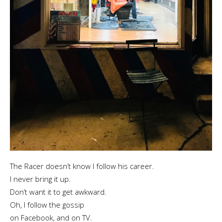
The Racer doesn’t know I follow his career.
I never bring it up.
Don’t want it to get awkward.
Oh, I follow the gossip
on Facebook, and on TV.