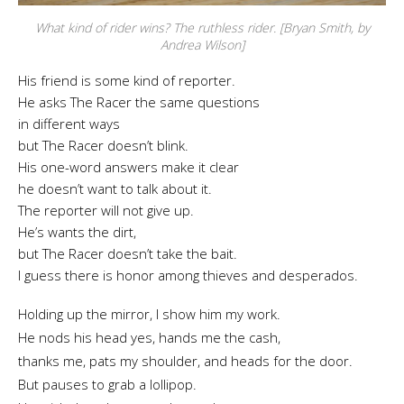
What kind of rider wins? The ruthless rider. [Bryan Smith, by
Andrea Wilson]
His friend is some kind of reporter.
He asks The Racer the same questions
in different ways
but The Racer doesn’t blink.
His one-word answers make it clear
he doesn’t want to talk about it.
The reporter will not give up.
He’s wants the dirt,
but The Racer doesn’t take the bait.
I guess there is honor among thieves and desperados.
Holding up the mirror, I show him my work.
He nods his head yes, hands me the cash,
thanks me, pats my shoulder, and heads for the door.
But pauses to grab a lollipop.