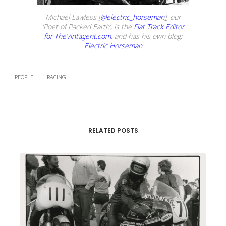
Michael Lawless [
@electric_horseman
], our
‘Poet of Packed Earth’, is the
Flat Track Editor
for TheVintagent.com
, and has his own blog:
Electric Horseman
PEOPLE
RACING
RELATED POSTS