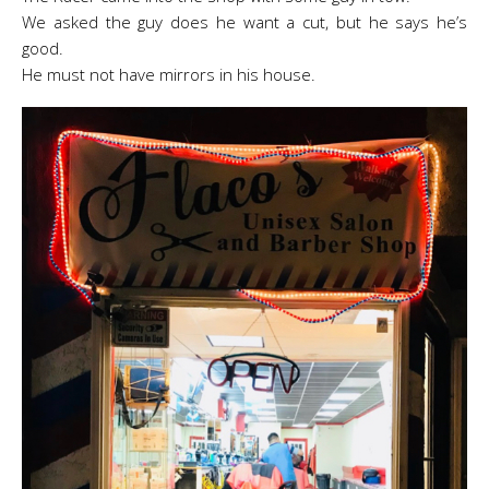
We asked the guy does he want a cut, but he says he’s
good.
He must not have mirrors in his house.