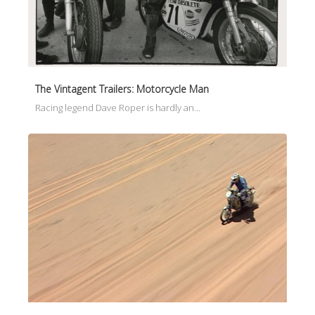
The Vintagent Trailers: Motorcycle Man
Racing legend Dave Roper is hardly an…