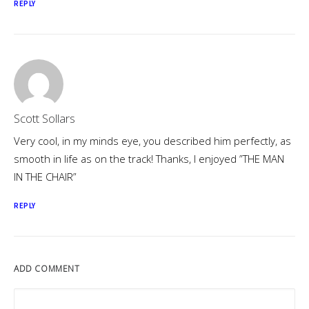
REPLY
Scott Sollars
Very cool, in my minds eye, you described him perfectly, as
smooth in life as on the track! Thanks, I enjoyed ”THE MAN
IN THE CHAIR”
REPLY
ADD COMMENT