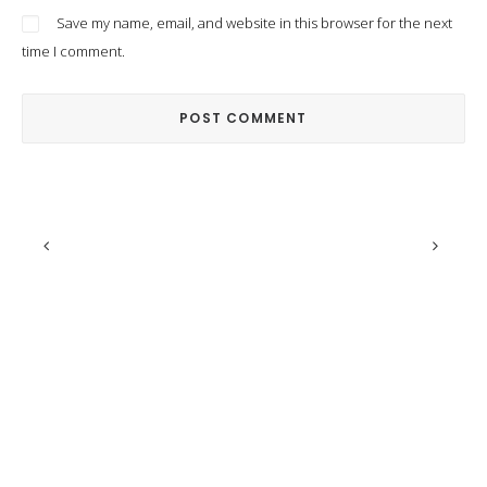
Save my name, email, and website in this browser for the next
time I comment.