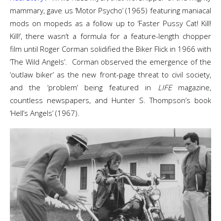
mammary, gave us ‘Motor Psycho’ (1965) featuring maniacal
mods on mopeds as a follow up to ‘Faster Pussy Cat! Kill!
Kill!’, there wasn’t a formula for a feature-length chopper
film until Roger Corman solidified the Biker Flick in 1966 with
‘The Wild Angels’. Corman observed the emergence of the
‘outlaw biker’ as the new front-page threat to civil society,
and the ‘problem’ being featured in
LIFE
magazine,
countless newspapers, and Hunter S. Thompson’s book
‘Hell’s Angels’ (1967).