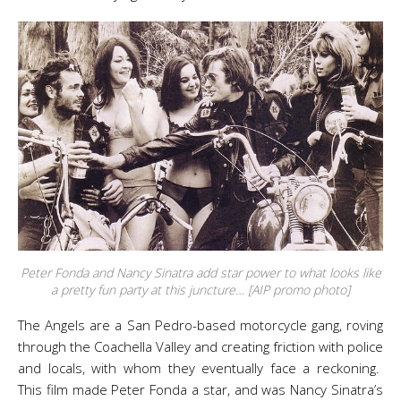
Peter Fonda and Nancy Sinatra add star power to what looks like
a pretty fun party at this juncture… [AIP promo photo]
The Angels are a San Pedro-based motorcycle gang, roving
through the Coachella Valley and creating friction with police
and locals, with whom they eventually face a reckoning.
This film made Peter Fonda a star, and was Nancy Sinatra’s