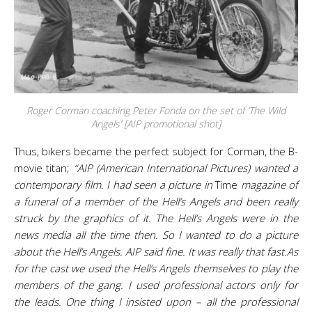
Roger Corman coaching Peter Fonda on the set of ‘The Wild
Angels’ [AIP promotional shot]
Thus, bikers became the perfect subject for Corman, the B-
movie titan;
“AIP (American International Pictures) wanted a
contemporary film. I had seen a picture in
Time
magazine of
a funeral of a member of the Hell’s Angels and been really
struck by the graphics of it. The Hell’s Angels were in the
news media all the time then. So I wanted to do a picture
about the Hell’s Angels. AIP said fine. It was really that fast.
As
for the cast we used the Hell’s Angels themselves to play the
members of the gang. I used professional actors only for
the leads. One thing I insisted upon – all the professional