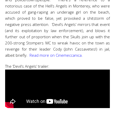
notorious case of the Hell’s Angels in Monterey, who were
accused of gang-raping an underage girl on the beach,
which proved to be false, yet provoked a shitstorm of
negative press attention. ‘Devil’s Angels’ mirrors that event
(and its exploitation by law enforcement), and blows it
further out of proportion when the Skulls join up with the
200-strong Stompers MC to wreak havoc on the town as
revenge for their leader Cody (John Cassavetes!) in jail,
albeit briefly.
Read more on Cinemeccanica.
The ‘Devil’s Angels’ trailer: