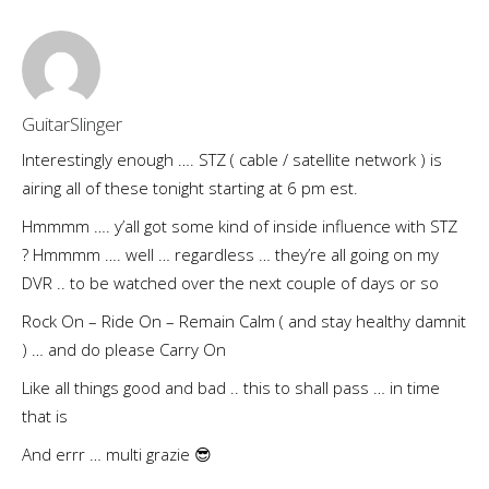
GuitarSlinger
Interestingly enough …. STZ ( cable / satellite network ) is
airing all of these tonight starting at 6 pm est.
Hmmmm …. y’all got some kind of inside influence with STZ
? Hmmmm …. well … regardless … they’re all going on my
DVR .. to be watched over the next couple of days or so
Rock On – Ride On – Remain Calm ( and stay healthy damnit
) … and do please Carry On
Like all things good and bad .. this to shall pass … in time
that is
And errr … multi grazie 😎