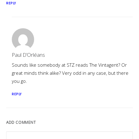
REPLY
Paul D’Orléans
Sounds like somebody at STZ reads The Vintagent? Or
great minds think alike? Very odd in any case, but there
you go.
REPLY
ADD COMMENT