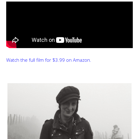
Watch the full film for $3.99 on Amazon.