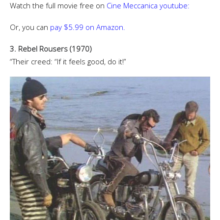
Watch the full movie free on
Cine Meccanica youtube:
Or, you can
pay $5.99 on Amazon.
3. Rebel Rousers (1970)
“Their creed: “If it feels good, do it!”