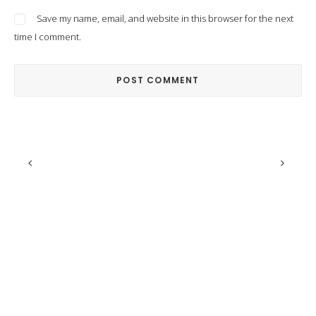
Save my name, email, and website in this browser for the next
time I comment.