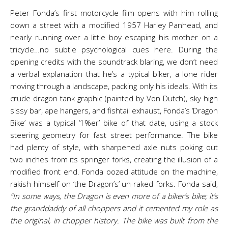
Peter Fonda’s first motorcycle film opens with him rolling
down a street with a modified 1957 Harley Panhead, and
nearly running over a little boy escaping his mother on a
tricycle…no subtle psychological cues here. During the
opening credits with the soundtrack blaring, we don’t need
a verbal explanation that he’s a typical biker, a lone rider
moving through a landscape, packing only his ideals. With its
crude dragon tank graphic (painted by Von Dutch), sky high
sissy bar, ape hangers, and fishtail exhaust, Fonda’s ‘Dragon
Bike’ was a typical ‘1%er’ bike of that date, using a stock
steering geometry for fast street performance. The bike
had plenty of style, with sharpened axle nuts poking out
two inches from its springer forks, creating the illusion of a
modified front end. Fonda oozed attitude on the machine,
rakish himself on ‘the Dragon’s’ un-raked forks. Fonda said,
“In some ways, the Dragon is even more of a biker’s bike; it’s
the granddaddy of all choppers and it cemented my role as
the original, in chopper history. The bike was built from the