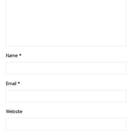
Name
*
Email
*
Website