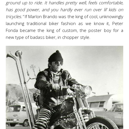
ground up to ride. It handles pretty well, feels comfortable,
has good power, and you hardly ever run over lil’ kids on
tricycles.”
If Marlon Brando was the king of cool, unknowingly
launching traditional biker fashion as we know it, Peter
Fonda became the king of custom, the poster boy for a
new type of badass biker, in chopper style.