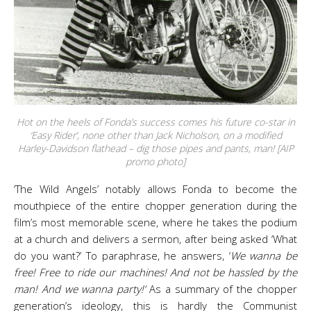
Hot on the heels of Fonda’s success comes his future co-star in
‘Easy Rider’, none other than Jack Nicholson, on a modified
Harley-Davidson flathead – dig those pipes and pants, man! [AIP
promo photo]
‘The Wild Angels’ notably allows Fonda to become the
mouthpiece of the entire chopper generation during the
film’s most memorable scene, where he takes the podium
at a church and delivers a sermon, after being asked ‘What
do you want?’ To paraphrase, he answers, ‘
We wanna be
free! Free to ride our machines! And not be hassled by the
man! And we wanna party!’
As a summary of the chopper
generation’s ideology, this is hardly the Communist