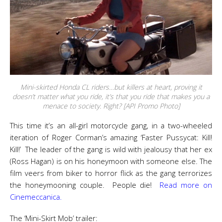
Mini-skirted Honda CL riders…but killers at heart, proving it
doesn’t matter what you ride, it’s that you ride that makes you a
menace to society. Right? [API Promo Photo]
This time it’s an all-girl motorcycle gang, in a two-wheeled
iteration of Roger Corman’s amazing ‘Faster Pussycat: Kill!
Kill!’ The leader of the gang is wild with jealousy that her ex
(Ross Hagan) is on his honeymoon with someone else. The
film veers from biker to horror flick as the gang terrorizes
the honeymooning couple. People die!
Read more on
Cinemeccanica.
The ‘Mini-Skirt Mob’ trailer: