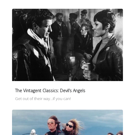
The Vintagent Classics: Devil’s Angels
Get out of their way…if you can!