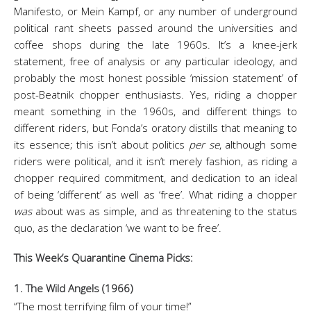
Manifesto, or Mein Kampf, or any number of underground
political rant sheets passed around the universities and
coffee shops during the late 1960s. It’s a knee-jerk
statement, free of analysis or any particular ideology, and
probably the most honest possible ‘mission statement’ of
post-Beatnik chopper enthusiasts. Yes, riding a chopper
meant something in the 1960s, and different things to
different riders, but Fonda’s oratory distills that meaning to
its essence; this isn’t about politics
per se
, although some
riders were political, and it isn’t merely fashion, as riding a
chopper required commitment, and dedication to an ideal
of being ‘different’ as well as ‘free’. What riding a chopper
was
about was as simple, and as threatening to the status
quo, as the declaration ‘we want to be free’.
This Week’s Quarantine Cinema Picks:
1. The Wild Angels (1966)
“The most terrifying film of your time!”