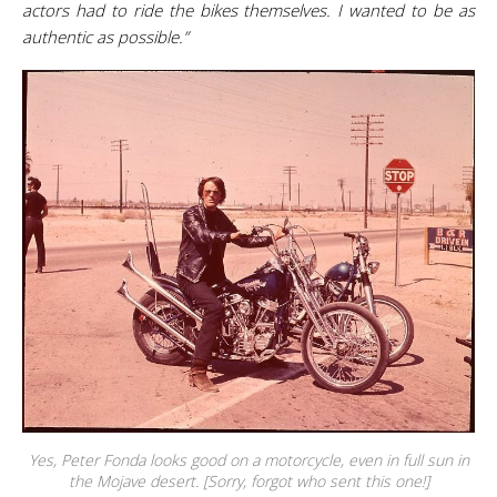
actors had to ride the bikes themselves. I wanted to be as
authentic as possible.”
Yes, Peter Fonda looks good on a motorcycle, even in full sun in
the Mojave desert. [Sorry, forgot who sent this one!]