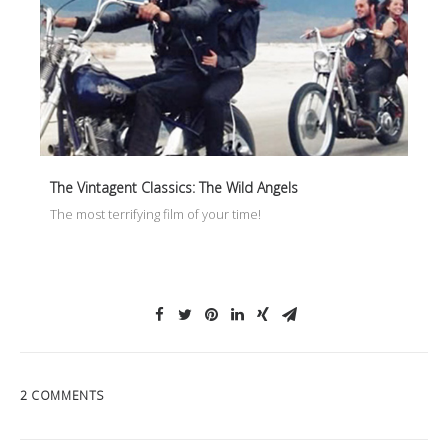
The Vintagent Classics: The Wild Angels
The most terrifying film of your time!
2 COMMENTS