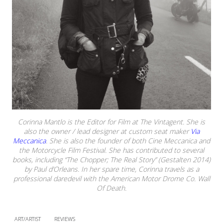
Corinna Mantlo is the Editor for Film at The Vintagent. She is
also the owner / lead designer at custom seat maker
Via
Meccanica
. She is also the founder of both Cine Meccanica and
the Motorcycle Film Festival. She has contributed to several
books, including “The Chopper; The Real Story” (Gestalten 2014)
by Paul d’Orleans. In her spare time, Corinna travels as a
professional daredevil with the American Motor Drome Co. Wall
Of Death.
ART/ARTIST
REVIEWS