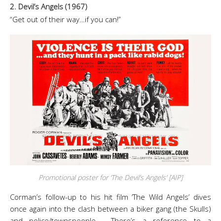
2. Devil’s Angels (1967)
“Get out of their way…if you can!”
Promotional poster for ‘The Devil’s Angels’ [AIP]
Corman’s follow-up to his hit film ‘The Wild Angels’ dives
once again into the clash between a biker gang (the Skulls)
and police/townspeople. There’s a reference to a