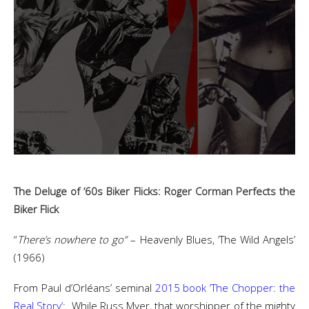
The Deluge of ‘60s Biker Flicks: Roger Corman Perfects the
Biker Flick
“
There’s nowhere to go”
– Heavenly Blues, ‘The Wild Angels’
(1966)
From Paul d’Orléans’ seminal
2015 book ‘The Chopper: the
Real Story’
: While Russ Myer, that worshipper of the mighty