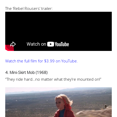
The ‘Rebel Rousers’ trailer:
Watch the full film for $3.99 on YouTube.
4. Mini-Skirt Mob (1968)
“They ride hard…no matter what they’re mounted on!”