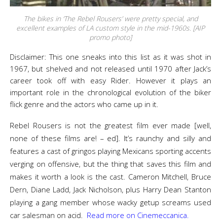
The bikes in ‘The Rebel Rousers’ were pretty special, and
excellent examples of LA custom style in the mid-1960s. [AIP
promo photo]
Disclaimer: This one sneaks into this list as it was shot in
1967, but shelved and not released until 1970 after Jack’s
career took off with easy Rider. However it plays an
important role in the chronological evolution of the biker
flick genre and the actors who came up in it.
Rebel Rousers is not the greatest film ever made [well,
none of these films are! – ed]. It’s raunchy and silly and
features a cast of gringos playing Mexicans sporting accents
verging on offensive, but the thing that saves this film and
makes it worth a look is the cast. Cameron Mitchell, Bruce
Dern, Diane Ladd, Jack Nicholson, plus Harry Dean Stanton
playing a gang member whose wacky getup screams used
car salesman on acid.
Read more on Cinemeccanica.