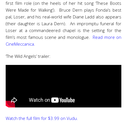
first film role (on the heels of her hit song ‘These Boots
Were Made for Walking’). Bruce Dern plays Fonda’s best
pal, Loser, and his real-world wife Diane Ladd also appears
(their daughter is Laura Dern). An impromptu funeral for
Loser at a commandeered chapel is the setting for the
film’s most famous scene and monologue.
Read more on
CineMeccanica.
‘The Wild Angels’ trailer:
Watch the full film for $3.99 on Vudu.