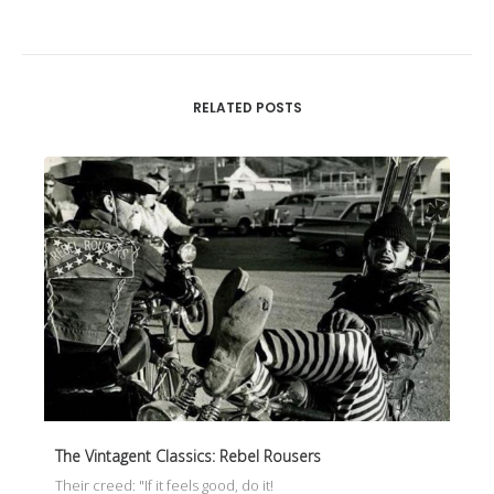
RELATED POSTS
The Vintagent Classics: Rebel Rousers
Their creed: "If it feels good, do it!