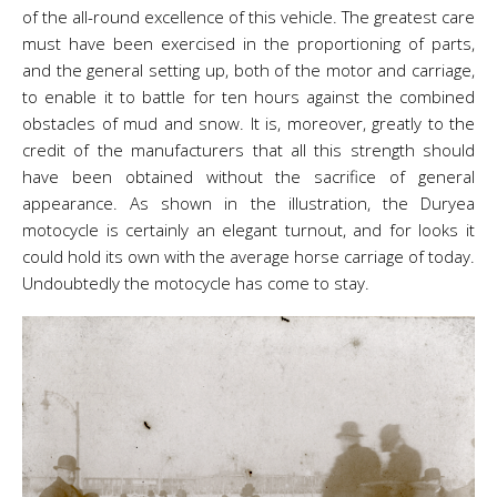
of the all-round excellence of this vehicle. The greatest care
must have been exercised in the proportioning of parts,
and the general setting up, both of the motor and carriage,
to enable it to battle for ten hours against the combined
obstacles of mud and snow. It is, moreover, greatly to the
credit of the manufacturers that all this strength should
have been obtained without the sacrifice of general
appearance. As shown in the illustration, the Duryea
motocycle is certainly an elegant turnout, and for looks it
could hold its own with the average horse carriage of today.
Undoubtedly the motocycle has come to stay.