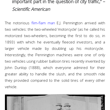
important part in the question of city traffic,” –
Scientific American
The notorious
flim-flam man
E.J. Pennington arrived with
two vehicles: the two-wheeled ‘motorcycle’ (as he called his
motorized two-wheelers, becoming the first to do so, in
1893) with which he eventually fleeced investors, and a
larger vehicle made by doubling up his motorcycle.
Interestingly, the Pennington machines were one of only
two vehicles using rubber balloon tires recently invented by
John Dunlop (1888), which everyone admired for their
greater ability to handle the slush, and the smooth ride
they provided compared to the solid tires of every other
vehicle.