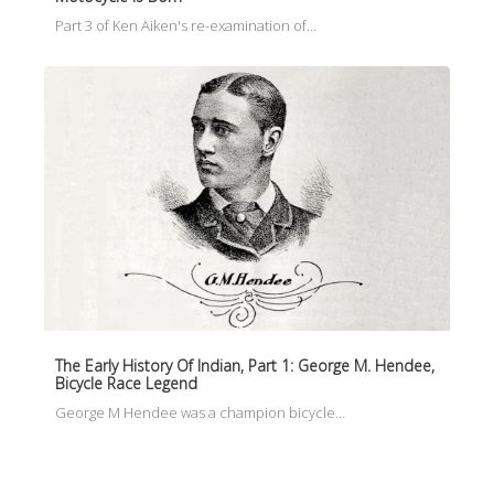
Part 3 of Ken Aiken's re-examination of…
The Early History Of Indian, Part 1: George M. Hendee,
Bicycle Race Legend
George M Hendee was a champion bicycle…