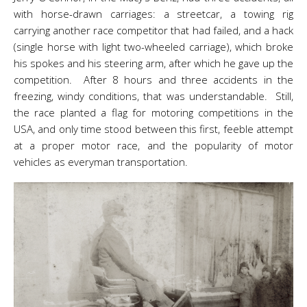
with horse-drawn carriages: a streetcar, a towing rig
carrying another race competitor that had failed, and a hack
(single horse with light two-wheeled carriage), which broke
his spokes and his steering arm, after which he gave up the
competition. After 8 hours and three accidents in the
freezing, windy conditions, that was understandable. Still,
the race planted a flag for motoring competitions in the
USA, and only time stood between this first, feeble attempt
at a proper motor race, and the popularity of motor
vehicles as everyman transportation.