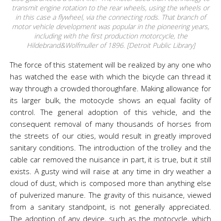
transmit engine rotation to the rear wheels, using the wheels or
in this case a flywheel, via the connecting rods. That branch of
motor vehicle development was popular in the pioneering years,
including with the first production motorcycle, the
Hildebrand&Wolfmuller of 1896. [Detroit Public Library]
The force of this statement will be realized by any one who
has watched the ease with which the bicycle can thread it
way through a crowded thoroughfare. Making allowance for
its larger bulk, the motocycle shows an equal facility of
control. The general adoption of this vehicle, and the
consequent removal of many thousands of horses from
the streets of our cities, would result in greatly improved
sanitary conditions. The introduction of the trolley and the
cable car removed the nuisance in part, it is true, but it still
exists. A gusty wind will raise at any time in dry weather a
cloud of dust, which is composed more than anything else
of pulverized manure. The gravity of this nuisance, viewed
from a sanitary standpoint, is not generally appreciated.
The adoption of any device, such as the motocycle, which