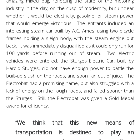
amazing mixed bag, reflecting the state of the motoring
industry in the day, on the cusp of modernity, but unclear
whether it would be electricity, gasoline, or steam power
that would emerge victorious. The entrants included an
interesting steam car built by A.C. Ames, using two bicycle
frames holding a sleigh body, with the steam engine out
back. It was immediately disqualified as it could only run for
100 yards before running out of steam. Two electric
vehicles were entered: the Sturges Electric Car, built by
Harold Sturges, did not have enough power to battle the
built-up slush on the roads, and soon ran out of juice. The
Electrobat had a promising name, but also struggled with a
lack of energy on the rough roads, and failed sooner than
the Sturges. Still, the Electrobat was given a Gold Medal
award for efficiency.
“We think that this new means of
transportation is destined to play an