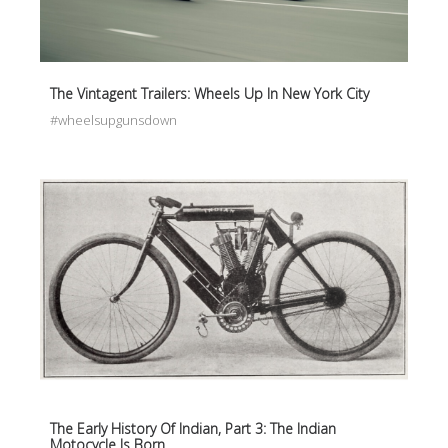
The Vintagent Trailers: Wheels Up In New York City
#wheelsupgunsdown
The Early History Of Indian, Part 3: The Indian
Motocycle Is Born