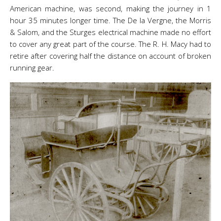
American machine, was second, making the journey in 1
hour 35 minutes longer time. The De la Vergne, the Morris
& Salom, and the Sturges electrical machine made no effort
to cover any great part of the course. The R. H. Macy had to
retire after covering half the distance on account of broken
running gear.