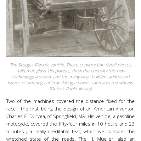
The Sturges Electric vehicle. These construction detail photos
(taken on glass ‘dry plates’), show the curiosity this new
technology aroused, and the many ways builders addressed
issues of steering and translating a power source to the wheels.
[Detroit Public library]
Two of the machines covered the distance fixed for the
race ; the first being the design of an American inventor,
Charles E. Duryea, of Springfield, MA. His vehicle, a gasoline
motocycle, covered the fifty-four miles in 10 hours and 23
minutes ; a really creditable feat, when we consider the
wretched state of the roads. The H. Mueller, also an