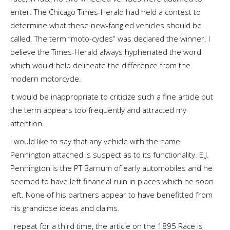
enter. The Chicago Times-Herald had held a contest to
determine what these new-fangled vehicles should be
called. The term “moto-cycles” was declared the winner. I
believe the Times-Herald always hyphenated the word
which would help delineate the difference from the
modern motorcycle.
It would be inappropriate to criticize such a fine article but
the term appears too frequently and attracted my
attention.
I would like to say that any vehicle with the name
Pennington attached is suspect as to its functionality. E.J.
Pennington is the PT Barnum of early automobiles and he
seemed to have left financial ruin in places which he soon
left. None of his partners appear to have benefitted from
his grandiose ideas and claims.
I repeat for a third time, the article on the 1895 Race is