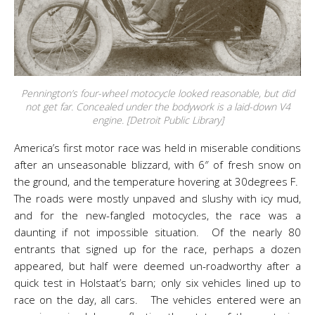
Pennington’s four-wheel motocycle looked reasonable, but did
not get far. Concealed under the bodywork is a laid-down V4
engine. [Detroit Public Library]
America’s first motor race was held in miserable conditions
after an unseasonable blizzard, with 6″ of fresh snow on
the ground, and the temperature hovering at 30degrees F.
The roads were mostly unpaved and slushy with icy mud,
and for the new-fangled motocycles, the race was a
daunting if not impossible situation. Of the nearly 80
entrants that signed up for the race, perhaps a dozen
appeared, but half were deemed un-roadworthy after a
quick test in Holstaat’s barn; only six vehicles lined up to
race on the day, all cars. The vehicles entered were an