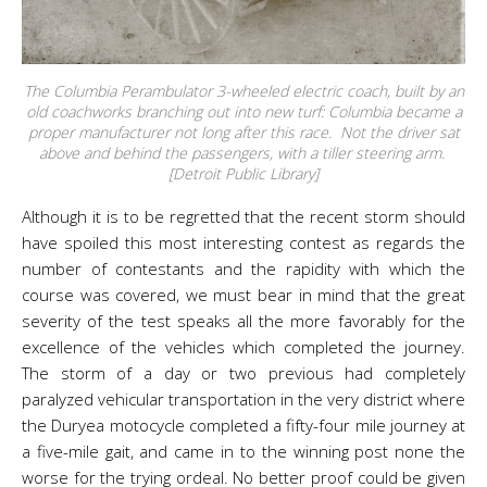
The Columbia Perambulator 3-wheeled electric coach, built by an
old coachworks branching out into new turf: Columbia became a
proper manufacturer not long after this race. Not the driver sat
above and behind the passengers, with a tiller steering arm.
[Detroit Public Library]
Although it is to be regretted that the recent storm should
have spoiled this most interesting contest as regards the
number of contestants and the rapidity with which the
course was covered, we must bear in mind that the great
severity of the test speaks all the more favorably for the
excellence of the vehicles which completed the journey.
The storm of a day or two previous had completely
paralyzed vehicular transportation in the very district where
the Duryea motocycle completed a fifty-four mile journey at
a five-mile gait, and came in to the winning post none the
worse for the trying ordeal. No better proof could be given