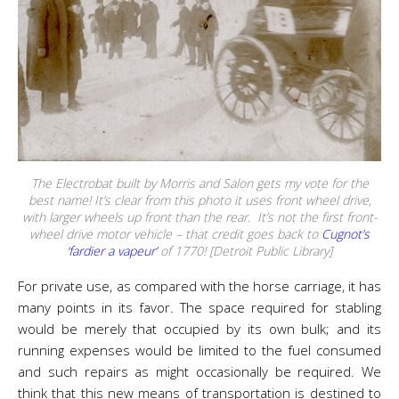
The Electrobat built by Morris and Salon gets my vote for the
best name! It’s clear from this photo it uses front wheel drive,
with larger wheels up front than the rear. It’s not the first front-
wheel drive motor vehicle – that credit goes back to
Cugnot’s
‘fardier a vapeur’
of 1770! [Detroit Public Library]
For private use, as compared with the horse carriage, it has
many points in its favor. The space required for stabling
would be merely that occupied by its own bulk; and its
running expenses would be limited to the fuel consumed
and such repairs as might occasionally be required. We
think that this new means of transportation is destined to