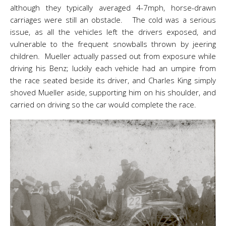
although they typically averaged 4-7mph, horse-drawn
carriages were still an obstacle. The cold was a serious
issue, as all the vehicles left the drivers exposed, and
vulnerable to the frequent snowballs thrown by jeering
children. Mueller actually passed out from exposure while
driving his Benz; luckily each vehicle had an umpire from
the race seated beside its driver, and Charles King simply
shoved Mueller aside, supporting him on his shoulder, and
carried on driving so the car would complete the race.