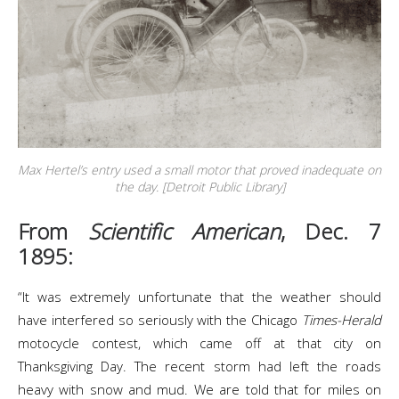
Max Hertel’s entry used a small motor that proved inadequate on
the day. [Detroit Public Library]
From
Scientific American
, Dec. 7
1895:
“It was extremely unfortunate that the weather should
have interfered so seriously with the Chicago
Times-Herald
motocycle contest, which came off at that city on
Thanksgiving Day. The recent storm had left the roads
heavy with snow and mud. We are told that for miles on