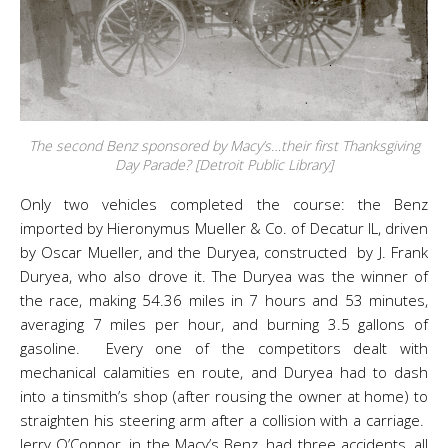
The second Benz sponsored by Macy’s…their first Thanksgiving
Day Parade? [Detroit Public Library]
Only two vehicles completed the course: the Benz
imported by Hieronymus Mueller & Co. of Decatur IL, driven
by Oscar Mueller, and the Duryea, constructed by J. Frank
Duryea, who also drove it. The Duryea was the winner of
the race, making 54.36 miles in 7 hours and 53 minutes,
averaging 7 miles per hour, and burning 3.5 gallons of
gasoline. Every one of the competitors dealt with
mechanical calamities en route, and Duryea had to dash
into a tinsmith’s shop (after rousing the owner at home) to
straighten his steering arm after a collision with a carriage.
Jerry O’Connor, in the Macy’s Benz, had three accidents, all