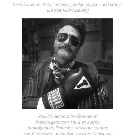
The steamer in all its confusing jumble of pipes and fittings.
[Detroit Public Library]
Paul d’Orléans is the founder of
TheVintagent.com. He is an author,
photographer, filmmaker, museum curator,
event organizer, and public speaker. Check out