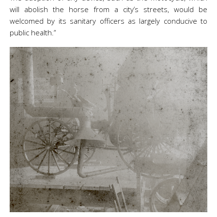
will abolish the horse from a city’s streets, would be
welcomed by its sanitary officers as largely conducive to
public health.”