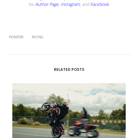
his
Author Page
,
Instagram
, and
Facebook
.
PIONEERS
RACING
RELATED POSTS