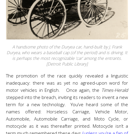
A handsome photo of the Duryea car, hand-built by J. Frank
Duryea, who wears a baseball cap (of the period) and is driving. It
is perhaps the most recognizable ‘car’ among the entrants.
[Detroit Public Library]
The promotion of the race quickly revealed a linguistic
inadequacy: there was as yet no agreed-upon word for
motor vehicles in English. Once again, the
Times-Herald
stepped into the breach, inviting its readers to invent a new
term for a new technology. You’ve heard some of the
names offered: Horseless Carriage, Vehicle Motor,
Automobile, Automobile Carriage, and Moto Cycle, or
motocycle as it was thereafter printed. Motocycle isn’t a
term much remembered these days
(unless you’re a fan of