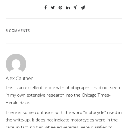
5 COMMENTS
Alex Cauthen
This is an excellent article with photographs I had not seen
in my own extensive research into the Chicago Times-
Herald Race.
There is some confusion with the word “motocycle” used in
the write-up. It does not indicate motorcycles were in the
race, in fact, no two-wheeled vehicles were qualified to