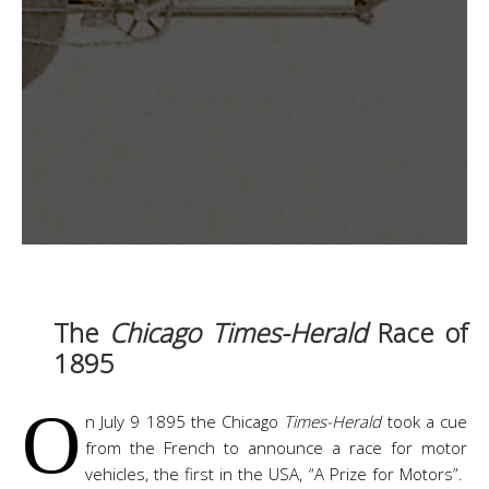
The
Chicago Times-Herald
Race of
1895
O
n July 9 1895 the Chicago
Times-Herald
took a cue
from the French to announce a race for motor
vehicles, the first in the USA, “A Prize for Motors”.