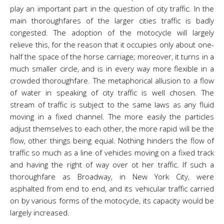
play an important part in the question of city traffic. In the
main thoroughfares of the larger cities traffic is badly
congested. The adoption of the motocycle will largely
relieve this, for the reason that it occupies only about one-
half the space of the horse carriage; moreover, it turns in a
much smaller circle, and is in every way more flexible in a
crowded thoroughfare. The metaphorical allusion to a flow
of water in speaking of city traffic is well chosen. The
stream of traffic is subject to the same laws as any fluid
moving in a fixed channel. The more easily the particles
adjust themselves to each other, the more rapid will be the
flow, other things being equal. Nothing hinders the flow of
traffic so much as a line of vehicles moving on a fixed track
and having the right of way over ot her traffic. If such a
thoroughfare as Broadway, in New York City, were
asphalted from end to end, and its vehicular traffic carried
on by various forms of the motocycle, its capacity would be
largely increased.