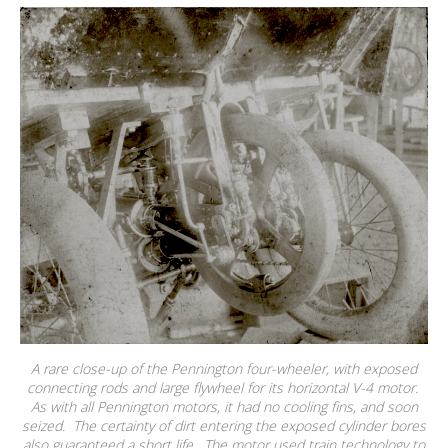
A rare close-up of the Pennington four-wheeler, with exposed
connecting rods and large flywheel for its horizontal V-4 motor.
As with all Pennington motors, it had no cooling fins, and soon
seized. The certainty of dirt entering the exposed cylinder bores
also guaranteed a short life. The motor used train technology to