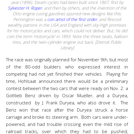
year (1896). Steam cycles had been built since 1867, first by
Sylvester H. Roper
, and then by others, and the invention of the
Otto engine (using gasoline) spurred new designs like this.
Pennington was a
con artist of the first order
, and fleeced
wealthy patrons in the USA and England with sky-high promises
for his motorcycles and cars, which could not deliver. But, he did
coin the term ‘motorcycle’ in 1893. Note the three seats, balloon
tires, and the twin-cylinder engine out back. [Detroit Public
Library]
The race was originally planned for November 9th, but most
of the 80-odd builders who expressed interest in
competing had not yet finished their vehicles. Playing for
time, Hohlsaat announced there would be a preliminary
contest between the two cars that were ready on Nov. 2: a
Gottlieb Benz driven by Oscar Mueller, and a Duryea,
constructed by J. Frank Duryea, who also drove it. The
Benz won that race after the Duryea struck a horse
carriage and broke its steering arm. Both cars were under-
powered, and had trouble crossing even the mild rise of
railroad tracks, over which they had to be pushed;