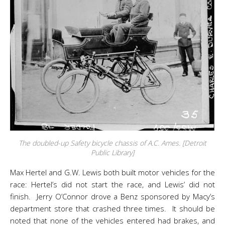
The doubled-up Safety bicycle chassis of A.C. Ames. [Detroit
Public Library]
Max Hertel and G.W. Lewis both built motor vehicles for the
race: Hertel’s did not start the race, and Lewis’ did not
finish. Jerry O’Connor drove a Benz sponsored by Macy’s
department store that crashed three times. It should be
noted that none of the vehicles entered had brakes, and