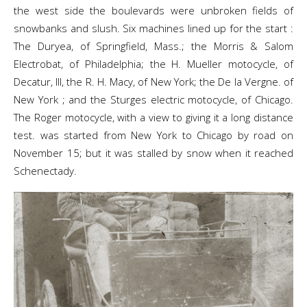
the west side the boulevards were unbroken fields of
snowbanks and slush. Six machines lined up for the start :
The Duryea, of Springfield, Mass.; the Morris & Salom
Electrobat, of Philadelphia; the H. Mueller motocycle, of
Decatur, Ill, the R. H. Macy, of New York; the De la Vergne. of
New York ; and the Sturges electric motocycle, of Chicago.
The Roger motocycle, with a view to giving it a long distance
test. was started from New York to Chicago by road on
November 15; but it was stalled by snow when it reached
Schenectady.