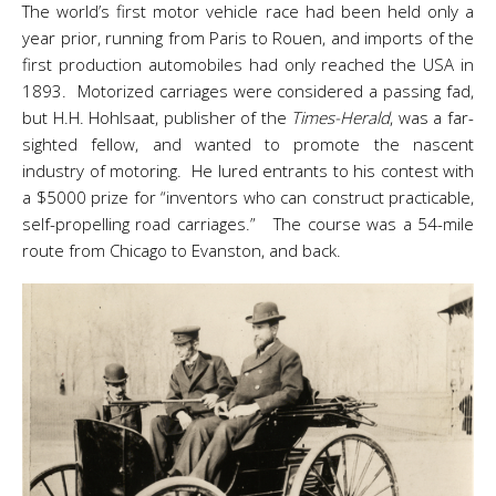
The world’s first motor vehicle race had been held only a
year prior, running from Paris to Rouen, and imports of the
first production automobiles had only reached the USA in
1893. Motorized carriages were considered a passing fad,
but H.H. Hohlsaat, publisher of the
Times-Herald
, was a far-
sighted fellow, and wanted to promote the nascent
industry of motoring. He lured entrants to his contest with
a $5000 prize for “inventors who can construct practicable,
self-propelling road carriages.” The course was a 54-mile
route from Chicago to Evanston, and back.