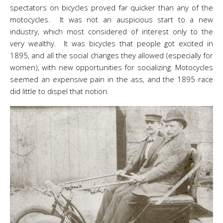
spectators on bicycles proved far quicker than any of the
motocycles. It was not an auspicious start to a new
industry, which most considered of interest only to the
very wealthy. It was bicycles that people got excited in
1895, and all the social changes they allowed (especially for
women), with new opportunities for socializing. Motocycles
seemed an expensive pain in the ass, and the 1895 race
did little to dispel that notion.