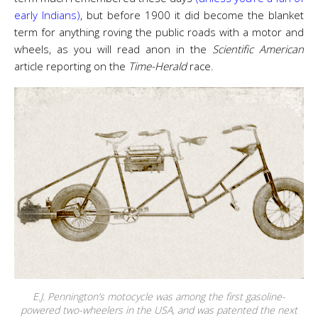
early Indians)
, but before 1900 it did become the blanket
term for anything roving the public roads with a motor and
wheels, as you will read anon in the
Scientific American
article reporting on the
Time-Herald
race.
E.J. Pennington’s motocycle was among the first gasoline-
powered two-wheelers in the USA, and was patented the next