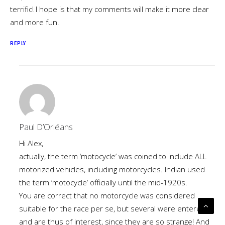
terrific! I hope is that my comments will make it more clear
and more fun.
REPLY
Paul D’Orléans
Hi Alex,
actually, the term ‘motocycle’ was coined to include ALL
motorized vehicles, including motorcycles. Indian used
the term ‘motocycle’ officially until the mid-1920s.
You are correct that no motorcycle was considered
suitable for the race per se, but several were entered,
and are thus of interest, since they are so strange! And