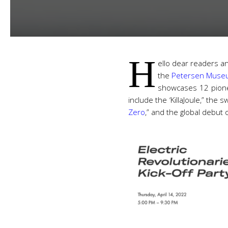
H
ello dear readers a
the
Petersen Mus
showcases 12 pionee
include the ‘KillaJoule,” th
Zero
,” and the global debut 