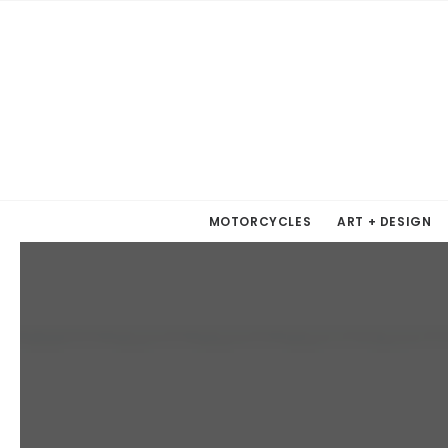
MOTORCYCLES
ART + DESIGN