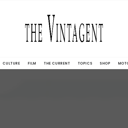
CULTURE
FILM
THE CURRENT
TOPICS
SHOP
MOTO