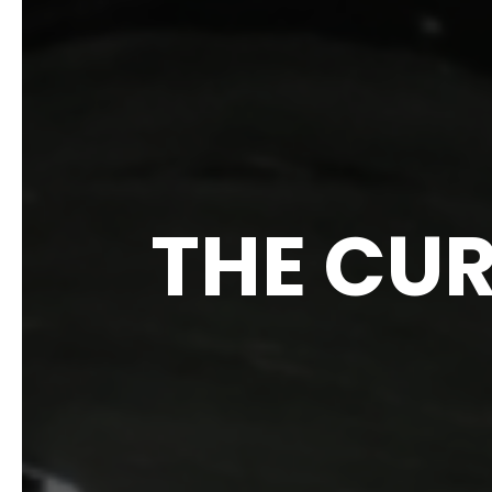
THE CUR