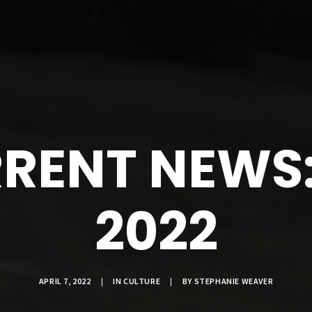
RENT NEWS: 
2022
APRIL 7, 2022
|
IN
CULTURE
|
BY
STEPHANIE WEAVER