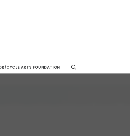
R/CYCLE ARTS FOUNDATION