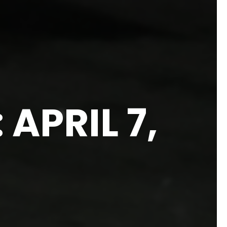
APRIL 7,