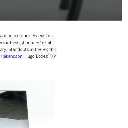
 announce our new exhibit at
ectric Revolutionaries’ exhibit
ry. Standouts in the exhibit
 Håkansson
, Hugo Eccles’ “
XP