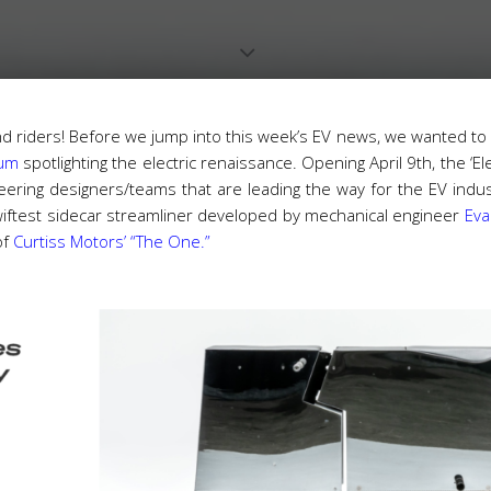
nd riders! Before we jump into this week’s EV news, we wanted to
eum
spotlighting the electric renaissance. Opening April 9th, the ‘El
ring designers/teams that are leading the way for the EV indust
e swiftest sidecar streamliner developed by mechanical engineer
Eva
of
Curtiss Motors’ “The One.”