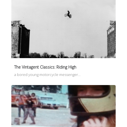
The Vintagent Classics: Riding High
a bored young motorcycle messenger…