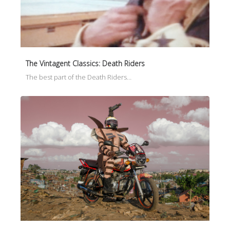
The Vintagent Classics: Death Riders
The best part of the Death Riders…