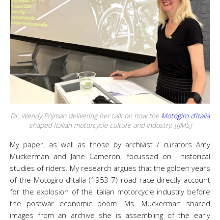
Dr. Wendy Pojman delivering her talk on how the
Motogiro d’Italia
shaped Italian motorcycle culture and industry. [IJMS]
My paper, as well as those by archivist / curators Amy
Muckerman and Jane Cameron, focussed on historical
studies of riders. My research argues that the golden years
of the Motogiro d’Italia (1953-7) road race directly account
for the explosion of the Italian motorcycle industry before
the postwar economic boom. Ms. Muckerman shared
images from an archive she is assembling of the early