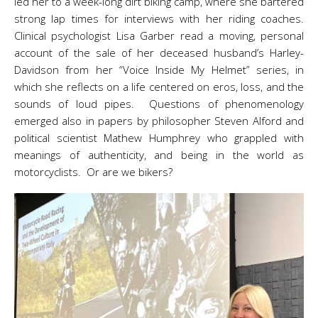
led her to a week-long dirt biking camp, where she bartered
strong lap times for interviews with her riding coaches.
Clinical psychologist Lisa Garber read a moving, personal
account of the sale of her deceased husband’s Harley-
Davidson from her “Voice Inside My Helmet” series, in
which she reflects on a life centered on eros, loss, and the
sounds of loud pipes. Questions of phenomenology
emerged also in papers by philosopher Steven Alford and
political scientist Mathew Humphrey who grappled with
meanings of authenticity, and being in the world as
motorcyclists. Or are we bikers?