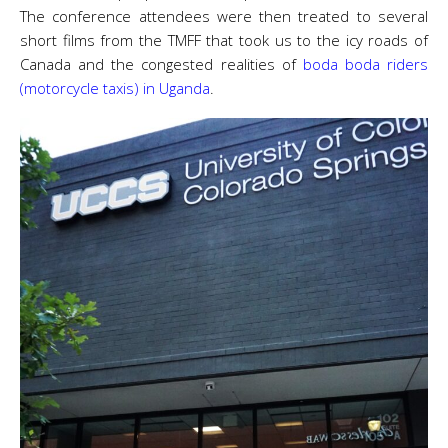
The conference attendees were then treated to several
short films from the TMFF that took us to the icy roads of
Canada and the congested realities of
boda boda riders
(motorcycle taxis) in Uganda
.