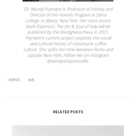
Dr. Wendy Pojmann is Professor of History and
Director of the Honors Program at Siena
College in Albany, New York. Her most recent
book
Espresso: The Art & Soul of Italy
will be
published by the Bordighera Press in 2021.
Pojmann’s current project explores the social
and cultural history of motorcycle coffee
culture. She splits her time between Rome and
upstate New York. Follow her on Instagram
@wendysespressolife.
EVENTS
IJMS
RELATED POSTS