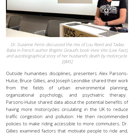
Dr. Suzanne Ferris discussed the mix of Lou Reed and Tadao
Baba in French author Brigitte Giraud’s book
Vivre Vite
(
Live Fast
),
and autobiographical story of her husband’s death by motorcycle.
[IJMS]
Outside humanities disciplines, presenters Alex Parsons-
Hulse, Bruce Gillies, and Joseph Leondike shared their work
from the fields of urban environmental planning,
organizational psychology, and psychiatric therapy.
Parsons-Hulse shared data about the potential benefits of
having more motorcycles circulating in the UK to reduce
traffic congestion and pollution. He then recommended
policies to make riding accessible to more commuters. Dr.
Gillies examined factors that motivate people to ride and,