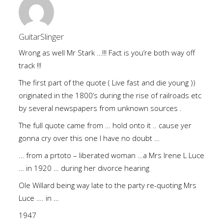
GuitarSlinger
Wrong as well Mr Stark …!!! Fact is you’re both way off
track !!!
The first part of the quote ( Live fast and die young ))
originated in the 1800’s during the rise of railroads etc
by several newspapers from unknown sources .
The full quote came from … hold onto it .. cause yer
gonna cry over this one I have no doubt …
… from a prtoto – liberated woman …a Mrs Irene L Luce
… in 1920 … during her divorce hearing
Ole Willard being way late to the party re-quoting Mrs
Luce …. in …
1947