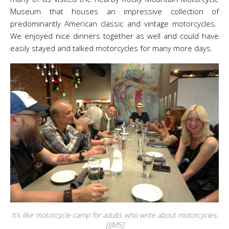
Museum that houses an impressive collection of
predominantly American classic and vintage motorcycles.
We enjoyed nice dinners together as well and could have
easily stayed and talked motorcycles for many more days.
It’s like motorcycle camp for adults who write about motorcycles.
[IJMS]