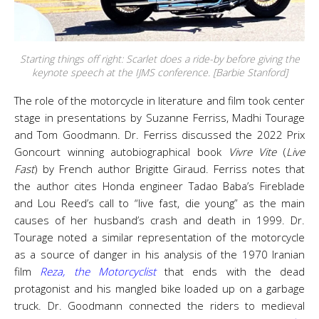
Starting things off right: Scarlet does a ride-by before giving the
keynote speech at the IJMS conference. [Barbie Stanford]
The role of the motorcycle in literature and film took center
stage in presentations by Suzanne Ferriss, Madhi Tourage
and Tom Goodmann. Dr. Ferriss discussed the 2022 Prix
Goncourt winning autobiographical book
Vivre Vite
(
Live
Fast
) by French author Brigitte Giraud. Ferriss notes that
the author cites Honda engineer Tadao Baba’s Fireblade
and Lou Reed’s call to “live fast, die young” as the main
causes of her husband’s crash and death in 1999. Dr.
Tourage noted a similar representation of the motorcycle
as a source of danger in his analysis of the 1970 Iranian
film
Reza, the Motorcyclist
that ends with the dead
protagonist and his mangled bike loaded up on a garbage
truck. Dr. Goodmann connected the riders to medieval