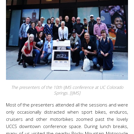
The presenters of the 10th IJMS conference at UC Colorado
Springs. [IJMS]
Most of the presenters attended all the sessions and were
only occasionally distracted when sport bikes, enduros,
cruisers and other motorbikes zoomed past the lovely
UCCS downtown conference space. During lunch breaks,
many of us visited the nearby Rocky Mountain Motorcycle