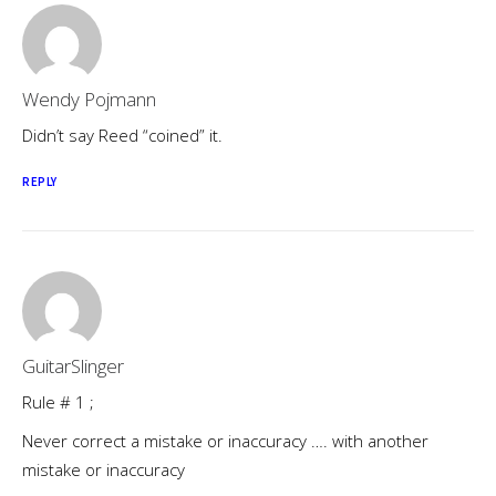
Wendy Pojmann
Didn’t say Reed “coined” it.
REPLY
GuitarSlinger
Rule # 1 ;
Never correct a mistake or inaccuracy …. with another
mistake or inaccuracy