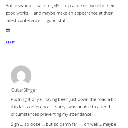
But anywhoo … back to IJMS … dip a toe or two into their
good works … and maybe make an appearance at their
latest conference …. good stuff !!!
😎
REPLY
GuitarSlinger
PS; In light of y’all having been just down the road a bit
this last conference … sorry I was unable to attend …
circumstances preventing my attendance …
Sigh … so close … but so damn far …. oh well … maybe