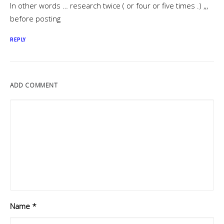
In other words … research twice ( or four or five times .) ,,,
before posting
REPLY
ADD COMMENT
Name
*