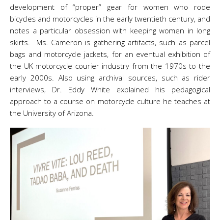
development of “proper” gear for women who rode
bicycles and motorcycles in the early twentieth century, and
notes a particular obsession with keeping women in long
skirts. Ms. Cameron is gathering artifacts, such as parcel
bags and motorcycle jackets, for an eventual exhibition of
the UK motorcycle courier industry from the 1970s to the
early 2000s. Also using archival sources, such as rider
interviews, Dr. Eddy White explained his pedagogical
approach to a course on motorcycle culture he teaches at
the University of Arizona.