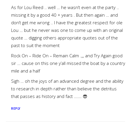
As for Lou Reed .. well … he wasn’t even at the party ..
missing it by a good 40 + years . But then again … and
don’t get me wrong .. I have the greatest respect for ole
Lou … but he never was one to come up with an original
quote … digging others appropriate quotes out of the
past to suit the moment
Rock On – Ride On – Remain Calm .,,, and Try Again good
sir … cause on this one y’all missed the boat by a country
mile and a half
Sigh … oh the joys of an advanced degree and the ability
to research in depth rather than believe the detritus
that passes as history and fact ……. 😎
REPLY