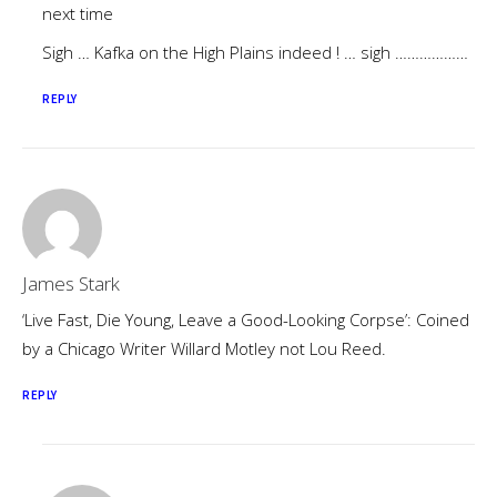
next time
Sigh … Kafka on the High Plains indeed ! … sigh ………………
REPLY
James Stark
‘Live Fast, Die Young, Leave a Good-Looking Corpse’: Coined
by a Chicago Writer Willard Motley not Lou Reed.
REPLY