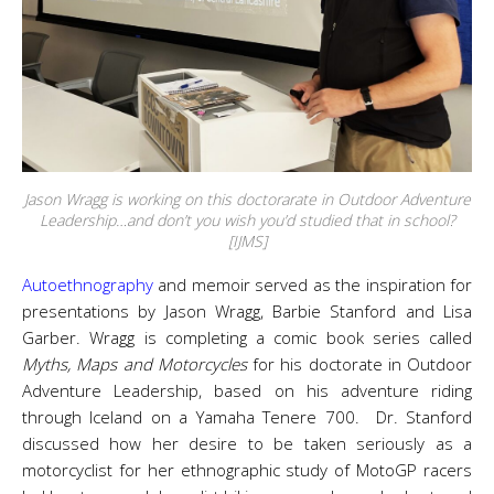
Jason Wragg is working on this doctorarate in Outdoor Adventure
Leadership…and don’t you wish you’d studied that in school?
[IJMS]
Autoethnography
and memoir served as the inspiration for
presentations by Jason Wragg, Barbie Stanford and Lisa
Garber. Wragg is completing a comic book series called
Myths, Maps and Motorcycles
for his doctorate in Outdoor
Adventure Leadership, based on his adventure riding
through Iceland on a Yamaha Tenere 700. Dr. Stanford
discussed how her desire to be taken seriously as a
motorcyclist for her ethnographic study of MotoGP racers