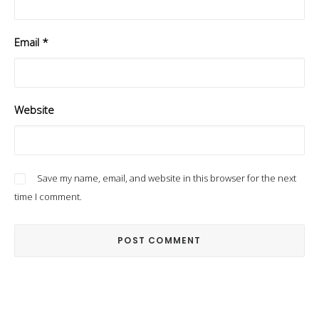
Email
*
Website
Save my name, email, and website in this browser for the next
time I comment.