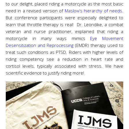
to our delight, placed riding a motorcycle as the most basic
need in a revised version of
Maslow’s hierarchy of needs
.
But conference participants were especially delighted to
learn that throttle therapy is real! Dr. Leondike, a combat
veteran and nurse practitioner, explained that riding a
motorcycle in many ways mimics
Eye Movement
Desensitization and Reprocessing
(EMDR) therapy used to
treat such conditions as PTSD. Riders with higher levels of
riding competency see a reduction in heart rate and
cortisol levels, typically associated with stress. We have
scientific evidence to justify riding more!