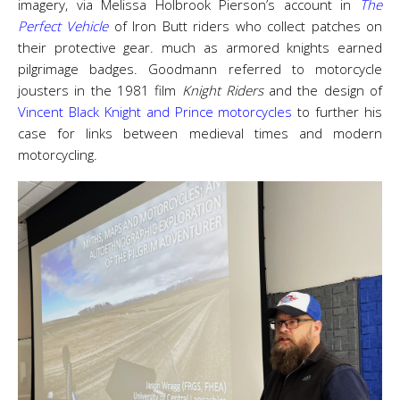
imagery, via Melissa Holbrook Pierson’s account in
The
Perfect Vehicle
of Iron Butt riders who collect patches on
their protective gear. much as armored knights earned
pilgrimage badges. Goodmann referred to motorcycle
jousters in the 1981 film
Knight Riders
and the design of
Vincent Black Knight and Prince motorcycles
to further his
case for links between medieval times and modern
motorcycling.