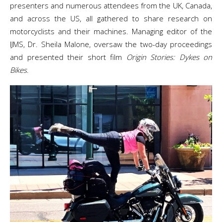
presenters and numerous attendees from the UK, Canada,
and across the US, all gathered to share research on
motorcyclists and their machines. Managing editor of the
IJMS, Dr. Sheila Malone, oversaw the two-day proceedings
and presented their short film
Origin Stories: Dykes on
Bikes
.