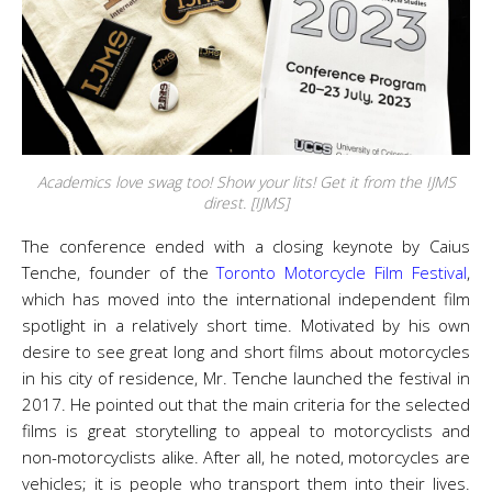
Academics love swag too! Show your lits! Get it from the IJMS
direst. [IJMS]
The conference ended with a closing keynote by Caius
Tenche, founder of the
Toronto Motorcycle Film Festival
,
which has moved into the international independent film
spotlight in a relatively short time. Motivated by his own
desire to see great long and short films about motorcycles
in his city of residence, Mr. Tenche launched the festival in
2017. He pointed out that the main criteria for the selected
films is great storytelling to appeal to motorcyclists and
non-motorcyclists alike. After all, he noted, motorcycles are
vehicles; it is people who transport them into their lives.