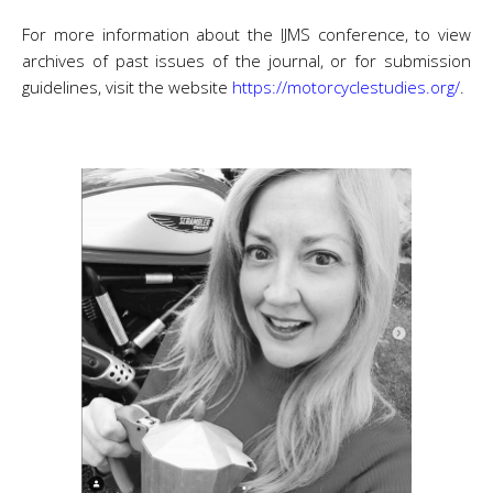
For more information about the IJMS conference, to view
archives of past issues of the journal, or for submission
guidelines, visit the website
https://motorcyclestudies.org/
.