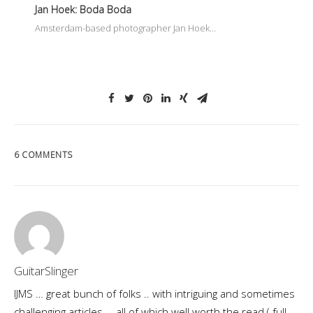
Jan Hoek: Boda Boda
Amsterdam-based photographer Jan Hoek…
6 COMMENTS
GuitarSlinger
IJMS … great bunch of folks .. with intriguing and sometimes
challenging articles … all of which well worth the read ( full