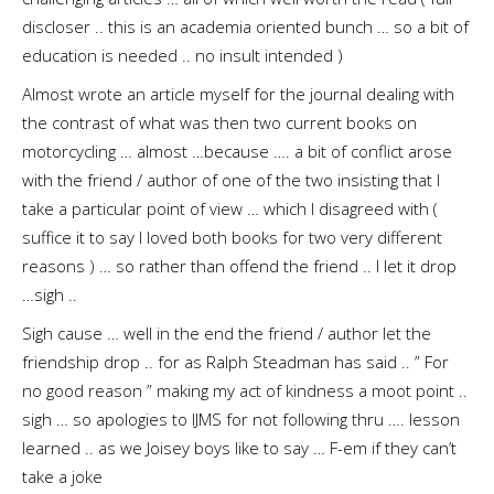
discloser .. this is an academia oriented bunch … so a bit of
education is needed .. no insult intended )
Almost wrote an article myself for the journal dealing with
the contrast of what was then two current books on
motorcycling … almost …because …. a bit of conflict arose
with the friend / author of one of the two insisting that I
take a particular point of view … which I disagreed with (
suffice it to say I loved both books for two very different
reasons ) … so rather than offend the friend .. I let it drop
…sigh ..
Sigh cause … well in the end the friend / author let the
friendship drop .. for as Ralph Steadman has said .. ” For
no good reason ” making my act of kindness a moot point ..
sigh … so apologies to IJMS for not following thru …. lesson
learned .. as we Joisey boys like to say … F-em if they can’t
take a joke