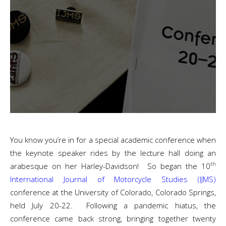
You know you’re in for a special academic conference when
the keynote speaker rides by the lecture hall doing an
th
arabesque on her Harley-Davidson! So began the 10
International Journal of Motorcycle Studies (IJMS)
conference at the University of Colorado, Colorado Springs,
held July 20-22. Following a pandemic hiatus, the
conference came back strong, bringing together twenty