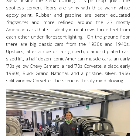
Siena. Inside the Siena building, it is pin-drop quiet. The
spotless cement floors are shiny with thick, warm white
epoxy paint. Rubber and gasoline are better educated
fragrances
and more refined around the 27 mostly
American cars that sit silently in neat rows three feet from
each other under florescent lighting. On the ground floor
there are big classic cars from the 1930s and 1940s.
Upstairs, after a ride on a high-tech, diamond plated car-
sized lift, a half dozen iconic American muscle cars: an early
‘70s yellow Chevy Camaro, a red ‘70s Corvette, a black, early
1980s, Buick Grand National, and a pristine, silver, 1966
split window Corvette. The scene is literally mind blowing.