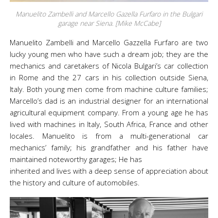
Manuelito Zambelli and Marcello Gazella Furfaro in the Bulgari
garage near Siena. [Mike McCabe]
Manuelito Zambelli and Marcello Gazzella Furfaro are two
lucky young men who have such a dream job; they are the
mechanics and caretakers of Nicola Bulgari’s car collection
in Rome and the 27 cars in his collection outside Siena,
Italy. Both young men come from machine culture families;
Marcello’s dad is an industrial designer for an international
agricultural equipment company. From a young age he has
lived with machines in Italy, South Africa, France and other
locales. Manuelito is from a multi-generational car
mechanics’ family; his grandfather and his father have
maintained noteworthy garages; He has
inherited and lives with a deep sense of appreciation about
the history and culture of automobiles.