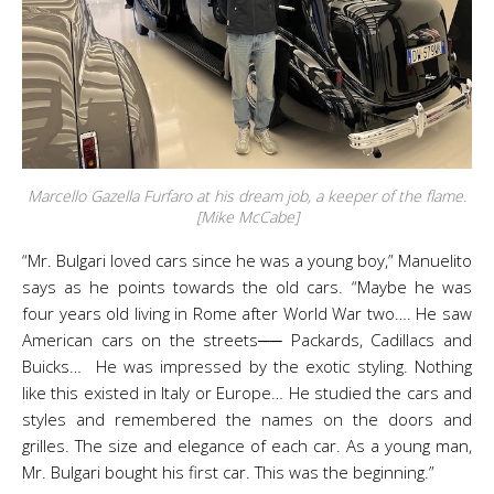
Marcello Gazella Furfaro at his dream job, a keeper of the flame.
[Mike McCabe]
“Mr. Bulgari loved cars since he was a young boy,” Manuelito
says as he points towards the old cars. “Maybe he was
four years old living in Rome after World War two…. He saw
American cars on the streets── Packards, Cadillacs and
Buicks… He was impressed by the exotic styling. Nothing
like this existed in Italy or Europe… He studied the cars and
styles and remembered the names on the doors and
grilles. The size and elegance of each car. As a young man,
Mr. Bulgari bought his first car. This was the beginning.”