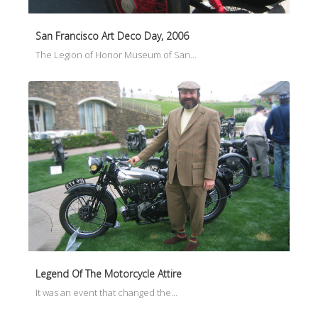
San Francisco Art Deco Day, 2006
The Legion of Honor Museum of San…
Legend Of The Motorcycle Attire
It was an event that changed the…