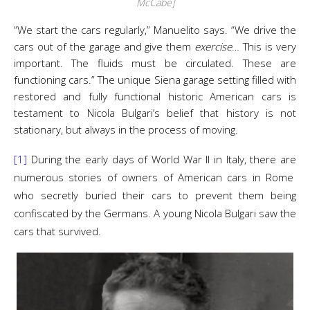
McCabe]
“We start the cars regularly,” Manuelito says. “We drive the
cars out of the garage and give them
exercise
… This is very
important. The fluids must be circulated. These are
functioning cars.” The unique Siena garage setting filled with
restored and fully functional historic American cars is
testament to Nicola Bulgari’s belief that history is not
stationary, but always in the process of moving.
[1]
During the early days of World War II in Italy, there are
numerous stories of owners of American cars in Rome
who secretly buried their cars to prevent them being
confiscated by the Germans. A young Nicola Bulgari saw the
cars that survived.