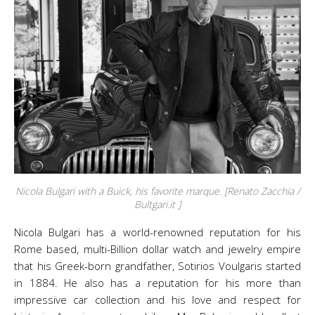
Nicola Bulgari with a Buick, his favorite marque. [Renato Zacchia /
Bultgari.it ]
Nicola Bulgari has a world-renowned reputation for his
Rome based, multi-Billion dollar watch and jewelry empire
that his Greek-born grandfather, Sotirios Voulgaris started
in 1884. He also has a reputation for his more than
impressive car collection and his love and respect for