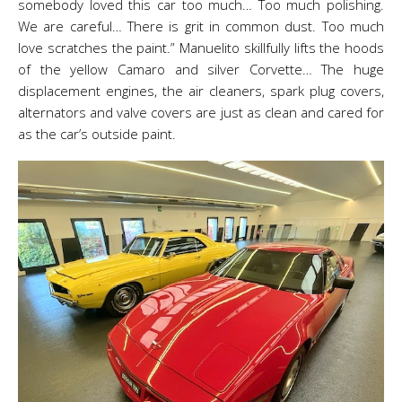
somebody loved this car too much… Too much polishing.
We are careful… There is grit in common dust. Too much
love scratches the paint.” Manuelito skillfully lifts the hoods
of the yellow Camaro and silver Corvette… The huge
displacement engines, the air cleaners, spark plug covers,
alternators and valve covers are just as clean and cared for
as the car’s outside paint.