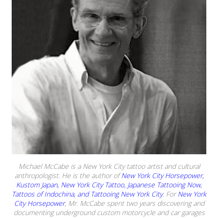
Michael McCabe is a New York City tattoo artist and cultural
anthropologist. He is the author of
New York City Horsepower,
Kustom Japan, New York City Tattoo, Japanese Tattooing Now,
Tattoos of Indochina, and Tattooing New York City
. For
New York
City Horsepower
, Mr. McCabe spent two years discovering and
documenting underground custom motorcycle and car garages