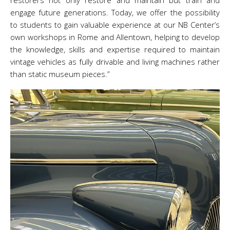
restorers not only restore and maintain but train and
engage future generations. Today, we offer the possibility
to students to gain valuable experience at our NB Center’s
own workshops in Rome and Allentown, helping to develop
the knowledge, skills and expertise required to maintain
vintage vehicles as fully drivable and living machines rather
than static museum pieces.”