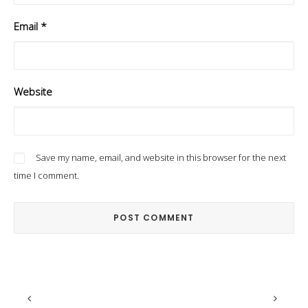
Email
*
Website
Save my name, email, and website in this browser for the next
time I comment.