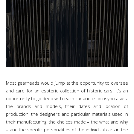
Most gearheads would jump at the opportunity to oversee
and care for an esoteric collection of historic cars. It’s an
opportunity to go deep with each car and its idiosyncrasies:
the brands and models, their dates and location of
production, the designers and particular materials used in
their manufacturing, the choices made – the what and why
– and the specific personalities of the individual cars in the