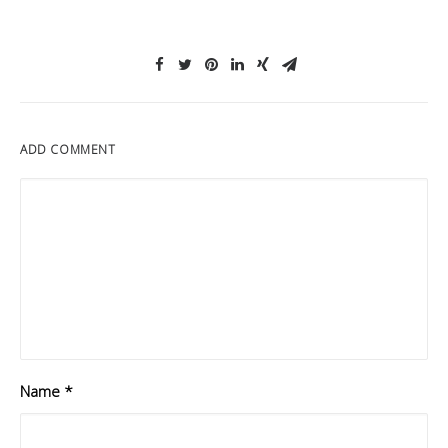
ADD COMMENT
Name
*