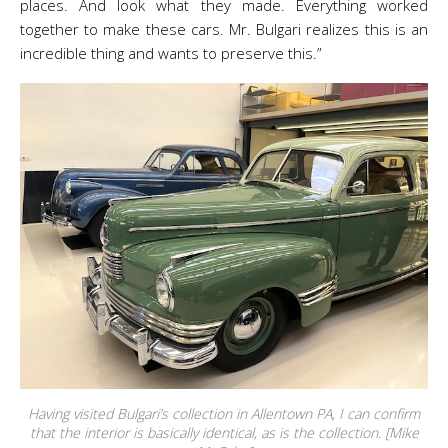
places. And look what they made. Everything worked
together to make these cars. Mr. Bulgari realizes this is an
incredible thing and wants to preserve this.”
Having visited Bulgari’s collection in Allentown PA, I can confirm
that the interior is basically identical, as is the collection. [Mike