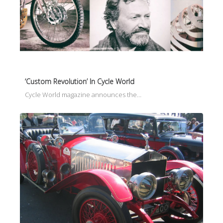
‘Custom Revolution’ In Cycle World
Cycle World magazine announces the…