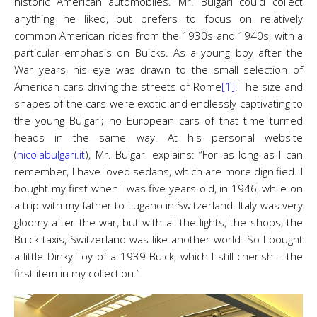
historic American automobiles. Mr. Bulgari could collect
anything he liked, but prefers to focus on relatively
common American rides from the 1930s and 1940s, with a
particular emphasis on Buicks. As a young boy after the
War years, his eye was drawn to the small selection of
American cars driving the streets of Rome
[1]
. The size and
shapes of the cars were exotic and endlessly captivating to
the young Bulgari; no European cars of that time turned
heads in the same way. At his personal website
(
nicolabulgari.it
), Mr. Bulgari explains: “For as long as I can
remember, l have loved sedans, which are more dignified. I
bought my first when I was five years old, in 1946, while on
a trip with my father to Lugano in Switzerland. Italy was very
gloomy after the war, but with all the lights, the shops, the
Buick taxis, Switzerland was like another world. So I bought
a little Dinky Toy of a 1939 Buick, which I still cherish – the
first item in my collection.”