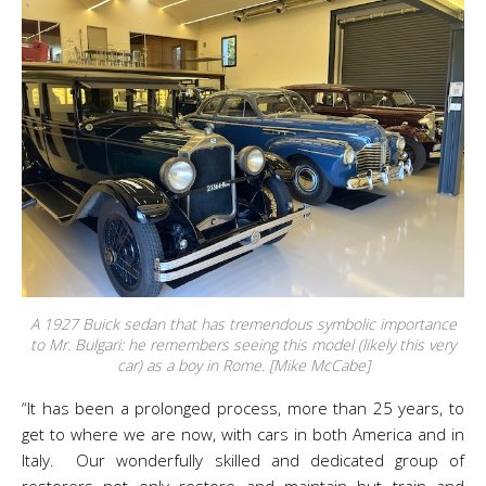
A 1927 Buick sedan that has tremendous symbolic importance
to Mr. Bulgari: he remembers seeing this model (likely this very
car) as a boy in Rome. [Mike McCabe]
“It has been a prolonged process, more than 25 years, to
get to where we are now, with cars in both America and in
Italy. Our wonderfully skilled and dedicated group of