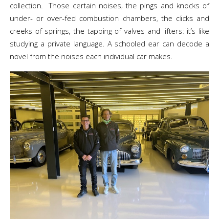
collection. Those certain noises, the pings and knocks of
under- or over-fed combustion chambers, the clicks and
creeks of springs, the tapping of valves and lifters: it’s like
studying a private language. A schooled ear can decode a
novel from the noises each individual car makes.