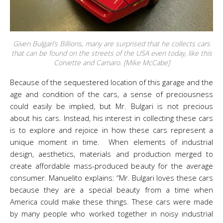
Given Bulgari’s Billions, many are surprised that he collects cars
that can be found on the streets of the USA even today, like this
Corvette and Camaro. [Mike McCabe]
Because of the sequestered location of this garage and the
age and condition of the cars, a sense of preciousness
could easily be implied, but Mr. Bulgari is not precious
about his cars. Instead, his interest in collecting these cars
is to explore and rejoice in how these cars represent a
unique moment in time. When elements of industrial
design, aesthetics, materials and production merged to
create affordable mass-produced beauty for the average
consumer. Manuelito explains: “Mr. Bulgari loves these cars
because they are a special beauty from a time when
America could make these things. These cars were made
by many people who worked together in noisy industrial