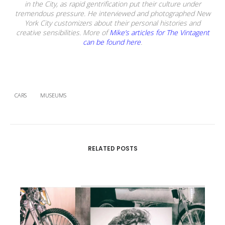
in the City, as rapid gentrification put their culture under
tremendous pressure. He interviewed and photographed New
York City customizers about their personal histories and
creative sensibilities. More of
Mike’s articles for The Vintagent
can be found here
.
CARS
MUSEUMS
RELATED POSTS