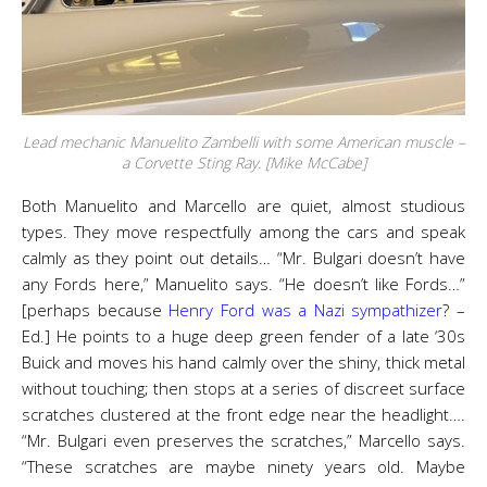
Lead mechanic Manuelito Zambelli with some American muscle –
a Corvette Sting Ray. [Mike McCabe]
Both Manuelito and Marcello are quiet, almost studious
types. They move respectfully among the cars and speak
calmly as they point out details… “Mr. Bulgari doesn’t have
any Fords here,” Manuelito says. “He doesn’t like Fords…”
[perhaps because
Henry Ford was a Nazi sympathizer
? –
Ed.] He points to a huge deep green fender of a late ‘30s
Buick and moves his hand calmly over the shiny, thick metal
without touching; then stops at a series of discreet surface
scratches clustered at the front edge near the headlight….
“Mr. Bulgari even preserves the scratches,” Marcello says.
“These scratches are maybe ninety years old. Maybe