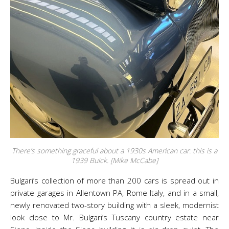
There’s something graceful about a 1930s American car: this is a
1939 Buick. [Mike McCabe]
Bulgari’s collection of more than 200 cars is spread out in
private garages in Allentown PA, Rome Italy, and in a small,
newly renovated two-story building with a sleek, modernist
look close to Mr. Bulgari’s Tuscany country estate near