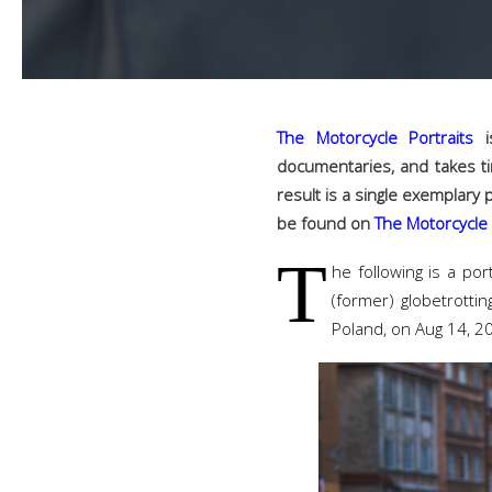
The Motorcycle Portraits
is
documentaries, and takes ti
result is a single exemplary 
be found on
The Motorcycle 
T
he following is a por
(former) globetrotti
Poland, on Aug 14, 2