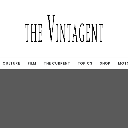
CULTURE
FILM
THE CURRENT
TOPICS
SHOP
MOTO