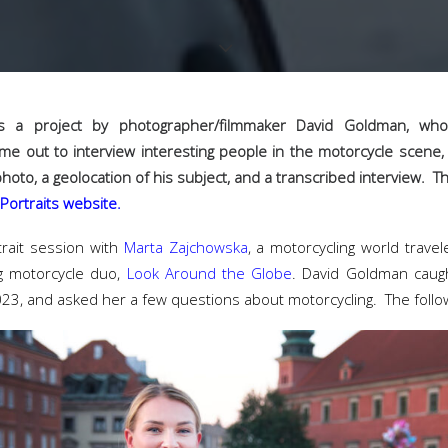
 a project by photographer/filmmaker David Goldman, who
me out to interview interesting people in the motorcycle scen
photo, a geolocation of his subject, and a transcribed interview. T
Portraits website.
trait session with
Marta Zajchowska
, a motorcycling world trave
ng motorcycle duo,
Look Around the Globe
. David Goldman caug
023, and asked her a few questions about motorcycling. The foll