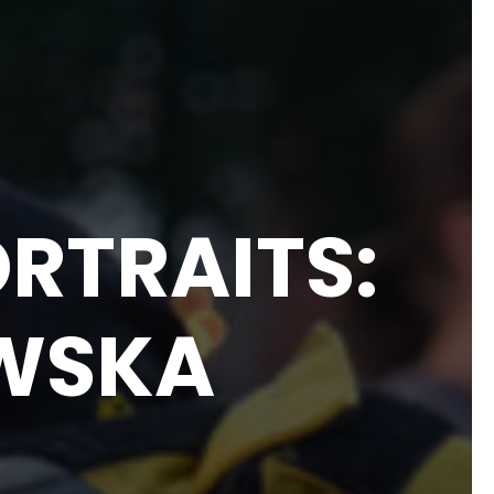
RTRAITS:
WSKA