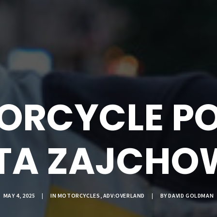
ORCYCLE PO
TA ZAJCHO
MAY 4, 2025
|
IN
MOTORCYCLES
,
ADV:OVERLAND
|
BY
DAVID GOLDMAN