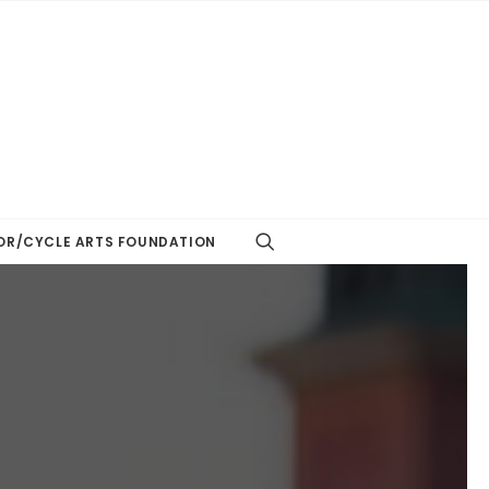
R/CYCLE ARTS FOUNDATION