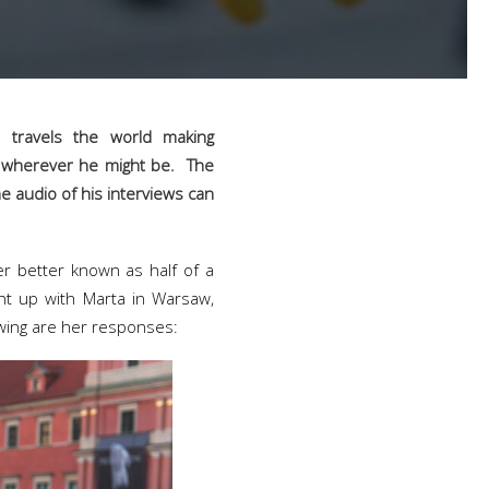
 travels the world making
e, wherever he might be. The
he audio of his interviews can
ler better known as half of a
ht up with Marta in Warsaw,
owing are her responses: