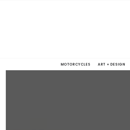
MOTORCYCLES
ART + DESIGN