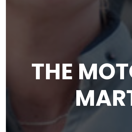
THE MOT
MAR