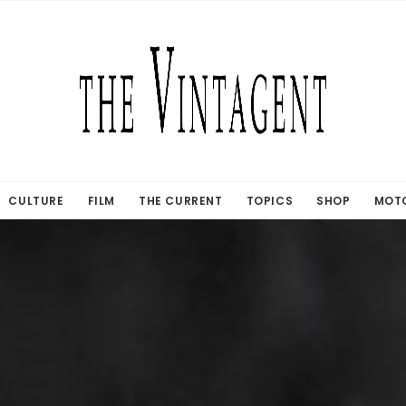
CULTURE
FILM
THE CURRENT
TOPICS
SHOP
MOTO