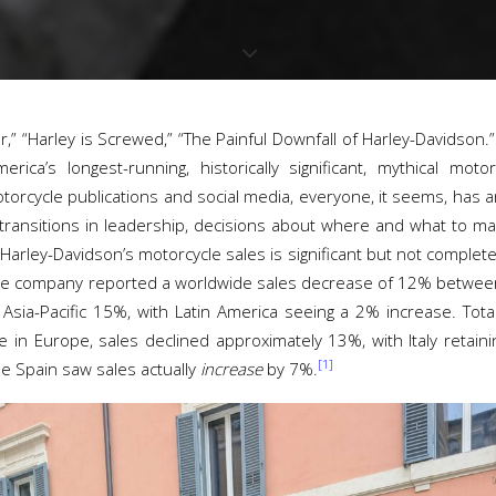
r,” “Harley is Screwed,” “The Painful Downfall of Harley-Davidson.
rica’s longest-running, historically significant, mythical mo
torcycle publications and social media, everyone, it seems, has 
 transitions in leadership, decisions about where and what to ma
Harley-Davidson’s motorcycle sales is significant but not completel
 The company reported a worldwide sales decrease of 12% betwe
sia-Pacific 15%, with Latin America seeing a 2% increase. Tota
in Europe, sales declined approximately 13%, with Italy retainin
[1]
e Spain saw sales actually
increase
by 7%.