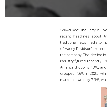
“Milwaukee: The Party is Ove
recent headlines about Ame
traditional news media to mo
of Harley-Davidson’s recent
the company. The decline in 
industry figures generally.
America dropping 13%, and A
dropped 7.6% in 2025, while 
market, down only 7.3%, whil