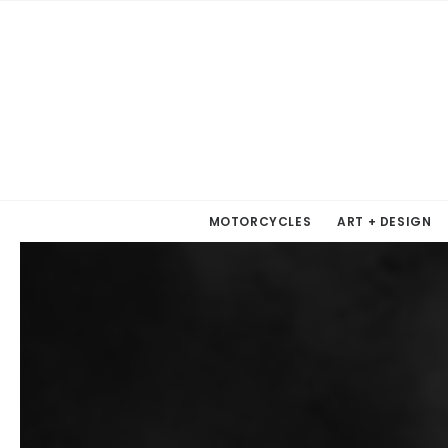
MOTORCYCLES
ART + DESIGN