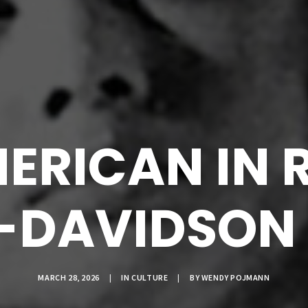
ERICAN IN 
-DAVIDSON I
MARCH 28, 2026
|
IN
CULTURE
|
BY
WENDY POJMANN