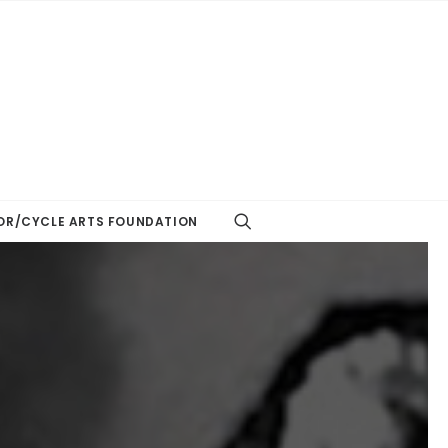
R/CYCLE ARTS FOUNDATION