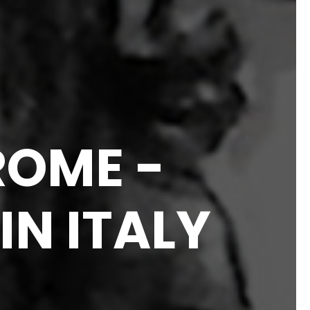
ROME -
N ITALY