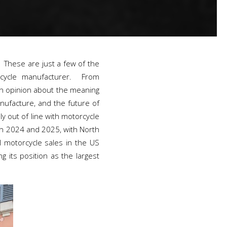
” These are just a few of the
torcycle manufacturer. From
an opinion about the meaning
nufacture, and the future of
y out of line with motorcycle
en 2024 and 2025, with North
l motorcycle sales in the US
g its position as the largest