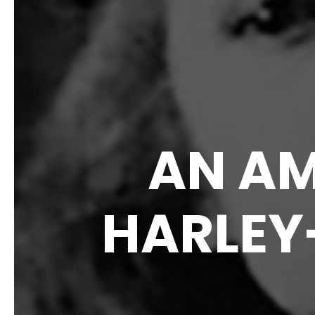
AN AM
HARLEY