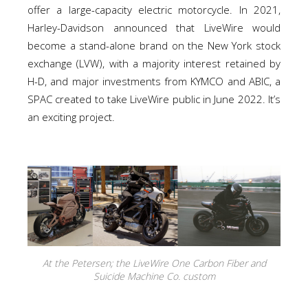
offer a large-capacity electric motorcycle. In 2021,
Harley-Davidson announced that LiveWire would
become a stand-alone brand on the New York stock
exchange (LVW), with a majority interest retained by
H-D, and major investments from KYMCO and ABIC, a
SPAC created to take LiveWire public in June 2022. It’s
an exciting project.
At the Petersen; the LiveWire One Carbon Fiber and
Suicide Machine Co. custom