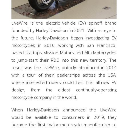
LiveWire is the electric vehicle (EV) spinoff brand
founded by Harley-Davidson in 2021. With an eye to
the future, Harley-Davidson began investigating EV
motorcycles in 2010, working with San Francisco-
based startups Mission Motors and Alta Motorcycles
to jump-start their R&D into this new territory. The
result was the LiveWire, publicly introduced in 2014
with a tour of their dealerships across the USA,
where interested riders could test this all-new EV
design, from the oldest continually-operating
motorcycle company in the world.
When Harley-Davidson announced the LiveWire
would be available to consumers in 2019, they
became the first major motorcycle manufacturer to