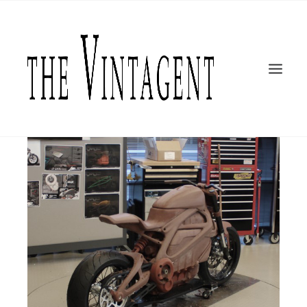
MOTORCYCLES
LiveWire
ART + DESIGN
CULTURE
FILM
THE CURRENT
TOPICS
SHOP
MOTOR/CYCLE ARTS FOUNDATION
SEARCH