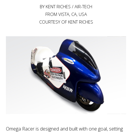
BY KENT RICHES / AIR-TECH
FROM VISTA, CA, USA
COURTESY OF KENT RICHES
Omega Racer is designed and built with one goal, setting