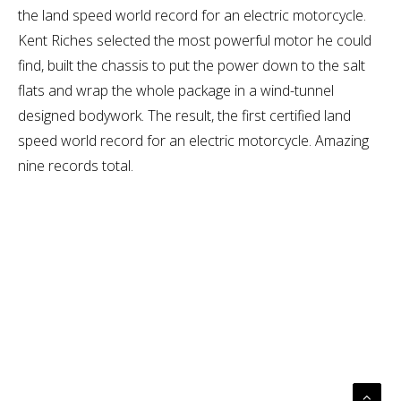
the land speed world record for an electric motorcycle.
Kent Riches selected the most powerful motor he could
find, built the chassis to put the power down to the salt
flats and wrap the whole package in a wind-tunnel
designed bodywork. The result, the first certified land
speed world record for an electric motorcycle. Amazing
nine records total.