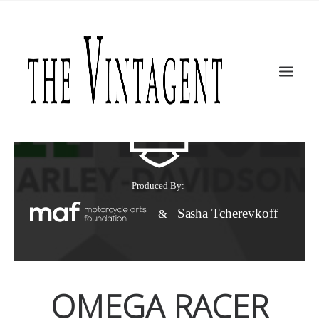
MOTORCYCLES
ART + DESIGN
CULTURE
FILM
THE CURRENT
TOPICS
SHOP
MOTOR/CYCLE ARTS FOUNDATION
SEARCH
OMEGA RACER