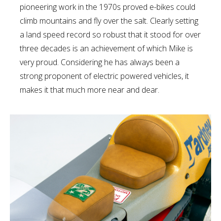
pioneering work in the 1970s proved e-bikes could
climb mountains and fly over the salt. Clearly setting
a land speed record so robust that it stood for over
three decades is an achievement of which Mike is
very proud. Considering he has always been a
strong proponent of electric powered vehicles, it
makes it that much more near and dear.