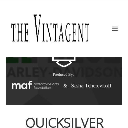
MOTORCYCLES
ART + DESIGN
CULTURE
FILM
THE CURRENT
TOPICS
SHOP
MOTOR/CYCLE ARTS FOUNDATION
SEARCH
QUICKSILVER