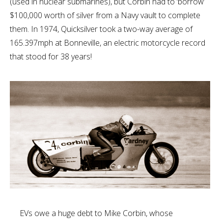
(used in nuclear submarines), but Corbin had to ‘borrow’
$100,000 worth of silver from a Navy vault to complete
them. In 1974, Quicksilver took a two-way average of
165.397mph at Bonneville, an electric motorcycle record
that stood for 38 years!
EVs owe a huge debt to Mike Corbin, whose