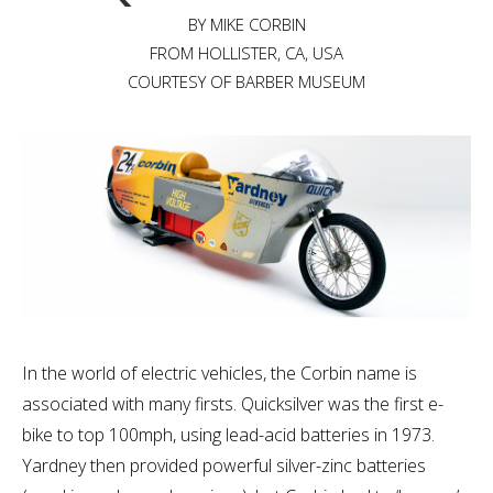
BY MIKE CORBIN
FROM HOLLISTER, CA, USA
COURTESY OF BARBER MUSEUM
In the world of electric vehicles, the Corbin name is
associated with many firsts. Quicksilver was the first e-
bike to top 100mph, using lead-acid batteries in 1973.
Yardney then provided powerful silver-zinc batteries