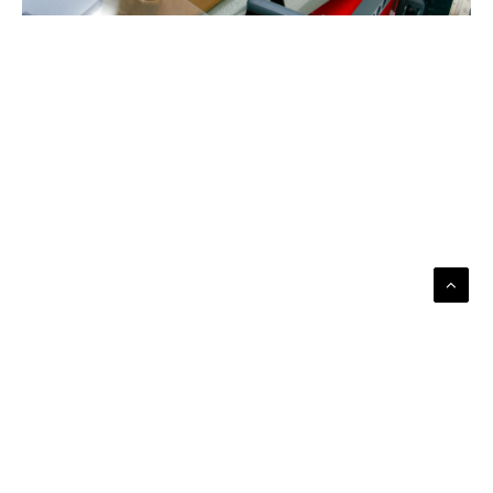
ABOUT US
THE TEAM
BECOME A CONTRIBUTOR
CONTACT US
SITE PARTNERS
SUBSCRIBE