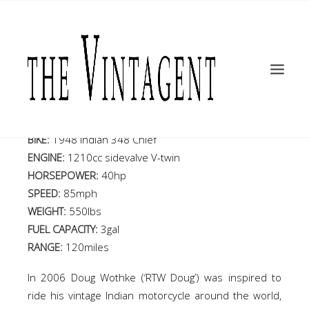
MOTORCYCLES
Round the World 1948
ART + DESIGN
CULTURE
Indian Chief
FILM
THE CURRENT
BIKE:
1948 Indian 348 Chief
TOPICS
ENGINE:
1210cc sidevalve V-twin
HORSEPOWER:
40hp
SHOP
SPEED:
85mph
MOTOR/CYCLE ARTS FOUNDATION
WEIGHT:
550lbs
FUEL CAPACITY:
3gal
SEARCH
RANGE:
120miles
In 2006 Doug Wothke (‘RTW Doug’) was inspired to
ride his vintage Indian motorcycle around the world,