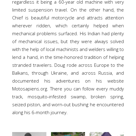
regardless it being a 60-year old machine with very
limited suspension travel. On the other hand, the
Chief is beautiful motorcycle and attracts attention
wherever ridden, which certainly helped when
mechanical problems surfaced. His Indian had plenty
of mechanical issues, but they were always solved
with the help of local machinists and welders willing to
lend a hand, in the time-honored tradition of helping
stranded travelers. Doug rode across Europe to the
Balkans, through Ukraine, and across Russia, and
documented his adventures on his website
Motosapiens.org. There you can follow every muddy
track, mosquito-infested swamp, broken spring,
seized piston, and worn-out bushing he encountered
along his 6-month journey.