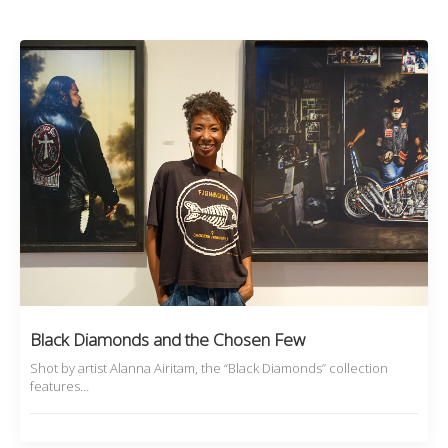
Black Diamonds and the Chosen Few
Shot by artist Alanna Airitam, the “Black Diamonds” collection
features…