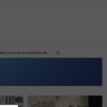
R/CYCLE ARTS FOUNDATION