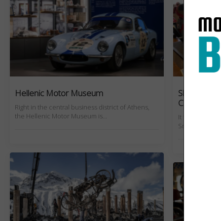
Hellenic Motor Museum
Slow Burn: 
Collection
Right in the central business district of Athens,
the Hellenic Motor Museum is…
It took a blow
Smith's relati