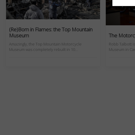
(Re)Born in Flames: the Top Mountain
Museum
The Motorcy
Amazingly, the Top Mountain Motorcycle
Robb Talbott i
Museum was completely rebuilt in 10…
Museum in Carm