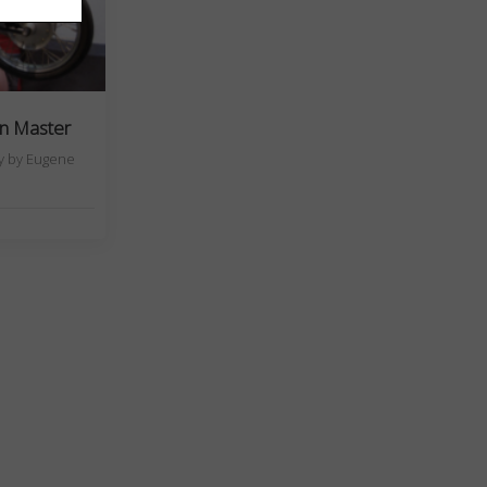
en Master
ny by Eugene