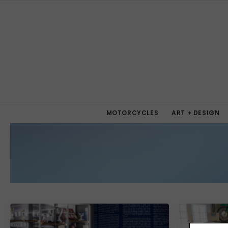
MOTORCYCLES
ART + DESIGN