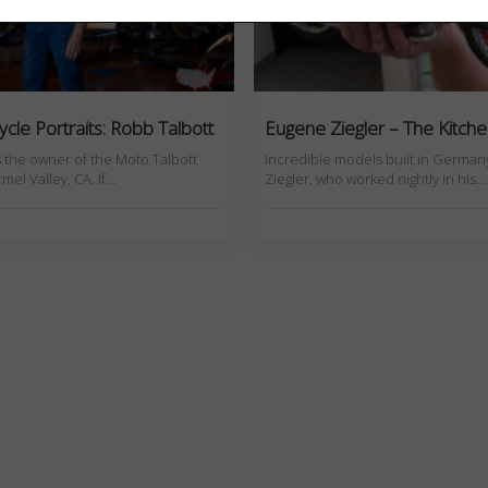
cle Portraits: Robb Talbott
Eugene Ziegler – The Kitch
s the owner of the Moto Talbott
Incredible models built in Germa
el Valley, CA. If…
Ziegler, who worked nightly in his…