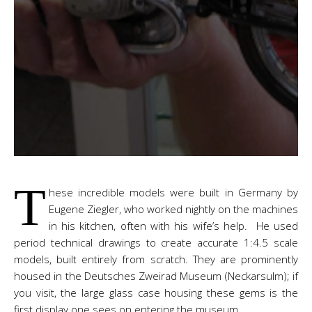
T
hese incredible models were built in Germany by
Eugene Ziegler, who worked nightly on the machines
in his kitchen, often with his wife’s help. He used
period technical drawings to create accurate 1:4.5 scale
models, built entirely from scratch. They are prominently
housed in the Deutsches Zweirad Museum (Neckarsulm); if
you visit, the large glass case housing these gems is the
first display one sees on entering the museum.