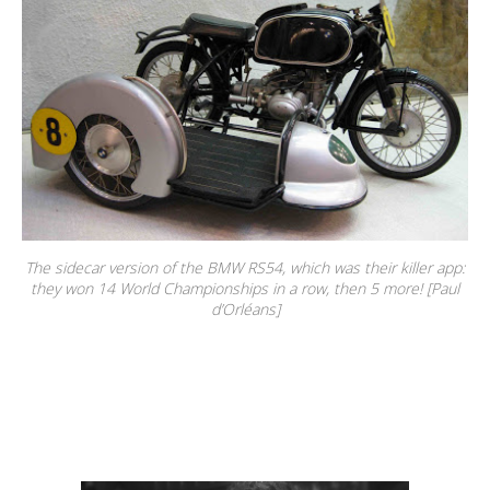
The sidecar version of the BMW RS54, which was their killer app:
they won 14 World Championships in a row, then 5 more! [Paul
d’Orléans]