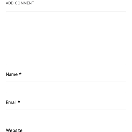
ADD COMMENT
Name
*
Email
*
Website