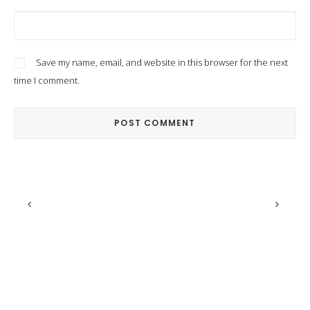
Save my name, email, and website in this browser for the next
time I comment.