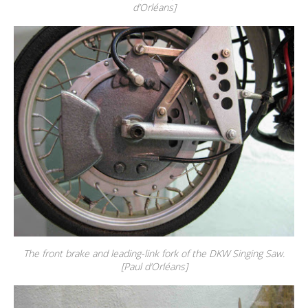
d’Orléans]
The front brake and leading-link fork of the DKW Singing Saw.
[Paul d’Orléans]