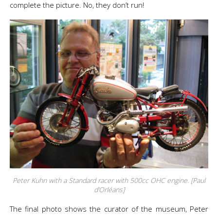
complete the picture. No, they don’t run!
Peter Kuhn with a Standard racer with 500cc OHC engine. [Paul
d’Orléans]
The final photo shows the curator of the museum, Peter