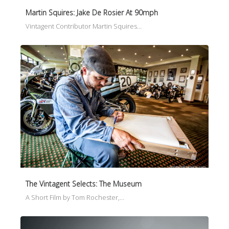
Martin Squires: Jake De Rosier At 90mph
Vintagent Contributor Martin Squires…
The Vintagent Selects: The Museum
A Short Film by Tom Rochester,…