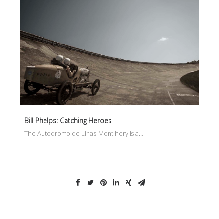
Bill Phelps: Catching Heroes
The Autodromo de Linas-Montlhery is a…