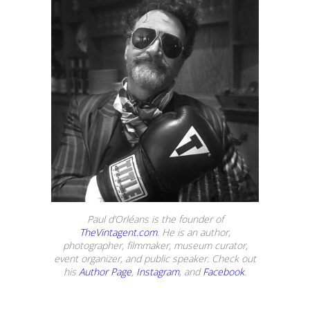
Paul d’Orléans is the founder of
TheVintagent.com
. He is an author,
photographer, filmmaker, museum curator,
event organizer, and public speaker. Check out
his
Author Page
,
Instagram
, and
Facebook
.