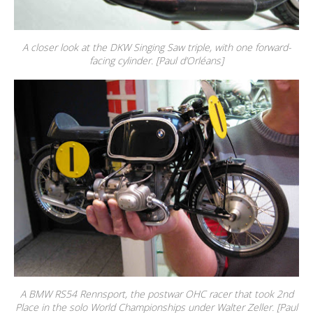
A closer look at the DKW Singing Saw triple, with one forward-
facing cylinder. [Paul d’Orléans]
A BMW RS54 Rennsport, the postwar OHC racer that took 2nd
Place in the solo World Championships under Walter Zeller. [Paul