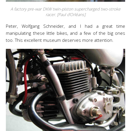
A factory pre-war DKW twin-piston supercharged two-stroke
racer. [Paul d’Orléans]
Peter, Wolfgang Schneider, and I had a great time
manipulating these little bikes, and a few of the big ones
too. This excellent museum deserves more attention.