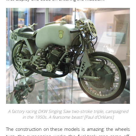
A factory racing DKW Singing Saw two-stroke triple, campaigned
in the 1950s. A fearsome beast! [Paul d’Orléans]
The construction on these models is amazing: the wheels