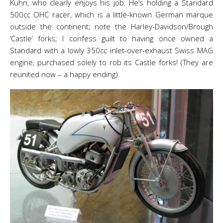
Kuhn, who clearly enjoys his job. He’s holding a Standard
500cc OHC racer, which is a little-known German marque
outside the continent; note the Harley-Davidson/Brough
‘Castle’ forks; I confess guilt to having once owned a
Standard with a lowly 350cc inlet-over-exhaust Swiss MAG
engine, purchased solely to rob its Castle forks! (They are
reunited now – a happy ending).