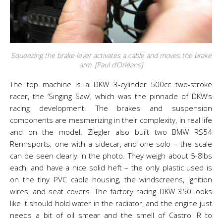
Squeezing the brake lever activates a cable and moves the brake
arm. [Paul d’Orléans]
The top machine is a DKW 3-cylinder 500cc two-stroke
racer, the ‘Singing Saw’, which was the pinnacle of DKW’s
racing development. The brakes and suspension
components are mesmerizing in their complexity, in real life
and on the model. Ziegler also built two BMW RS54
Rennsports; one with a sidecar, and one solo – the scale
can be seen clearly in the photo. They weigh about 5-8lbs
each, and have a nice solid heft – the only plastic used is
on the tiny PVC cable housing, the windscreens, ignition
wires, and seat covers. The factory racing DKW 350 looks
like it should hold water in the radiator, and the engine just
needs a bit of oil smear and the smell of Castrol R to