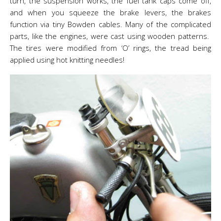
turn, the suspension works, the fuel tank caps come off,
and when you squeeze the brake levers, the brakes
function via tiny Bowden cables. Many of the complicated
parts, like the engines, were cast using wooden patterns.
The tires were modified from ‘O’ rings, the tread being
applied using hot knitting needles!