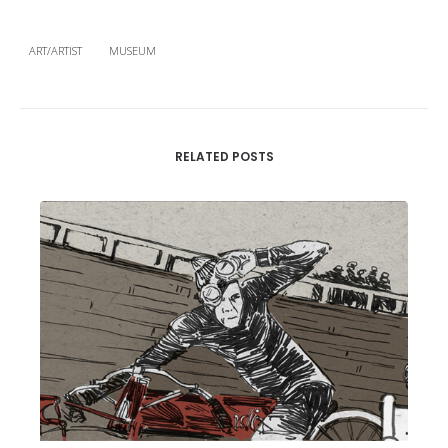
ART/ARTIST
MUSEUM
RELATED POSTS