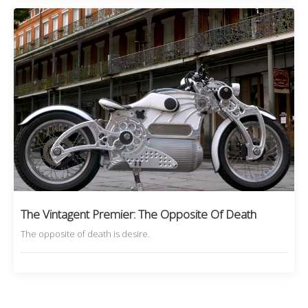
The Vintagent Premier: The Opposite Of Death
The opposite of death is desire.