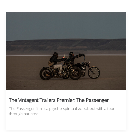
The Vintagent Trailers Premier: The Passenger
The Passenger film is a psycho-spiritual walkabout with a tour
through haunted…