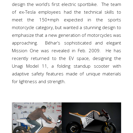
design the world’s first electric sportbike. The team
of ex-Tesla employees had the technical skills to
meet the 150+mph expected in the sports
motorcycle category, but wanted a stunning design to
emphasize that a new generation of motorcycles was
approaching. Béhar’s sophisticated and elegant
Mission One was revealed in Feb. 2009. He has
recently returned to the EV space, designing the
Unagi Model 11, a folding standup scooter with
adaptive safety features made of unique materials
for lightness and strength.