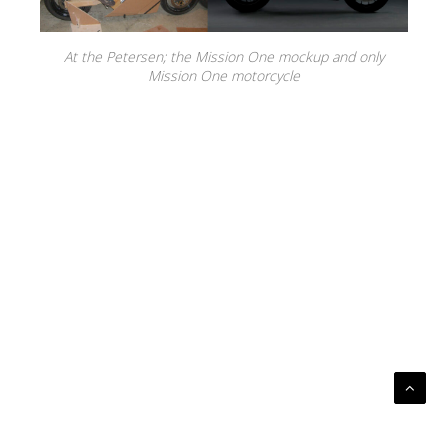
At the Petersen; the Mission One mockup and only
Mission One motorcycle