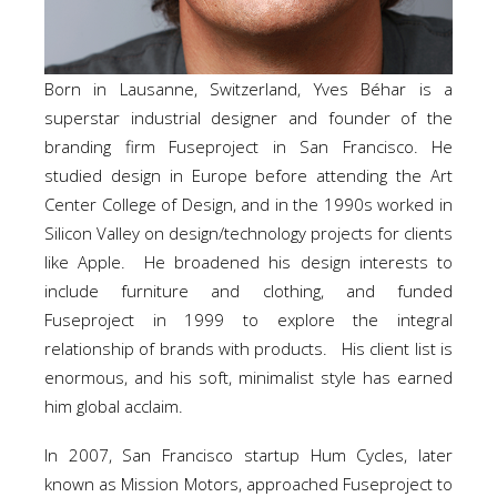
Born in Lausanne, Switzerland, Yves Béhar is a
superstar industrial designer and founder of the
branding firm Fuseproject in San Francisco. He
studied design in Europe before attending the Art
Center College of Design, and in the 1990s worked in
Silicon Valley on design/technology projects for clients
like Apple. He broadened his design interests to
include furniture and clothing, and funded
Fuseproject in 1999 to explore the integral
relationship of brands with products. His client list is
enormous, and his soft, minimalist style has earned
him global acclaim.
In 2007, San Francisco startup Hum Cycles, later
known as Mission Motors, approached Fuseproject to