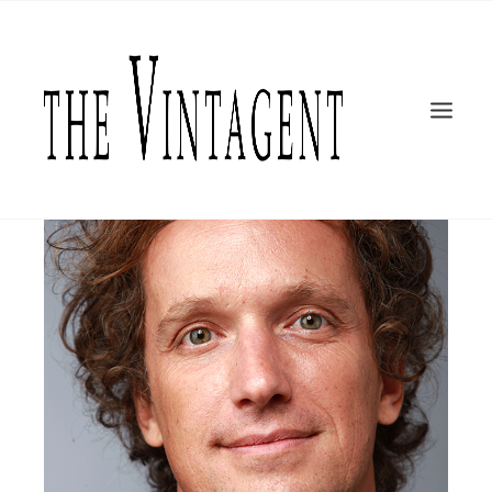
MOTORCYCLES
Yves Béhar
ART + DESIGN
CULTURE
FILM
THE CURRENT
TOPICS
SHOP
MOTOR/CYCLE ARTS FOUNDATION
SEARCH