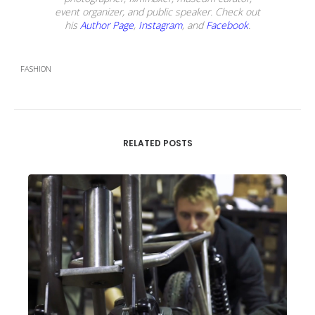
event organizer, and public speaker. Check out
his
Author Page
,
Instagram
, and
Facebook
.
FASHION
RELATED POSTS