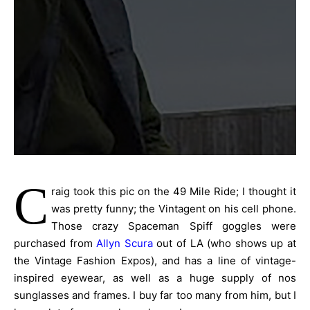
C
raig took this pic on the 49 Mile Ride; I thought it
was pretty funny; the Vintagent on his cell phone.
Those crazy Spaceman Spiff goggles were
purchased from
Allyn Scura
out of LA (who shows up at
the Vintage Fashion Expos), and has a line of vintage-
inspired eyewear, as well as a huge supply of nos
sunglasses and frames. I buy far too many from him, but I