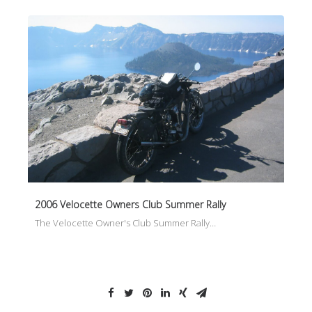
2006 Velocette Owners Club Summer Rally
The Velocette Owner's Club Summer Rally…