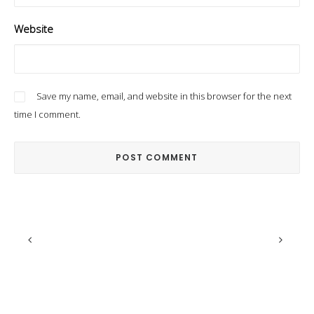
Website
Save my name, email, and website in this browser for the next
time I comment.