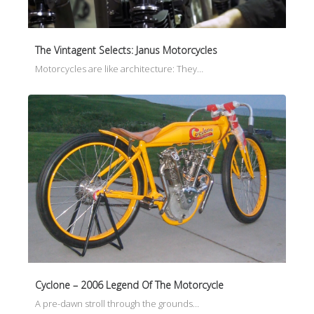
The Vintagent Selects: Janus Motorcycles
Motorcycles are like architecture: They…
Cyclone – 2006 Legend Of The Motorcycle
A pre-dawn stroll through the grounds…