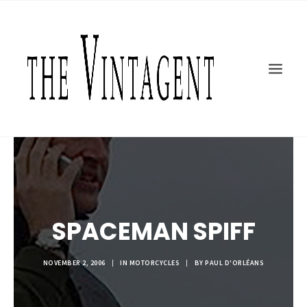
MOTORCYCLES
ART + DESIGN
CULTURE
FILM
THE CURRENT
TOPICS
SHOP
MOTOR/CYCLE ARTS FOUNDATION
SPACEMAN SPIFF
SEARCH
NOVEMBER 2, 2006
|
IN
MOTORCYCLES
|
BY
PAUL D'ORLÉANS