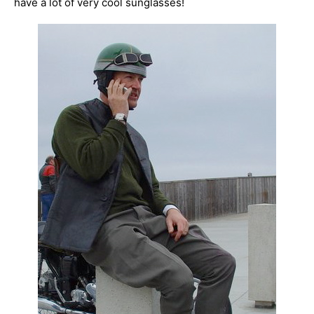
have a lot of very cool sunglasses!