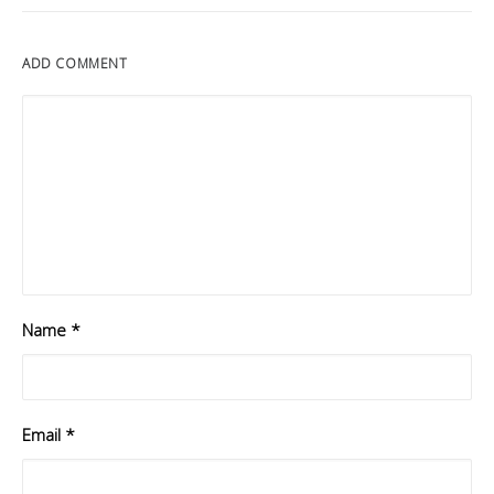
ADD COMMENT
Name
*
Email
*