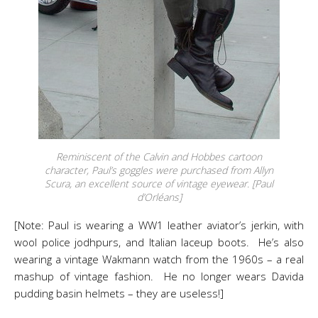
Reminiscent of the Calvin and Hobbes cartoon
character, Paul’s goggles were purchased from Allyn
Scura, an excellent source of vintage eyewear. [Paul
d’Orléans]
[Note: Paul is wearing a WW1 leather aviator’s jerkin, with
wool police jodhpurs, and Italian laceup boots. He’s also
wearing a vintage Wakmann watch from the 1960s – a real
mashup of vintage fashion. He no longer wears Davida
pudding basin helmets – they are useless!]