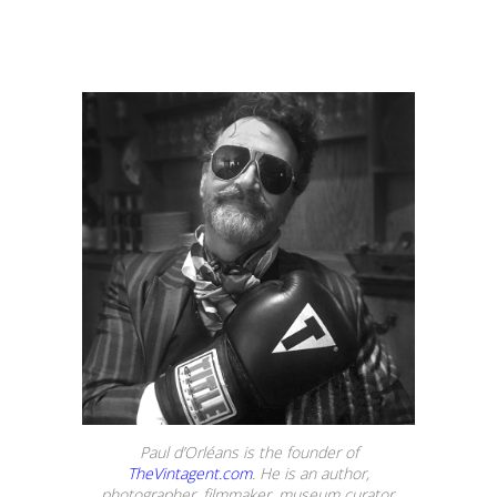
Paul d’Orléans is the founder of
TheVintagent.com
. He is an author,
photographer, filmmaker, museum curator,