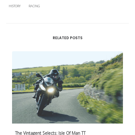
HISTORY
RACING
RELATED POSTS
The Vintagent Selects: Isle Of Man TT