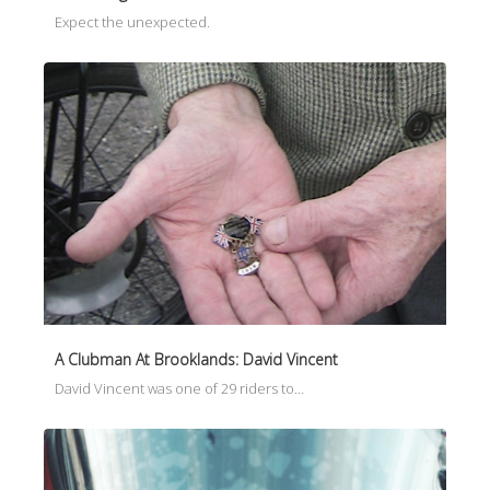
Expect the unexpected.
A Clubman At Brooklands: David Vincent
David Vincent was one of 29 riders to…