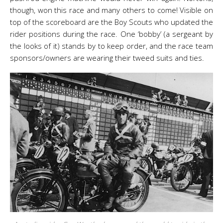
though, won this race and many others to come! Visible on
top of the scoreboard are the Boy Scouts who updated the
rider positions during the race. One ‘bobby’ (a sergeant by
the looks of it) stands by to keep order, and the race team
sponsors/owners are wearing their tweed suits and ties.