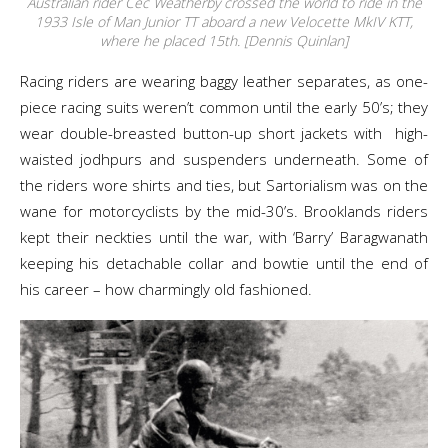
Australian rider Cec Weatherby crossed the world to ride in the
1933 Isle of Man Junior TT aboard a new Velocette MkIV KTT,
where he placed 15th. [Dennis Quinlan]
Racing riders are wearing baggy leather separates, as one-
piece racing suits weren’t common until the early 50’s; they
wear double-breasted button-up short jackets with high-
waisted jodhpurs and suspenders underneath. Some of
the riders wore shirts and ties, but Sartorialism was on the
wane for motorcyclists by the mid-30’s. Brooklands riders
kept their neckties until the war, with ‘Barry’ Baragwanath
keeping his detachable collar and bowtie until the end of
his career – how charmingly old fashioned.