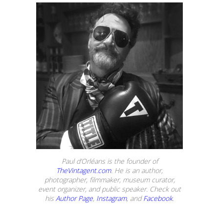
Paul d’Orléans is the founder of
TheVintagent.com
. He is an author,
photographer, filmmaker, museum curator,
event organizer, and public speaker. Check out
his
Author Page
,
Instagram
, and
Facebook
.