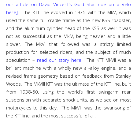
our article on David Vincent’s Gold Star ride on a Velo
here]
. The KTT line evolved in 1935 with the MkV, which
used the same full-cradle frame as the new KSS roadster,
and the aluminum cylinder head of the KSS as well: it was
not as successful as the MkIV, being heavier and a little
slower. The MkVI that followed was a strictly limited
production for selected riders, and the subject of much
speculation –
read our story here
. The KTT MkVII was a
brilliant machine with a wholly new all-alloy engine, and a
revised frame geometry based on feedback from Stanley
Woods. The MkVIII KTT was the ultimate of the KTT line, built
from 1938-50, using the world’s first swingarm rear
suspension with separate shock units, as we see on most
motorcycles to this day. The MkVIII was the swansong of
the KTT line, and the most successful of all.