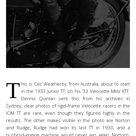
T
his is ‘Cec’ Weatherby, from Australia, about to start
in the 1933 Junior TT, on his ’33 Velocette MkIV KTT.
Dennis Quinlan sent this from his archives in
Sydney; clear photos of rigid-frame Velocette racers in the
IOM TT are rare, even though they figured highly in the
results. The other makes visible in the photo are Norton
and Rudge; Rudge had won its last TT in 1930, and a
pushrod-engine machine would never win again. Nortons,