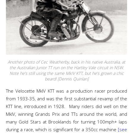
Another photo of Cec Weatherby, back in his native Australia, at
the Australian Junior TT run on the Hartley Vale circuit in NSW.
Note he’s still using the same MkIV KTT, but he’s grown a chic
beard! [Dennis Quinlan]
The Velocette MkIV KTT was a production racer produced
from 1933-35, and was the first substantial revamp of the
KTT line, introduced in 1928. Many riders did well on the
MkIV, winning Grands Prix and TTs around the world, and
many Gold Stars at Brooklands for turning 100mph+ laps
during a race, which is significant for a 350cc machine
[see