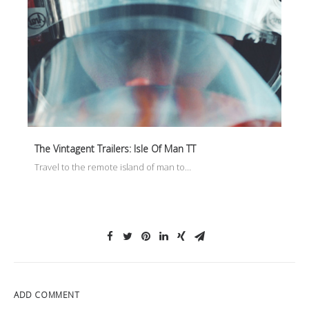
The Vintagent Trailers: Isle Of Man TT
Travel to the remote island of man to…
ADD COMMENT