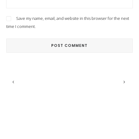
Save my name, email, and website in this browser for the next
time I comment.