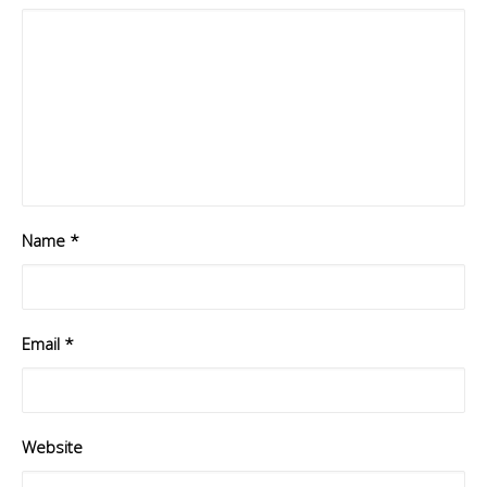
Name
*
Email
*
Website