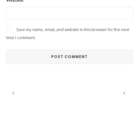
Save my name, email, and website in this browser for the next
time I comment.