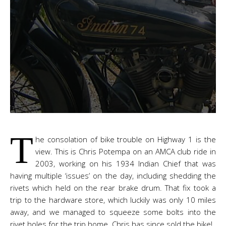
T
he consolation of bike trouble on Highway 1 is the
view. This is Chris Potempa on an AMCA club ride in
2003, working on his 1934 Indian Chief that was
having multiple ‘issues’ on the day, including shedding the
rivets which held on the rear brake drum. That fix took a
trip to the hardware store, which luckily was only 10 miles
away, and we managed to squeeze some bolts into the
rivet holes for the trip home. Chris has since sold the bike!