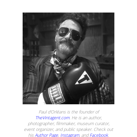
Paul d’Orléans is the founder of
TheVintagent.com
. He is an author,
photographer, filmmaker, museum curator,
event organizer, and public speaker. Check out
his
Author Page
,
Instagram
, and
Facebook
.