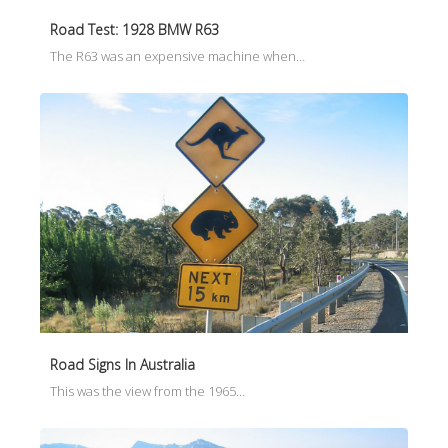
Road Test: 1928 BMW R63
The R63 was an expensive machine when…
Road Signs In Australia
This was the view from the 1965…