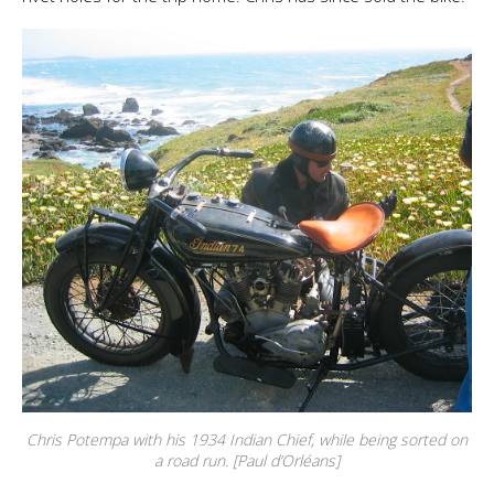
Chris Potempa with his 1934 Indian Chief, while being sorted on
a road run. [Paul d’Orléans]