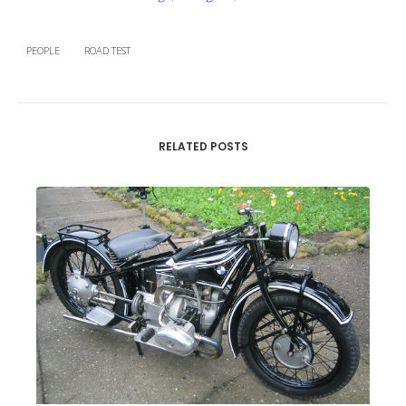
PEOPLE
ROAD TEST
RELATED POSTS