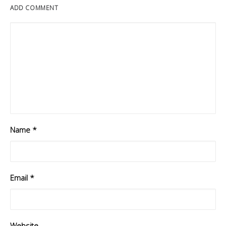
ADD COMMENT
Name
*
Email
*
Website