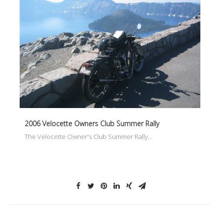
2006 Velocette Owners Club Summer Rally
The Velocette Owner's Club Summer Rally…